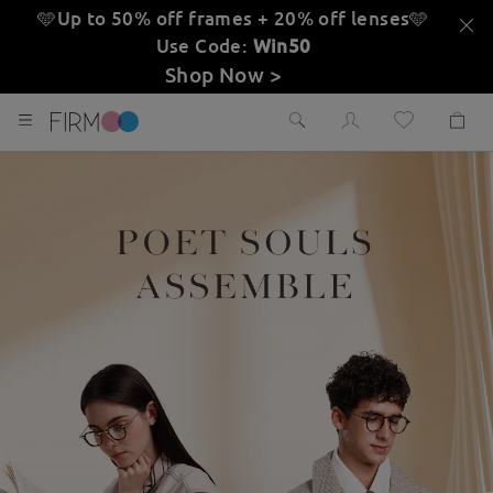
🩵Up to 50% off frames + 20% off lenses
🩵
Use Code:
Win50
Shop Now >