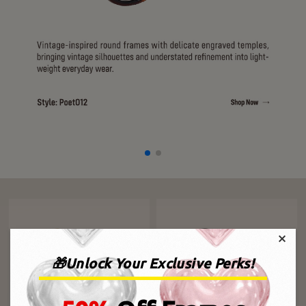
×
🎁Unlock Your Exclusive Perks!