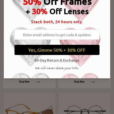
50%
Off Frames
+
30%
Off Lenses
Stack both, 24 hours only.
Yes, Gimme 50% + 30% OFF
60-Day Return & Exchange
We will never share your info.