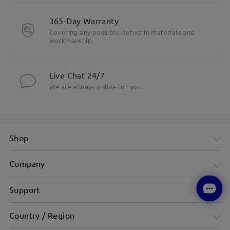
365-Day Warranty
Covering any possible defect in materials and
workmanship.
Live Chat 24/7
We are always online for you.
Shop
Company
Support
Country / Region