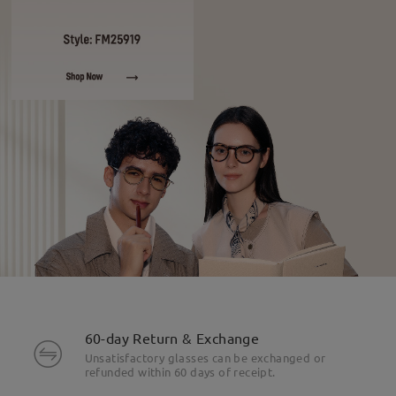
60-day Return & Exchange
Unsatisfactory glasses can be exchanged or
refunded within 60 days of receipt.