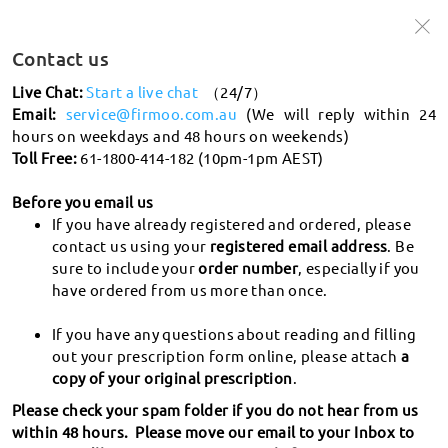
🩵Up to 50% off frames + 20% off lenses
🩵
Use Code:
Win50
Contact us
Shop Now >
Live Chat:
Start a live chat
（24/7）
Email:
service@firmoo.com.au
(We will reply within 24
hours on weekdays and 48 hours on weekends)
search
Toll Free:
61-1800-414-182 (10pm-1pm AEST)
What's PD
Before you email us
If you have already registered and ordered, please
Shipping and tracking
contact us using your
registered email address
. Be
sure to include your
order number
, especially if you
How do I track my order?
have ordered from us more than once.
Returns
How long will it take for my order to be delivered?
If you have any questions about reading and filling
Return & Exchange Policy
What countries/regions do you deliver to? Which
out your prescription form online, please attach
a
Order
courier service do you use? How long does it take to for
copy of your original prescription
.
Where to donate my glasses?
my order to arrive? How much is the shipping?
What does "order status" mean?
Please check your spam folder if you do not hear from us
How to apply for Exchange & Refund?
Prescription
How long will it take to process my glasses? How do you
within 48 hours. Please move our email to your Inbox to
How to place an order at Firmoo?
When will I receive the refund?
handle processing delays?