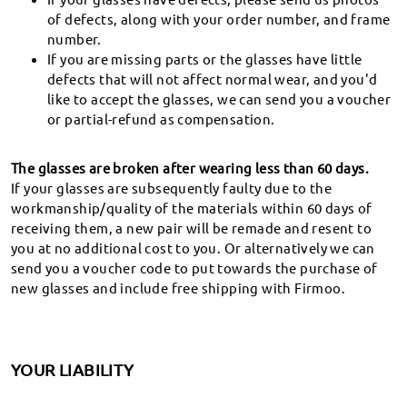
Covering any possible defect in materials and
of defects, along with your order number, and frame
workmanship.
number.
If you are missing parts or the glasses have little
defects that will not affect normal wear, and you'd
Live Chat 24/7
like to accept the glasses, we can send you a voucher
We are always online for you.
or partial-refund as compensation.
The glasses are broken after wearing less than 60 days.
If your glasses are subsequently faulty due to the
Shop
workmanship/quality of the materials within 60 days of
receiving them, a new pair will be remade and resent to
Company
you at no additional cost to you. Or alternatively we can
send you a voucher code to put towards the purchase of
Support
new glasses and include free shipping with Firmoo.
Country / Region
YOUR LIABILITY
AuthorityRecommend