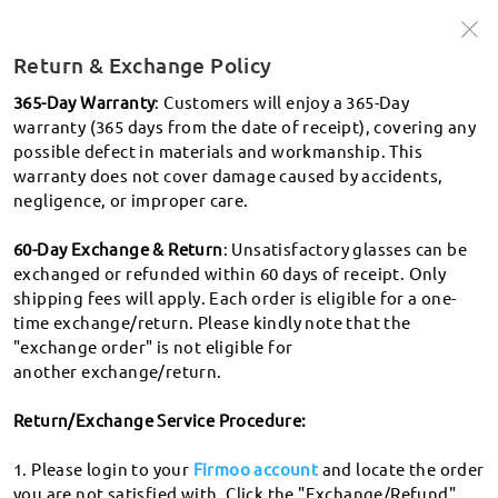
🩵Up to 50% off frames + 20% off lenses
🩵
Use Code:
Win50
Return & Exchange Policy
Shop Now >
365-Day Warranty
: Customers will enjoy a 365-Day
warranty (365 days from the date of receipt), covering any
possible defect in materials and workmanship. This
search
warranty does not cover damage caused by accidents,
What's PD
negligence, or improper care.
60-Day Exchange & Return
: Unsatisfactory glasses can be
Shipping and tracking
exchanged or refunded within 60 days of receipt. Only
shipping fees will apply. Each order is eligible for a one-
How do I track my order?
time exchange/return. Please kindly note that the
Returns
"exchange order" is not eligible for
How long will it take for my order to be delivered?
another exchange/return.
Return & Exchange Policy
What countries/regions do you deliver to? Which
courier service do you use? How long does it take to for
Return/Exchange Service Procedure:
Where to donate my glasses?
my order to arrive? How much is the shipping?
How to apply for Exchange & Refund?
1. Please login to your
Firmoo account
and locate the order
How long will it take to process my glasses? How do you
When will I receive the refund?
you are not satisfied with. Click the "Exchange/Refund"
handle processing delays?