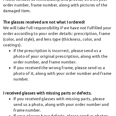
Special Lens (known as decentered lens) FAQ
61-1800-414-182
We will never share your info.
order number, frame number, along with pictures of the
damaged item.
Track my order
The glasses received are not what I ordered!
We will take full responsibility if we have not fulfilled your
order according to your order details: prescription, frame
(color, and style), and lens type (thickness, color, and
coatings).
Suggestions & Feedback
If the prescription is incorrect, please send us a
photo of your original prescription, along with the
order number, and frame number.
If you received the wrong frame, please send us a
photo of it, along with your order number and frame
number.
60-day Return & Exchange
Unsatisfactory glasses can be exchanged or
I received glasses with missing parts or defects.
refunded within 60 days of receipt.
If you received glasses with missing parts, please
send us a photo, along with your order number and
frame number.
365-Day Warranty
If your glasses have defects, please send us photos