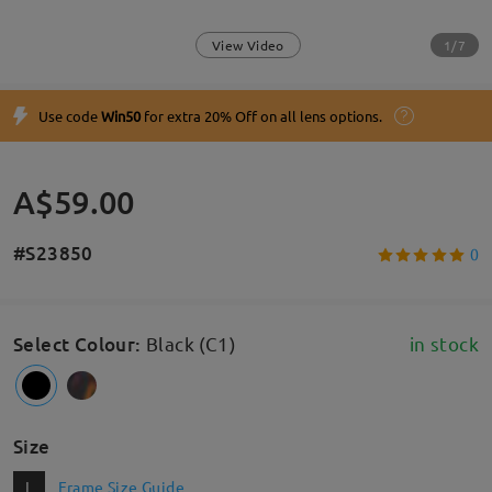
1/7
View Video
Use code
Win50
for extra 20% Off on all lens options.
A$59.00
#S23850
0
Select Colour
:
Black (C1)
in stock
Size
L
Frame Size Guide