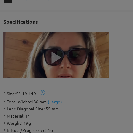
Specifications
Size:
53-19-149
Total Width:
136 mm
(
Large
)
Lens Diagonal Size:
55 mm
Material:
Tr
Weight:
19g
Bifocal/Progressive:
No