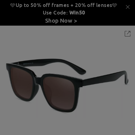
🩵Up to 50% off frames + 20% off lenses
🩵
Use Code:
Win50
Shop Now >