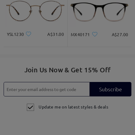
YSL1230
A$31.00
MX40171
A$27.00
Join Us Now & Get 15% Off
Subscribe
Update me on latest styles & deals