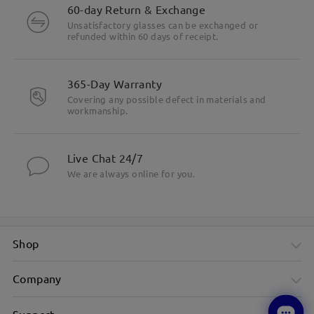
60-day Return & Exchange
Unsatisfactory glasses can be exchanged or
refunded within 60 days of receipt.
365-Day Warranty
Covering any possible defect in materials and
workmanship.
Live Chat 24/7
We are always online for you.
Shop
Company
Support