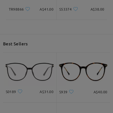
TR98866
A$41.00
S53374
A$38.00
Best Sellers
S0189
A$31.00
S939
A$40.00