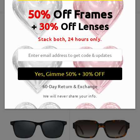
5-7 business days
details
50%
Off Frames
+
30%
Off Lenses
Shipped
Similar Frames
Stack both, 24 hours only.
shipping time
5-7 business days
details
Delivered
Yes, Gimme 50% + 30% OFF
60-Day Return & Exchange
OBMT2007
A$60.00
LT4126
A$59.00
We will never share your info.