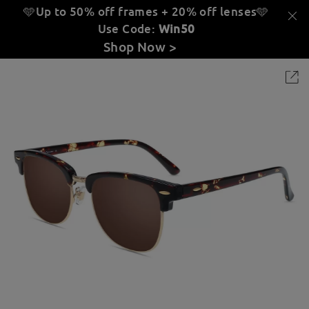
🩵Up to 50% off frames + 20% off lenses
🩵
Use Code:
Win50
Shop Now >