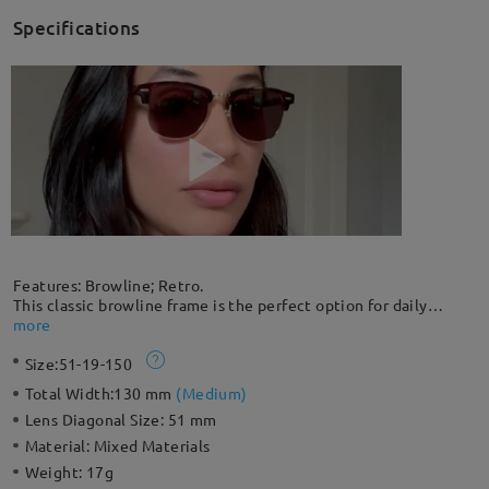
Specifications
Features: Browline; Retro.
This classic browline frame is the perfect option for daily
sunglasses. A great choice for everyday wear, it easily pairs
more
with your daily outfits in this retro style. This lightweight
Size:
51-19-150
frame is even lighter than a traditional full rim, creating a more
flattering effect for all face shapes.
Total Width:
130 mm
(
Medium
)
Lens Diagonal Size:
51 mm
Material:
Mixed Materials
Weight:
17g