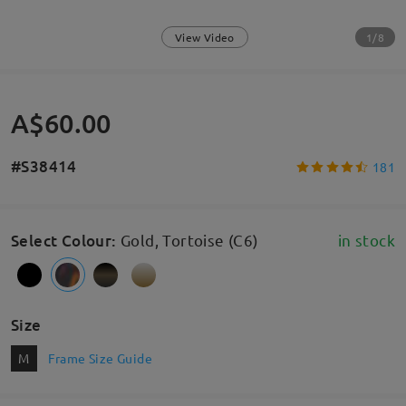
1/8
View Video
A$60.00
#S38414
181
Select Colour
:
Gold, Tortoise (C6)
in stock
Size
M
Frame Size Guide