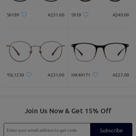
S0189
A$31.00
S939
A$40.00
YSL1230
A$31.00
MX40171
A$27.00
Join Us Now & Get 15% Off
Subscribe