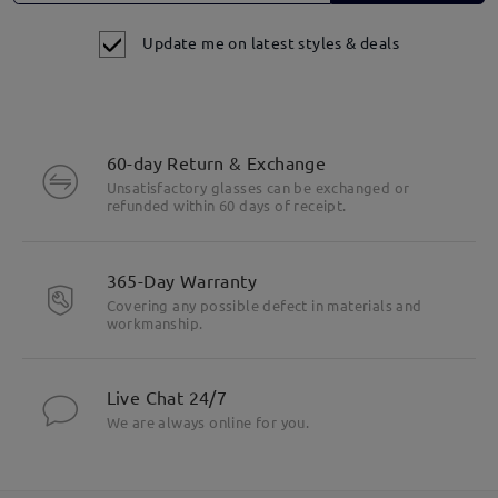
Update me on latest styles & deals
60-day Return & Exchange
Unsatisfactory glasses can be exchanged or
refunded within 60 days of receipt.
365-Day Warranty
Covering any possible defect in materials and
workmanship.
Live Chat 24/7
We are always online for you.