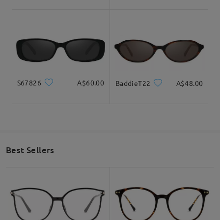
S67826
A$60.00
BaddieT22
A$48.00
Best Sellers