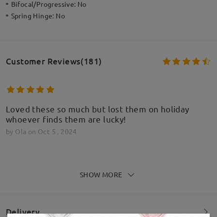
Bifocal/Progressive:
No
Spring Hinge:
No
Customer Reviews(181)
Loved these so much but lost them on holiday
whoever finds them are lucky!
by
Ola
on
Oct 5 , 2024
SHOW MORE
Absolutely amazing . I will definitely be buying
more pairs and recommending to people thank you
by
Kristie Hollins-North
on
Aug 13 , 2024
Delivery