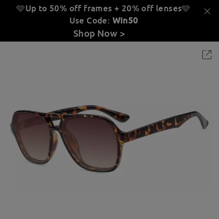
🩵Up to 50% off frames + 20% off lenses
🩵
Use Code:
Win50
Shop Now >