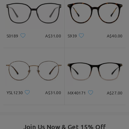
S0189
A$31.00
S939
A$40.00
YSL1230
A$31.00
MX40171
A$27.00
Join Us Now & Get 15% Off