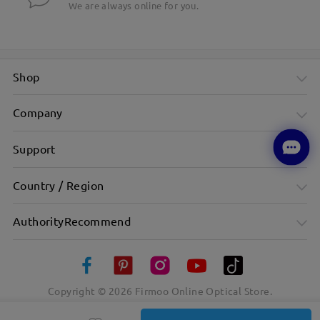
We are always online for you.
Shop
Company
Support
Country / Region
AuthorityRecommend
Copyright ©
2026
Firmoo Online Optical Store.