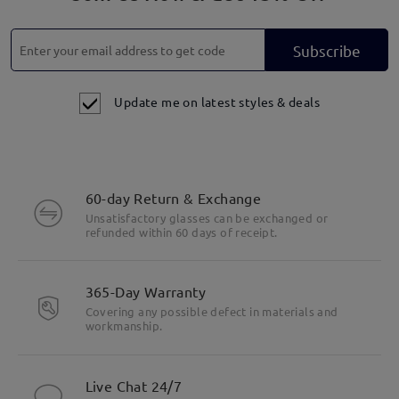
Subscribe
Update me on latest styles & deals
60-day Return & Exchange
Unsatisfactory glasses can be exchanged or
refunded within 60 days of receipt.
365-Day Warranty
Covering any possible defect in materials and
workmanship.
Live Chat 24/7