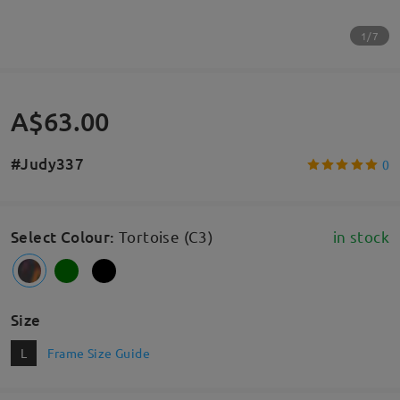
1/7
A$63.00
#Judy337
0
Select Colour
:
Tortoise (C3)
in stock
Size
L
Frame Size Guide