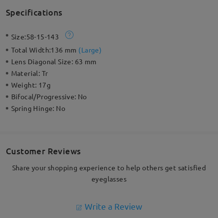
Specifications
Size:
58-15-143
Total Width:
136 mm
(
Large
)
Lens Diagonal Size:
63 mm
Material:
Tr
Weight:
17g
Bifocal/Progressive:
No
Spring Hinge:
No
Customer Reviews
Share your shopping experience to help others get satisfied
eyeglasses
Write a Review