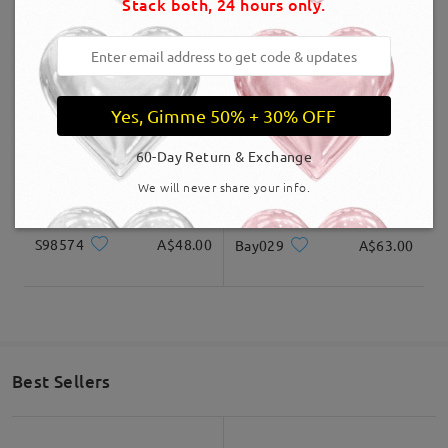
Stack both, 24 hours only.
S20219
A$60.00
FM2642
A$48.00
Yes, Gimme 50% + 30% OFF
60-Day Return & Exchange
We will never share your info.
S98574
A$48.00
Bay029
A$63.00
Best Sellers