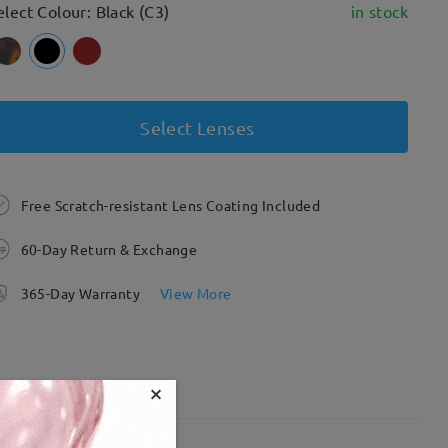
elect Colour: Black (C3)
in stock
Select Lenses
Free Scratch-resistant Lens Coating Included
60-Day Return & Exchange
365-Day Warranty
View More
×