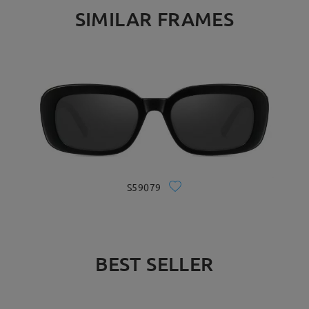
SIMILAR FRAMES
S59079
BEST SELLER