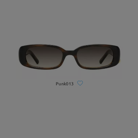
Punk013