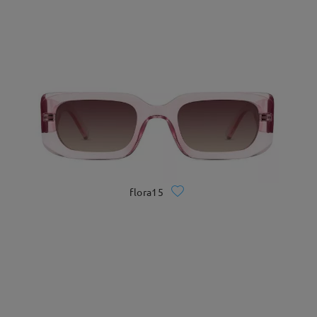
flora15