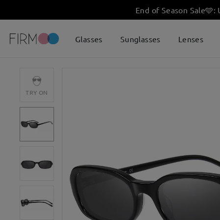
End of Season Sale
🩵
:
Glasses
Sunglasses
Lenses
TRY ON