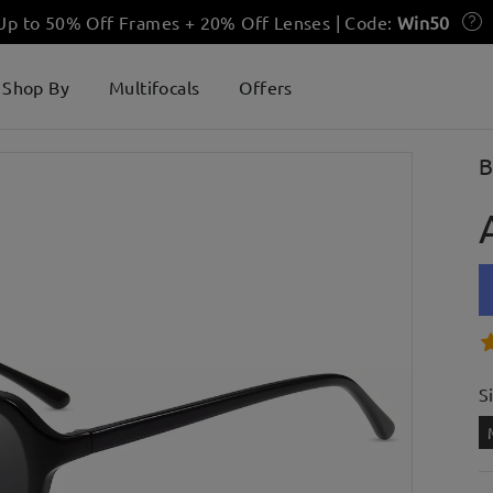
 Up to 50% Off Frames + 20% Off Lenses | Code:
Win50
Shop By
Multifocals
Offers
B
S