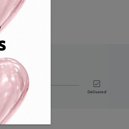
Weight:
16g
s
s
shipping time
 business days
details
Delivered