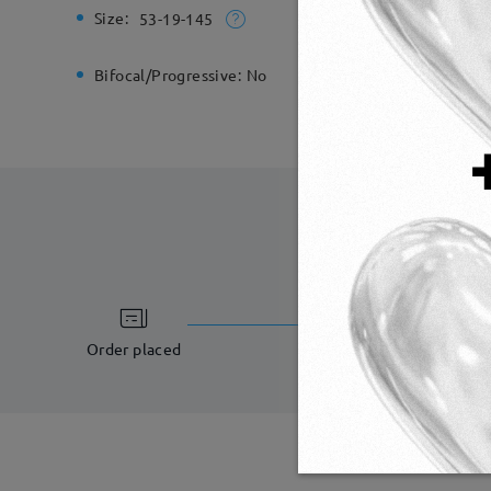
Size:
Total Wi
53-19-145
Bifocal/Progressive:
No
Spring H
processing ti
5-7 business days
Order placed