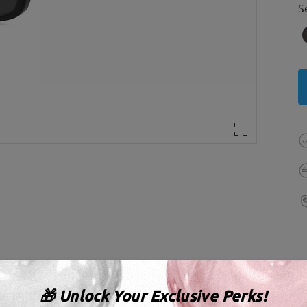
S
🎁 Unlock Your Exclusive Perks!