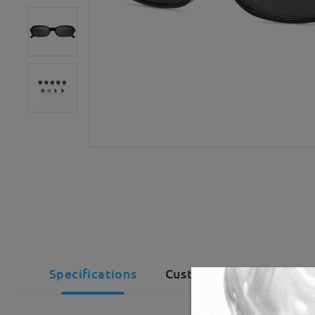
Specifications
Customer Reviews(1)