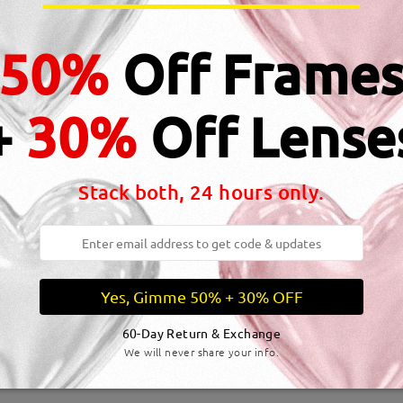
dth:
132 mm
(
Medium
)
Lens Diagonal Size:
53 mm
50%
Off Frame
inge:
No
Material:
Acetate
+
30%
Off Lense
Stack both, 24 hours only.
DELIVERY
me
details
5-7
Shipped
Yes, Gimme 50% + 30% OFF
60-Day Return & Exchange
We will never share your info.