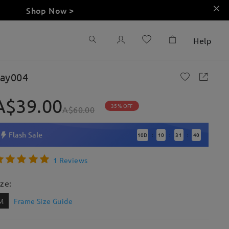
Shop Now >
Help
ay004
A$39.00
35% OFF
A$60.00
Flash Sale
10
D
10
31
39
:
:
:
1 Reviews
ize:
M
Frame Size Guide