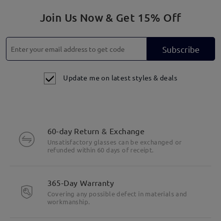
Join Us Now & Get 15% Off
Subscribe
Update me on latest styles & deals
60-day Return & Exchange
Unsatisfactory glasses can be exchanged or
refunded within 60 days of receipt.
365-Day Warranty
Covering any possible defect in materials and
workmanship.