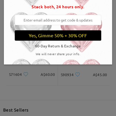
Stack both, 24 hours only.
Delivered
ST0189
A$59.00
S05022
A$30.00
Yes, Gimme 50% + 30% OFF
60-Day Return & Exchange
We will never share your info.
S71604
A$60.00
S90934
A$45.00
Best Sellers