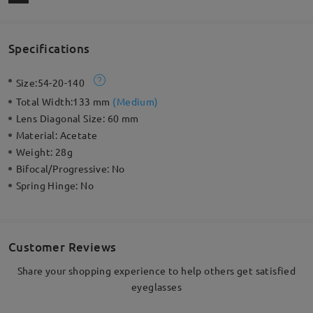
Specifications
Size:
54-20-140
Total Width:
133 mm
(
Medium
)
Lens Diagonal Size:
60 mm
Material:
Acetate
Weight:
28g
Bifocal/Progressive:
No
Spring Hinge:
No
Customer Reviews
Share your shopping experience to help others get satisfied
eyeglasses