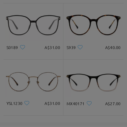
S0189
A$31.00
S939
A$40.00
YSL1230
A$31.00
MX40171
A$27.00