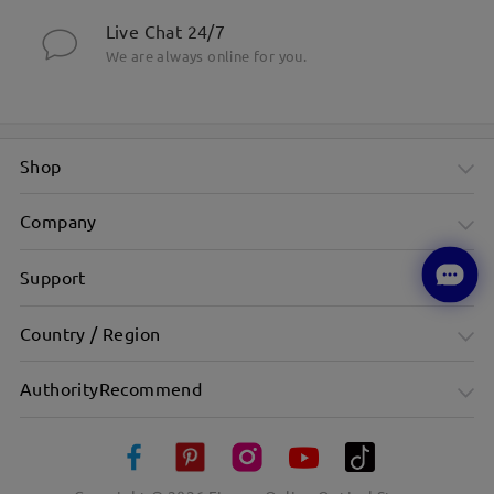
Live Chat 24/7
We are always online for you.
Shop
Company
Support
Country / Region
AuthorityRecommend