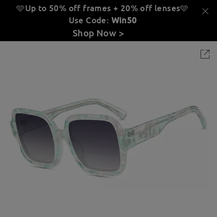
🩵Up to 50% off frames + 20% off lenses
🩵
Use Code:
Win50
Shop Now >