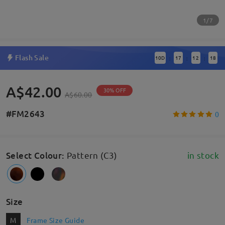
1/7
Flash Sale
10
D
17
12
17
:
:
:
A$42.00
30% OFF
A$60.00
#FM2643
0
Select Colour
:
Pattern (C3)
in stock
Size
M
Frame Size Guide