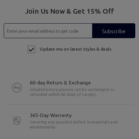
Join Us Now & Get 15% Off
Subscribe
Update me on latest styles & deals
60-day Return & Exchange
Unsatisfactory glasses can be exchanged or
refunded within 60 days of receipt.
365-Day Warranty
Covering any possible defect in materials and
workmanship.