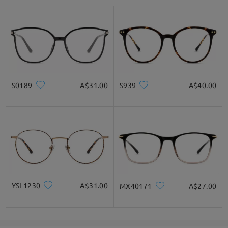
S0189
A$31.00
S939
A$40.00
YSL1230
A$31.00
MX40171
A$27.00