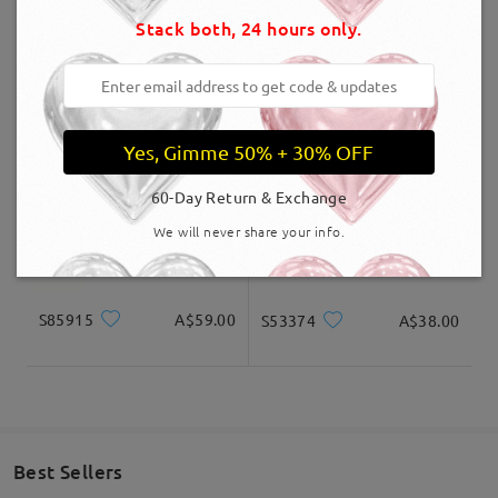
Stack both, 24 hours only.
Delivered
OBMT2007
A$60.00
TR98866
A$41.00
Yes, Gimme 50% + 30% OFF
60-Day Return & Exchange
We will never share your info.
S85915
A$59.00
S53374
A$38.00
Best Sellers