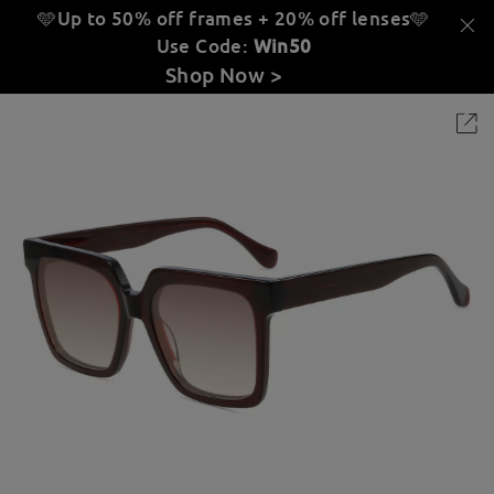
🩵Up to 50% off frames + 20% off lenses
🩵
Use Code:
Win50
Shop Now >