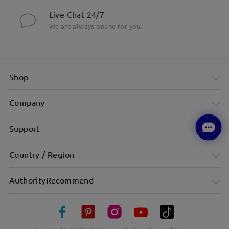
Live Chat 24/7
We are always online for you.
Shop
Company
Support
Country / Region
AuthorityRecommend