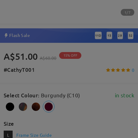
1/7
Flash Sale
11
D
15
29
51
:
:
:
A$51.00
15% OFF
A$60.00
#CathyT001
0
Select Colour
:
Burgundy (C10)
in stock
Size
L
Frame Size Guide