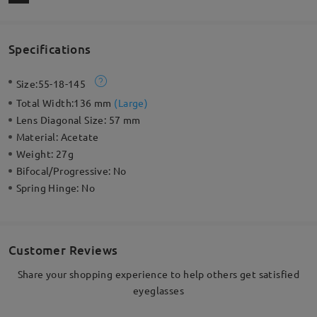
Specifications
Size:
55-18-145
Total Width:
136 mm
(
Large
)
Lens Diagonal Size:
57 mm
Material:
Acetate
Weight:
27g
Bifocal/Progressive:
No
Spring Hinge:
No
Customer Reviews
Share your shopping experience to help others get satisfied
eyeglasses