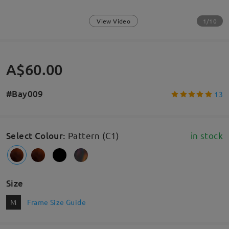
1/10
View Video
A$60.00
#Bay009
13
Select Colour
:
Pattern (C1)
in stock
Size
M
Frame Size Guide