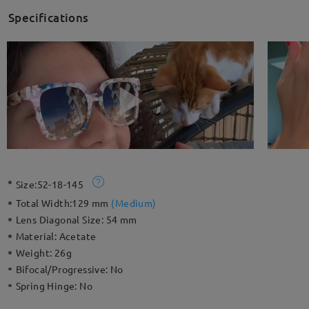
Specifications
Size:
52-18-145
Total Width:
129 mm
(
Medium
)
Lens Diagonal Size:
54 mm
Material:
Acetate
Weight:
26g
Bifocal/Progressive:
No
Spring Hinge:
No