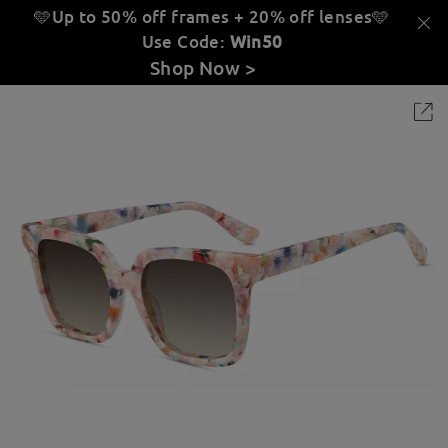
🩵Up to 50% off frames + 20% off lenses
🩵
Use Code:
Win50
Shop Now >