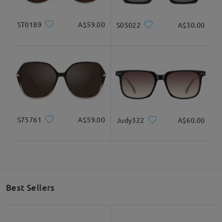
ST0189
A$59.00
S05022
A$30.00
S75761
A$59.00
Judy322
A$60.00
Best Sellers