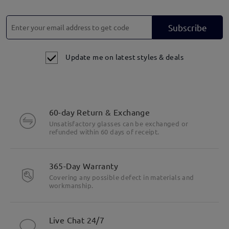
Subscribe
Update me on latest styles & deals
60-day Return & Exchange
Unsatisfactory glasses can be exchanged or
refunded within 60 days of receipt.
365-Day Warranty
Covering any possible defect in materials and
workmanship.
Live Chat 24/7