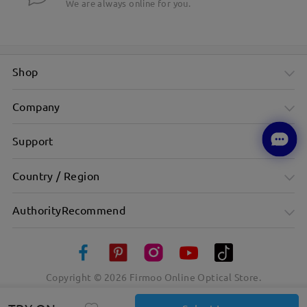
We are always online for you.
Shop
Company
Support
Country / Region
AuthorityRecommend
Copyright ©
2026
Firmoo Online Optical Store.