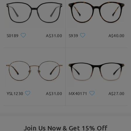
S0189
A$31.00
S939
A$40.00
YSL1230
A$31.00
MX40171
A$27.00
Join Us Now & Get 15% Off