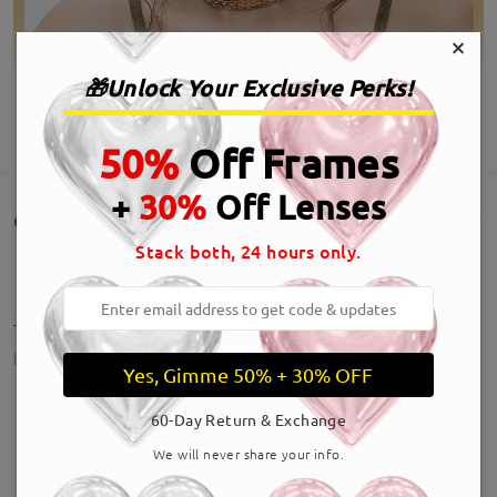
×
🎁Unlock Your Exclusive Perks!
SHOW MORE
50%
Off Frames
+
30%
Off Lenses
Customer Reviews(13)
Stack both, 24 hours only.
These are amazing!!! Perfect
by
KD
on
Jul 20 , 2026
Yes, Gimme 50% + 30% OFF
60-Day Return & Exchange
We will never share your info.
SHOW MORE
Hermosos y se ven super bien