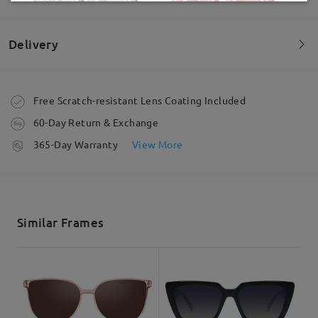
by
Lorraine Morales
on
Jul 15 , 2026
Delivery
Read all Reviews
Order placed
Free Scratch-resistant Lens Coating Included
Write a Review
60-Day Return & Exchange
processing time
365-Day Warranty
View More
5-7 business days
details
Shipped
Similar Frames
shipping time
5-7 business days
details
Delivered