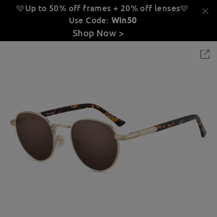
🩵Up to 50% off frames + 20% off lenses
🩵
Use Code:
Win50
Shop Now >