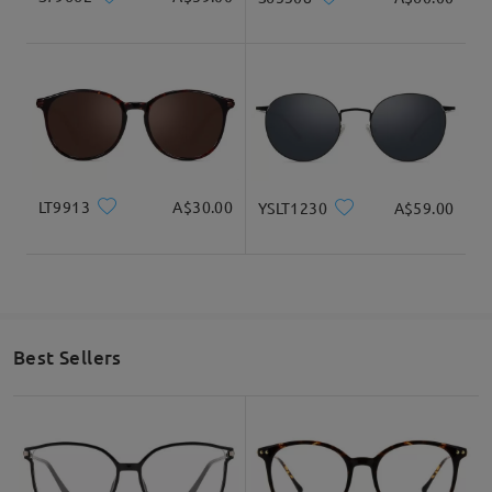
LT9913
A$30.00
YSLT1230
A$59.00
Best Sellers