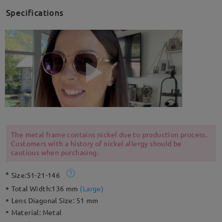
Specifications
The metal frame contains nickel due to production process.
Customers with a history of nickel allergy should be
cautious when purchasing.
Size:
51-21-146
Total Width:
136 mm
(
Large
)
Lens Diagonal Size:
51 mm
Material:
Metal