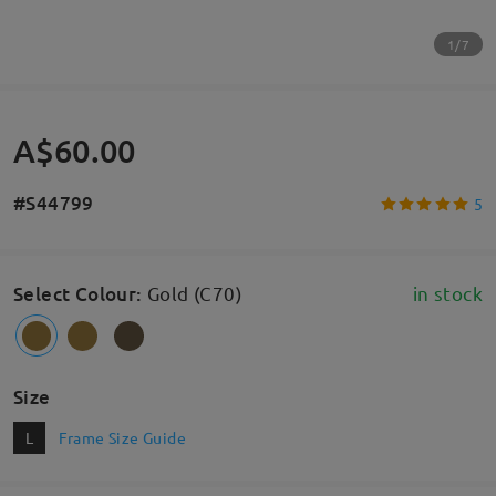
1/7
A$60.00
#S44799
5
Select Colour
:
Gold (C70)
in stock
Size
L
Frame Size Guide