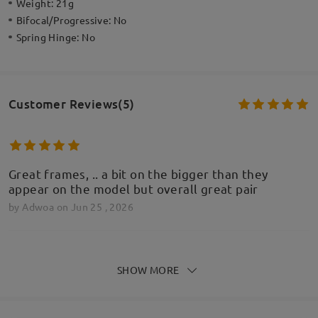
Weight:
21g
Bifocal/Progressive:
No
Spring Hinge:
No
Customer Reviews(5)
Great frames, .. a bit on the bigger than they
appear on the model but overall great pair
by
Adwoa
on
Jun 25 , 2026
SHOW MORE
Cudowne okulary za świetną cenę! POLECAM!!
by
Piotr
on
Feb 23 , 2026