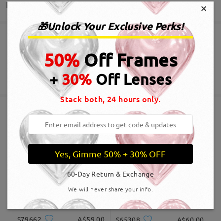
Delivery
×
🎁Unlock Your Exclusive Perks!
Read all Reviews
Order placed
Free Scratch-resistant Lens Coating Included
50%
Off Frames
Write a Review
60-Day Return & Exchange
processing time
+
30%
Off Lenses
365-Day Warranty
View More
5-7 business days
details
Stack both, 24 hours only.
Shipped
Similar Frames
shipping time
Yes, Gimme 50% + 30% OFF
5-7 business days
details
60-Day Return & Exchange
Delivered
We will never share your info.
S79662
A$59.00
S65308
A$60.00