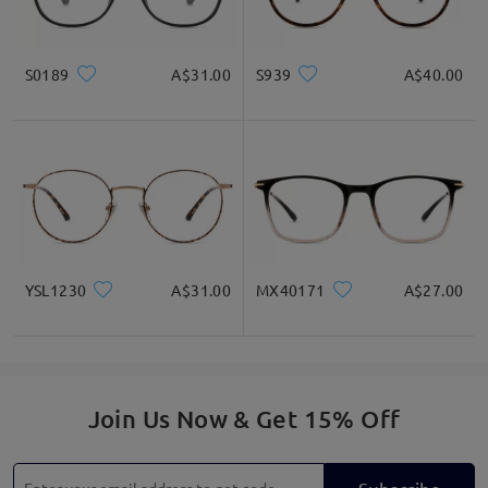
S0189
A$31.00
S939
A$40.00
YSL1230
A$31.00
MX40171
A$27.00
Join Us Now & Get 15% Off