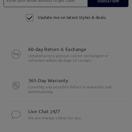
Subscribe
Update me on latest styles & deals
60-day Return & Exchange
Unsatisfactory glasses can be exchanged or
refunded within 60 days of receipt.
365-Day Warranty
Covering any possible defect in materials and
workmanship.
Live Chat 24/7
We are always online for you.