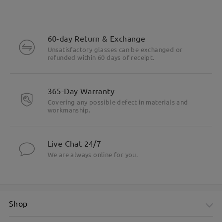
60-day Return & Exchange
Unsatisfactory glasses can be exchanged or
refunded within 60 days of receipt.
365-Day Warranty
Covering any possible defect in materials and
workmanship.
Live Chat 24/7
We are always online for you.
Shop