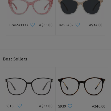
I absolutely love these. I got the as sunglasses.
They’re not too heavy and don’t slide as much as I
thought they would. I was hesitant on getting
sunglasses, but with coupons I couldn’t pass these
up.
Firm241117
A$25.00
TM92402
A$34.00
by
undefined
on
Sep 12 , 2024
Read all Reviews
Best Sellers
Write a Review
S0189
A$31.00
S939
A$40.00