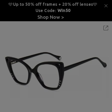
🩵Up to 50% off frames + 20% off lenses
🩵
Use Code:
Win50
Shop Now >