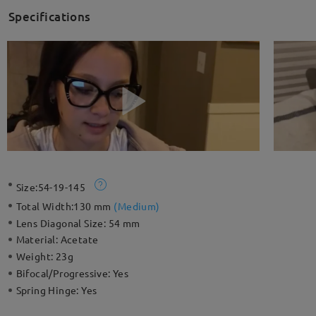
Specifications
Size:
54-19-145
Total Width:
130 mm
(
Medium
)
Lens Diagonal Size:
54 mm
Material:
Acetate
Weight:
23g
Bifocal/Progressive:
Yes
Spring Hinge:
Yes