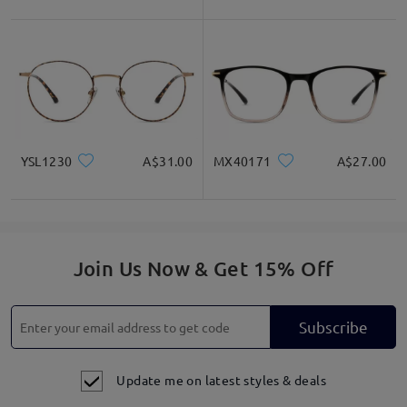
YSL1230
A$31.00
MX40171
A$27.00
Join Us Now & Get 15% Off
Subscribe
Update me on latest styles & deals