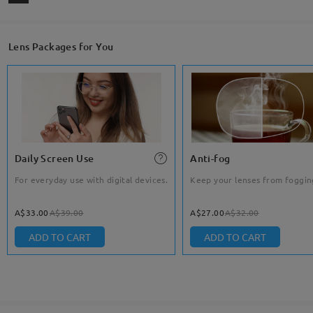
Lens Packages for You
Daily Screen Use
Anti-fog
For everyday use with digital devices.
Keep your lenses from foggin
A$33.00
A$39.00
A$27.00
A$32.00
ADD TO CART
ADD TO CART