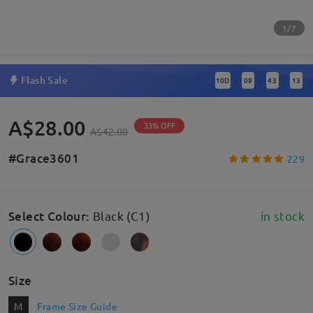
1/7
Flash Sale
10
D
09
43
12
:
:
:
A$28.00
33% OFF
A$42.00
#Grace3601
229
Select Colour
:
Black (C1)
in stock
Size
M
Frame Size Guide