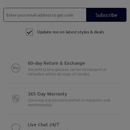
Subscribe
Update me on latest styles & deals
60-day Return & Exchange
Unsatisfactory glasses can be exchanged or
refunded within 60 days of receipt.
365-Day Warranty
Covering any possible defect in materials and
workmanship.
Live Chat 24/7