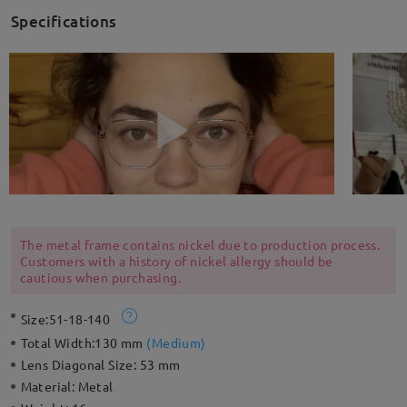
Specifications
The metal frame contains nickel due to production process.
Customers with a history of nickel allergy should be
cautious when purchasing.
Size:
51-18-140
Total Width:
130 mm
(
Medium
)
Lens Diagonal Size:
53 mm
Material:
Metal