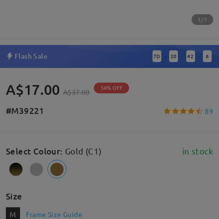
1/7
Flash Sale
7
D
20
42
6
:
:
:
A$17.00
54% OFF
A$37.00
#M39221
89
Select Colour
:
Gold (C1)
in stock
Size
M
Frame Size Guide