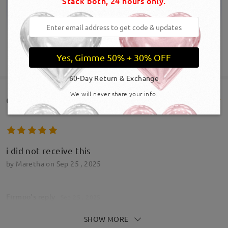
Stack both, 24 hours only.
Yes, Gimme 50% + 30% OFF
SHOW MORE
60-Day Return & Exchange
We will never share your info.
Customer Reviews(89)
i did not receive this
by
Maretha
on
Sep 25 , 2025
Firmoo's
reply
Sep 25 , 2025
Hi Maretha,
SHOW MORE
Thanks for bringing this to our attention.