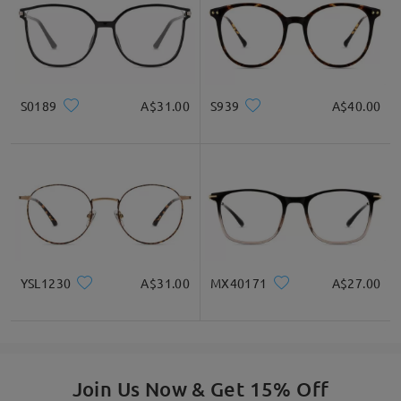
S0189
A$31.00
S939
A$40.00
YSL1230
A$31.00
MX40171
A$27.00
Join Us Now & Get 15% Off