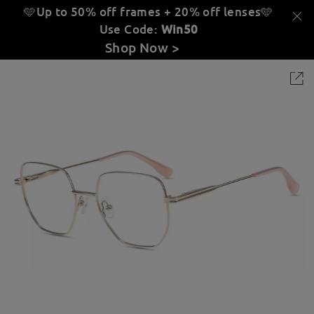
🩵Up to 50% off frames + 20% off lenses
🩵
Use Code:
Win50
Shop Now >