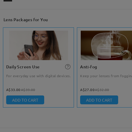
Lens Packages for You
Daily Screen Use
Anti-fog
For everyday use with digital devices.
Keep your lenses from foggin
A$33.00
A$39.00
A$27.00
A$32.00
ADD TO CART
ADD TO CART