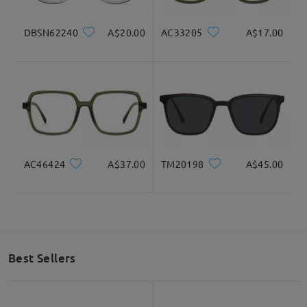
Read all Reviews
DBSN62240
A$20.00
AC33205
A$17.00
Write a Review
AC46424
A$37.00
TM20198
A$45.00
Best Sellers