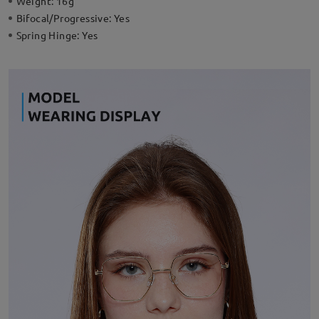
Weight:
16g
Bifocal/Progressive:
Yes
Spring Hinge:
Yes