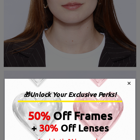
×
🎁Unlock Your Exclusive Perks!
50%
Off Frames
+
30%
Off Lenses