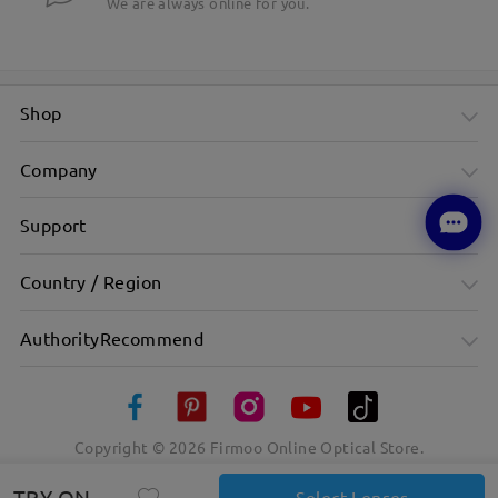
We are always online for you.
Shop
Company
Support
Country / Region
AuthorityRecommend
Copyright ©
2026
Firmoo Online Optical Store.
TRY ON
Select Lenses