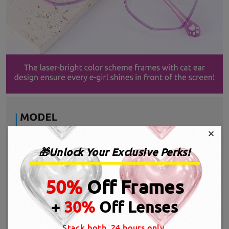
×
🎁Unlock Your Exclusive Perks!
50%
Off Frames
+
30%
Off Lenses
Stack both, 24 hours only.