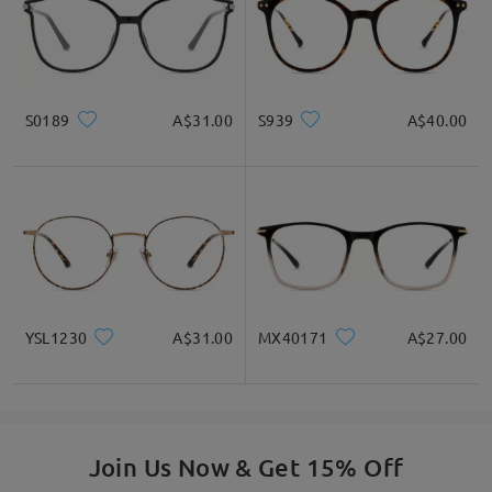
S0189
A$31.00
S939
A$40.00
YSL1230
A$31.00
MX40171
A$27.00
Join Us Now & Get 15% Off