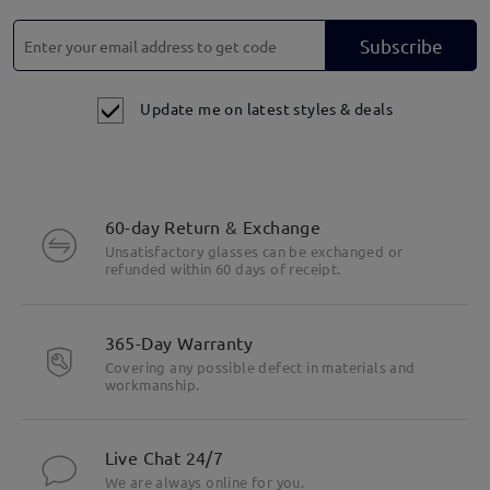
Subscribe
Update me on latest styles & deals
60-day Return & Exchange
Unsatisfactory glasses can be exchanged or
refunded within 60 days of receipt.
365-Day Warranty
Covering any possible defect in materials and
workmanship.
Live Chat 24/7
We are always online for you.