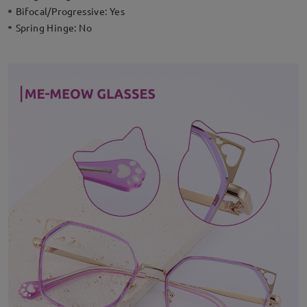
Bifocal/Progressive:
Yes
Spring Hinge:
No