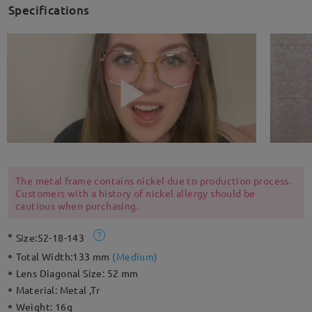
Specifications
The metal frame contains nickel due to production process.
Customers with a history of nickel allergy should be
cautious when purchasing.
Size:
52-18-143
Total Width:
133 mm
(
Medium
)
Lens Diagonal Size:
52 mm
Material:
Metal ,Tr
Weight:
16g