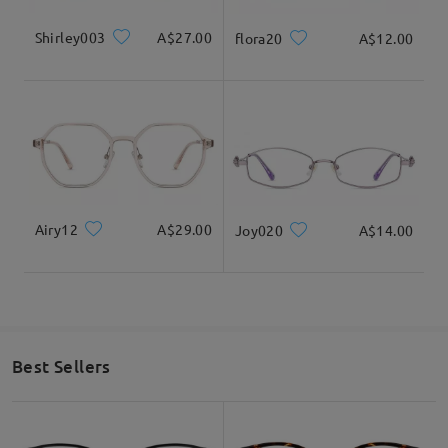
Shirley003
A$27.00
flora20
A$12.00
Airy12
A$29.00
Joy020
A$14.00
Best Sellers