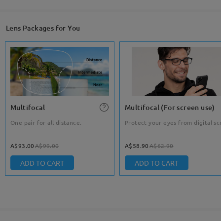
Lens Packages for You
Multifocal
Multifocal (For screen use)
One pair for all distance.
Protect your eyes from digital sc
A$93.00
A$99.00
A$58.90
A$62.90
ADD TO CART
ADD TO CART