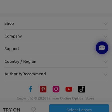
Shop
Company
Support
Country / Region
AuthorityRecommend
Copyright ©
2026
Firmoo Online Optical Store.
TRY ON
Select Lenses