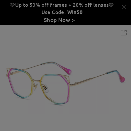
🩵Up to 50% off frames + 20% off lenses
🩵
Use Code:
Win50
Shop Now >