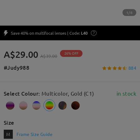
1/8
Save 40% on multifocal lenses | Code:
L40
A$29.00
26% OFF
A$39.00
#Judy988
884
Select Colour
:
Multicolor, Gold (C1)
in stock
Size
M
Frame Size Guide