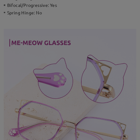
Bifocal/Progressive:
Yes
Spring Hinge:
No