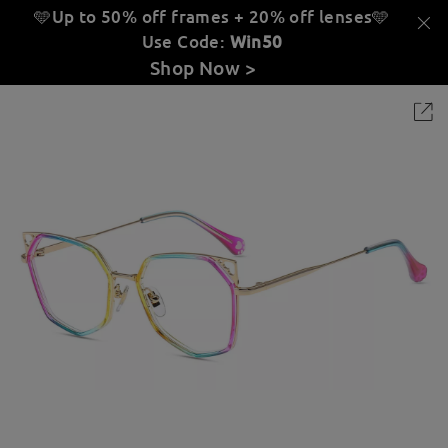
🩵Up to 50% off frames + 20% off lenses
🩵
Use Code:
Win50
Shop Now >