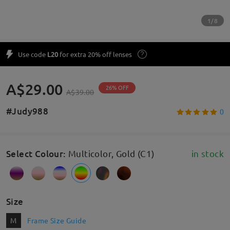
1/8
Use code
L20
for extra 20% off lenses
A$29.00
26% OFF
A$39.00
#Judy988
0
Select Colour
:
Multicolor, Gold (C1)
in stock
Size
M
Frame Size Guide