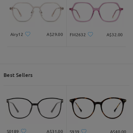
Airy12
A$29.00
FM2632
A$32.00
Best Sellers
S0189
A$31.00
S939
A$40.00