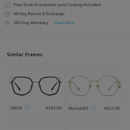
Order placed
Free Scratch-resistant Lens Coating Included
60-Day Return & Exchange
processing time
365-Day Warranty
View More
5-7 business days
details
Shipped
Similar Frames
shipping time
5-7 business days
details
Delivered
S985X
A$42.00
Shirley003
A$27.00