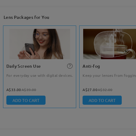
Lens Packages for You
Daily Screen Use
Anti-fog
For everyday use with digital devices.
Keep your lenses from foggin
A$33.00
A$39.00
A$27.00
A$32.00
ADD TO CART
ADD TO CART