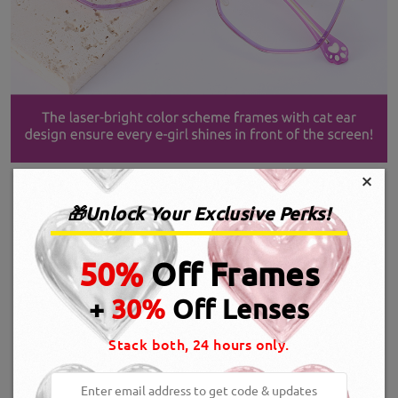
×
🎁Unlock Your Exclusive Perks!
50%
Off Frames
+
30%
Off Lenses
Stack both, 24 hours only.