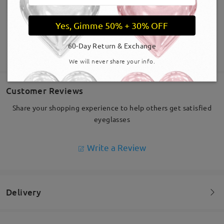
Yes, Gimme 50% + 30% OFF
60-Day Return & Exchange
SHOW MORE
We will never share your info.
Customer Reviews
Share your shopping experience to help others get satisfied
eyeglasses
Write a Review
Delivery