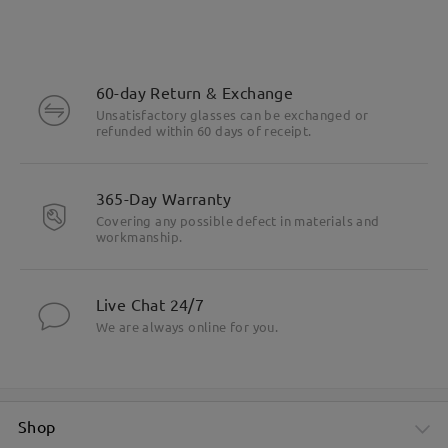
60-day Return & Exchange
Unsatisfactory glasses can be exchanged or
refunded within 60 days of receipt.
365-Day Warranty
Covering any possible defect in materials and
workmanship.
Live Chat 24/7
We are always online for you.
Shop