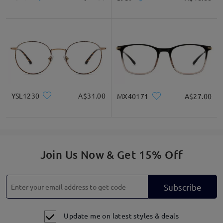
YSL1230
A$31.00
MX40171
A$27.00
Join Us Now & Get 15% Off
Subscribe
Update me on latest styles & deals