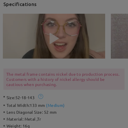
Specifications
The metal frame contains nickel due to production process.
Customers with a history of nickel allergy should be
cautious when purchasing.
Size:
52-18-143
Total Width:
133 mm
(
Medium
)
Lens Diagonal Size:
52 mm
Material:
Metal ,Tr
Weight:
16g