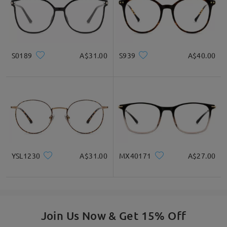
S0189
A$31.00
S939
A$40.00
YSL1230
A$31.00
MX40171
A$27.00
Join Us Now & Get 15% Off