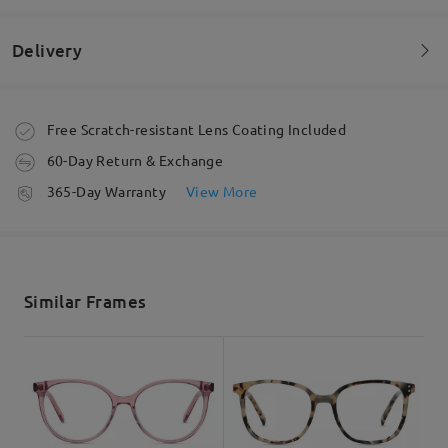
by
Lina
on
Oct 5 , 2024
Delivery
Read all Reviews
Order placed
Free Scratch-resistant Lens Coating Included
Write a Review
60-Day Return & Exchange
processing time
365-Day Warranty
View More
5-7 business days
details
Shipped
Similar Frames
shipping time
5-7 business days
details
Delivered