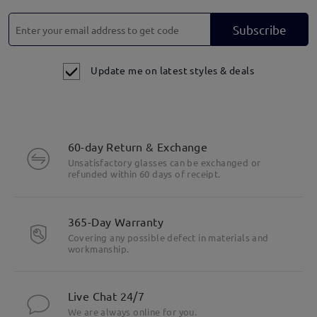
Subscribe
Update me on latest styles & deals
60-day Return & Exchange
Unsatisfactory glasses can be exchanged or
refunded within 60 days of receipt.
365-Day Warranty
Covering any possible defect in materials and
workmanship.
Live Chat 24/7
We are always online for you.