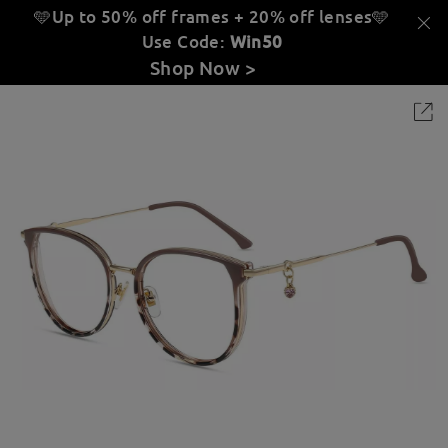
🩵Up to 50% off frames + 20% off lenses
🩵
Use Code:
Win50
Shop Now >