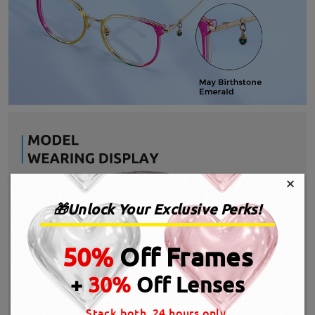
×
🎁Unlock Your Exclusive Perks!
50%
Off Frames
+
30%
Off Lenses
Stack both, 24 hours only.