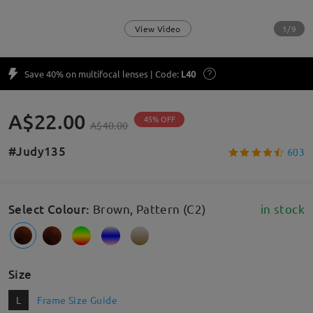
1/9
View Video
Save 40% on multifocal lenses | Code:
L40
A$22.00
45% OFF
A$40.00
#Judy135
603
Select Colour
:
Brown, Pattern (C2)
in stock
Size
L
Frame Size Guide