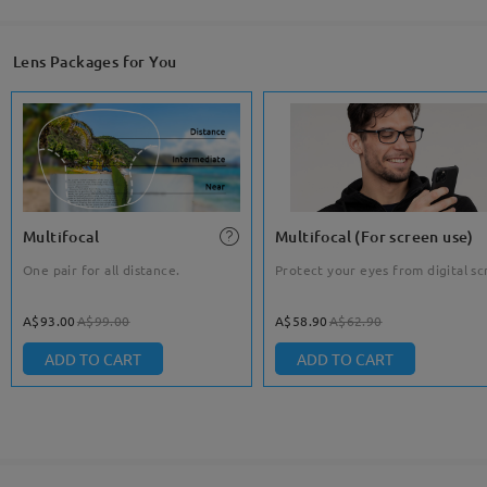
Lens Packages for You
Multifocal
Multifocal (For screen use)
One pair for all distance.
Protect your eyes from digital sc
A$93.00
A$99.00
A$58.90
A$62.90
ADD TO CART
ADD TO CART