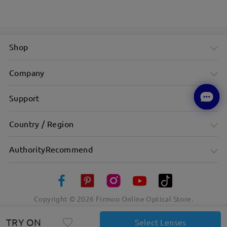
Shop
Company
Support
Country / Region
AuthorityRecommend
Copyright ©
2026
Firmoo Online Optical Store.
TRY ON
Select Lenses