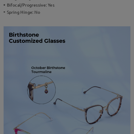
Bifocal/Progressive:
Yes
Spring Hinge:
No