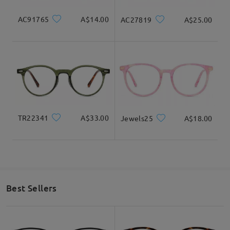
AC91765
A$14.00
AC27819
A$25.00
TR22341
A$33.00
Jewels25
A$18.00
Best Sellers