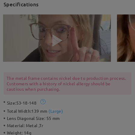
Specifications
The metal frame contains nickel due to production process.
Customers with a history of nickel allergy should be
cautious when purchasing.
Size:
53-18-148
Total Width:
139 mm
(
Large
)
Lens Diagonal Size:
55 mm
Material:
Metal ,Tr
Weight:
14g