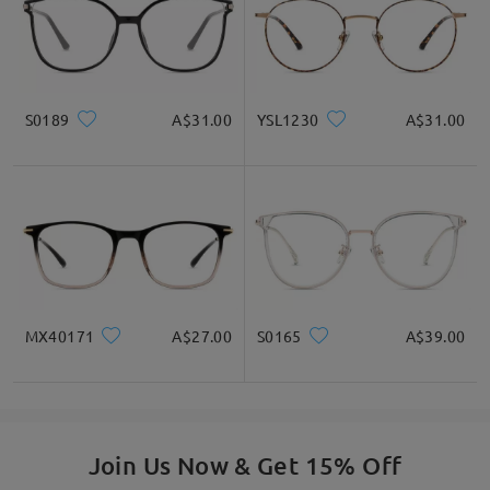
S0189
A$31.00
YSL1230
A$31.00
Read all Reviews
Write a Review
MX40171
A$27.00
S0165
A$39.00
Join Us Now & Get 15% Off