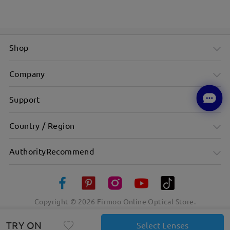
Shop
Company
Support
Country / Region
AuthorityRecommend
Copyright ©
2026
Firmoo Online Optical Store.
TRY ON
Select Lenses