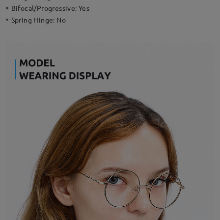
Bifocal/Progressive:
Yes
Spring Hinge:
No