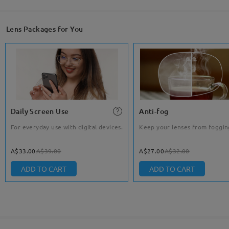
Lens Packages for You
Daily Screen Use
Anti-fog
For everyday use with digital devices.
Keep your lenses from foggin
A$33.00
A$39.00
A$27.00
A$32.00
ADD TO CART
ADD TO CART