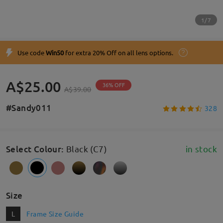
1/7
Use code
Win50
for extra 20% Off on all lens options.
A$25.00
36% OFF
A$39.00
#Sandy011
328
Select Colour
:
Black (C7)
in stock
Size
L
Frame Size Guide