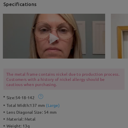
Specifications
The metal frame contains nickel due to production process.
Customers with a history of nickel allergy should be
cautious when purchasing.
Size:
54-18-142
Total Width:
137 mm
(
Large
)
Lens Diagonal Size:
54 mm
Material:
Metal
Weight:
13g