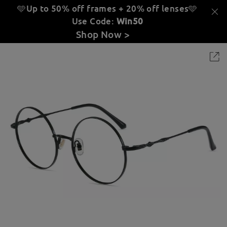
🩵Up to 50% off frames + 20% off lenses
🩵
Use Code:
Win50
Shop Now >