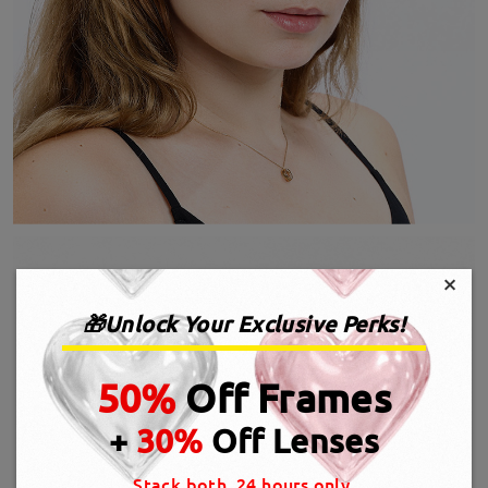
×
🎁Unlock Your Exclusive Perks!
50%
Off Frames
+
30%
Off Lenses
Stack both, 24 hours only.