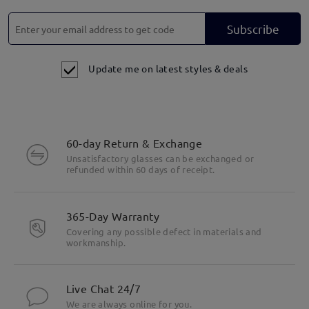
Subscribe
Update me on latest styles & deals
60-day Return & Exchange
Unsatisfactory glasses can be exchanged or
refunded within 60 days of receipt.
365-Day Warranty
Covering any possible defect in materials and
workmanship.
Live Chat 24/7
We are always online for you.