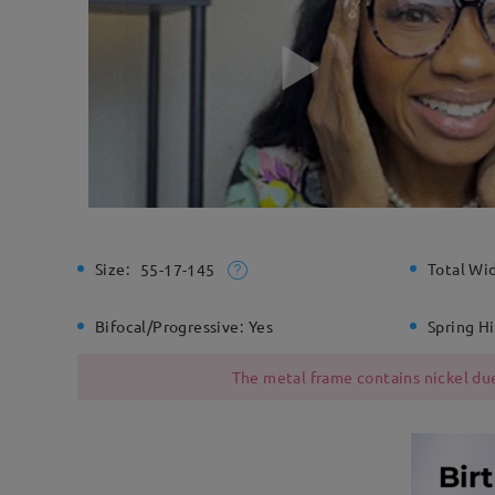
Size:
Total Wi
55-17-145
Bifocal/Progressive:
Yes
Spring H
The metal frame contains nickel due