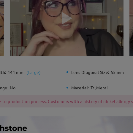
dth:
141 mm
(
Large
)
Lens Diagonal Size:
55 mm
inge:
No
Material:
Tr ,Metal
 to production process. Customers with a history of nickel allergy