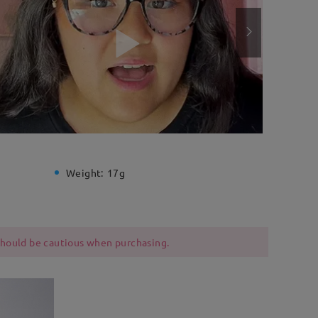
Weight:
17g
 should be cautious when purchasing.