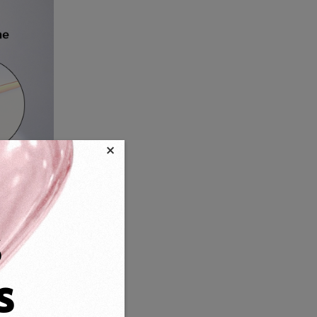
×
s
s