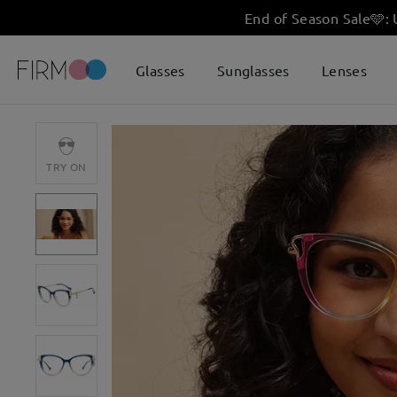
End of Season Sale
🩵
:
Glasses
Sunglasses
Lenses
TRY ON