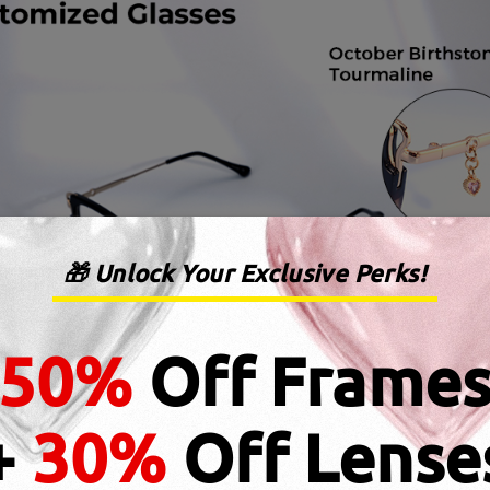
🎁 Unlock Your Exclusive Perks!
50%
Off Frame
+
30%
Off Lense