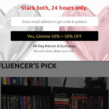
Stack both, 24 hours only.
Yes, Gimme 50% + 30% OFF
60-Day Return & Exchange
We will never share your info.