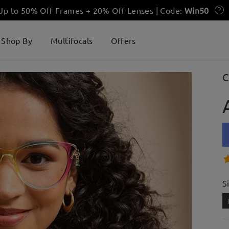
 Up to 50% Off Frames + 20% Off Lenses | Code:
Win50
Shop By
Multifocals
Offers
C
S