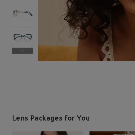
Lens Packages for You