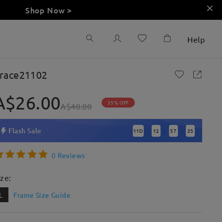
Shop Now >
Help
race21102
A$26.00
35% OFF
A$40.00
Flash Sale
11
D
12
57
33
:
:
:
0 Reviews
ize:
L
Frame Size Guide