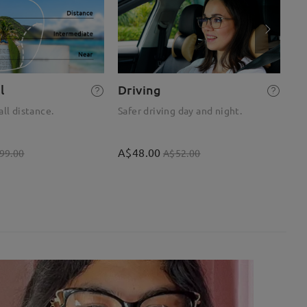
l
Driving
R
all distance.
Safer driving day and night.
Op
A$48.00
A$
99.00
A$52.00