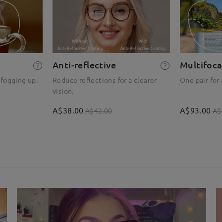
Anti-reflective
Multifoca
 fogging up.
Reduce reflections for a clearer
One pair for 
vision.
A$38.00
A$93.00
A$42.00
A$