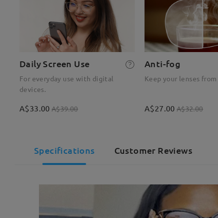
Daily Screen Use
Anti-fog
For everyday use with digital
Keep your lenses from
devices.
A$33.00
A$27.00
A$39.00
A$32.00
Specifications
Customer Reviews