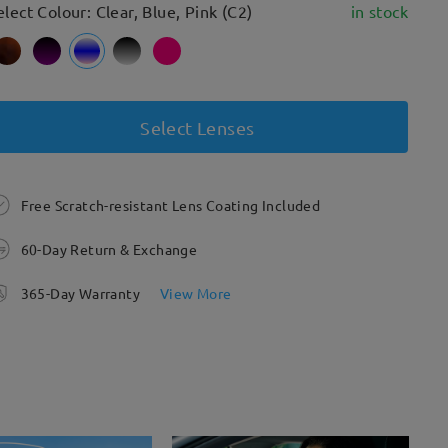
elect Colour: Clear, Blue, Pink (C2)
in stock
Select Lenses
Free Scratch-resistant Lens Coating Included
60-Day Return & Exchange
365-Day Warranty
View More