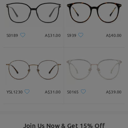
S0189
A$31.00
S939
A$40.00
Square
Round
Heart
Diamond
Oval
* For Reference Only
Product Description
YSL1230
A$31.00
S0165
A$39.00
Join Us Now & Get 15% Off