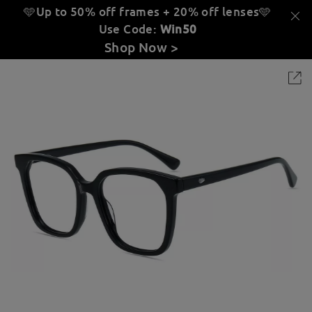
🩵Up to 50% off frames + 20% off lenses
🩵
Use Code:
Win50
Shop Now >