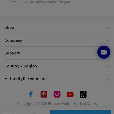
We are always online for you.
Shop
Company
Support
Country / Region
AuthorityRecommend
Copyright ©
2026
Firmoo Online Optical Store.