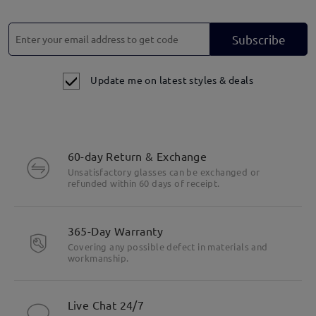
Subscribe
Update me on latest styles & deals
60-day Return & Exchange
Unsatisfactory glasses can be exchanged or
refunded within 60 days of receipt.
365-Day Warranty
Covering any possible defect in materials and
Highlight Specifics
workmanship.
Live Chat 24/7