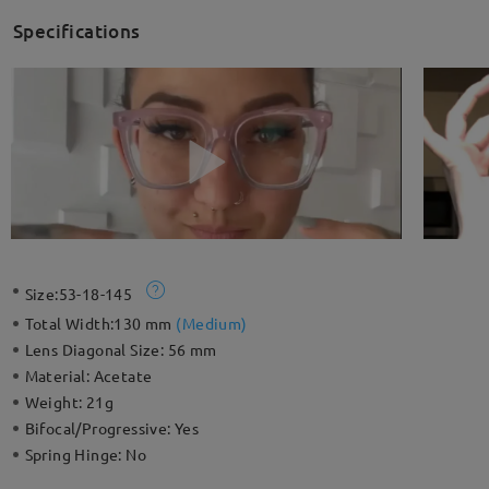
Specifications
Size:
53-18-145
Total Width:
130 mm
(
Medium
)
Lens Diagonal Size:
56 mm
Material:
Acetate
Weight:
21g
Bifocal/Progressive:
Yes
Spring Hinge:
No