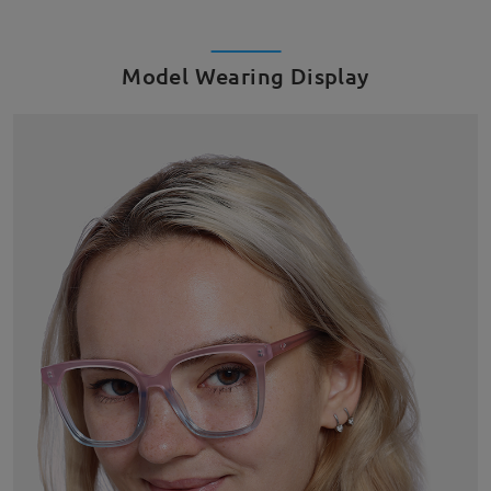
Model Wearing Display