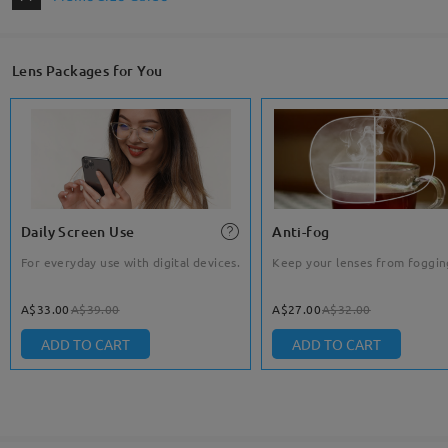
Lens Packages for You
Daily Screen Use
Anti-fog
For everyday use with digital devices.
Keep your lenses from foggin
A$33.00
A$39.00
A$27.00
A$32.00
ADD TO CART
ADD TO CART