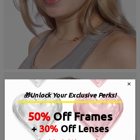
×
🎁Unlock Your Exclusive Perks!
50%
Off Frames
+
30%
Off Lenses