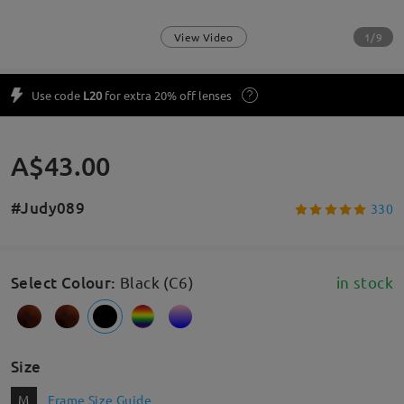
1/9
View Video
Use code
L20
for extra 20% off lenses
A$43.00
#Judy089
330
Select Colour
:
Black (C6)
in stock
Size
M
Frame Size Guide