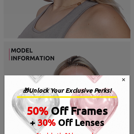
×
🎁Unlock Your Exclusive Perks!
50%
Off Frames
+
30%
Off Lenses