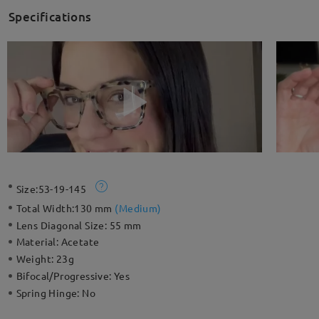
Specifications
Size:
53-19-145
Total Width:
130 mm
(
Medium
)
Lens Diagonal Size:
55 mm
Material:
Acetate
Weight:
23g
Bifocal/Progressive:
Yes
Spring Hinge:
No