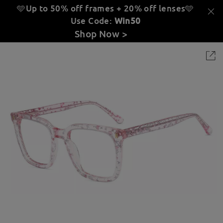
🩵Up to 50% off frames + 20% off lenses
🩵
Use Code:
Win50
Shop Now >