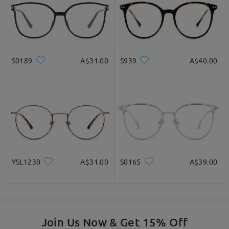
S0189
A$31.00
S939
A$40.00
YSL1230
A$31.00
S0165
A$39.00
Join Us Now & Get 15% Off