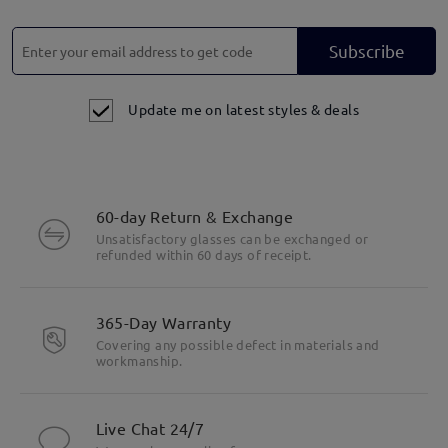
Subscribe
Update me on latest styles & deals
60-day Return & Exchange
Unsatisfactory glasses can be exchanged or
refunded within 60 days of receipt.
365-Day Warranty
Covering any possible defect in materials and
workmanship.
Live Chat 24/7