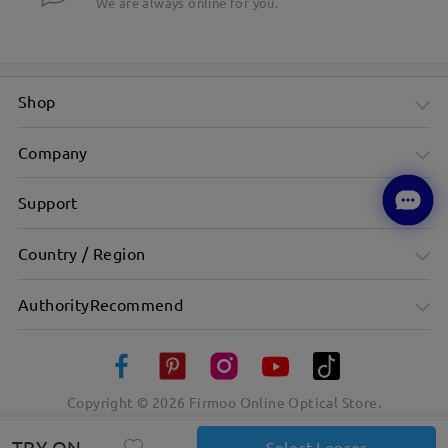
We are always online for you.
Shop
Company
Support
Country / Region
AuthorityRecommend
Copyright ©
2026
Firmoo Online Optical Store.
TRY ON
Select Lenses