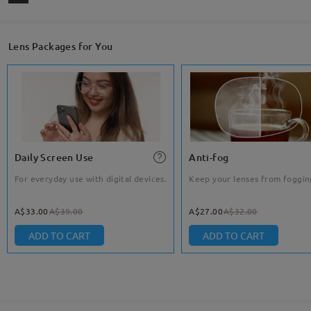
Lens Packages for You
Daily Screen Use
Anti-fog
For everyday use with digital devices.
Keep your lenses from foggin
A$33.00
A$39.00
A$27.00
A$32.00
ADD TO CART
ADD TO CART