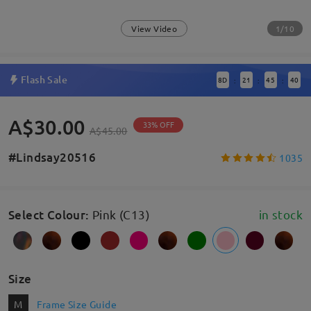
1/10
View Video
Flash Sale
8
D
21
45
40
:
:
:
A$30.00
33% OFF
A$45.00
#Lindsay20516
1035
Select Colour
:
Pink (C13)
in stock
Size
M
Frame Size Guide