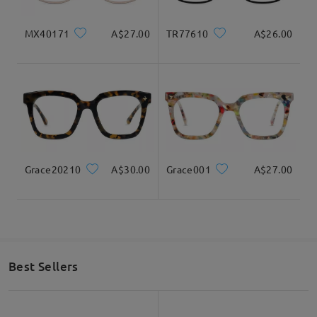
MX40171
A$27.00
TR77610
A$26.00
Grace20210
A$30.00
Grace001
A$27.00
Best Sellers