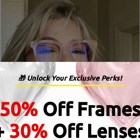
🎁 Unlock Your Exclusive Perks!
50%
Off Frame
+
30%
Off Lense