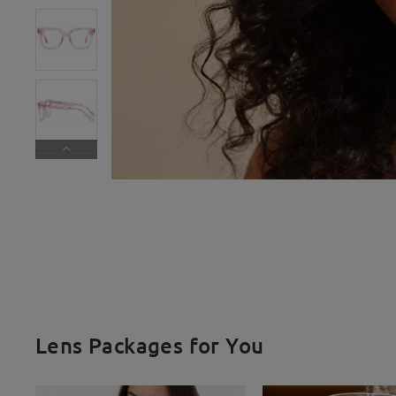
Lens Packages for You