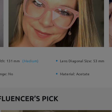
dth:
131 mm
(
Medium
)
Lens Diagonal Size:
53 mm
inge:
No
Material:
Acetate