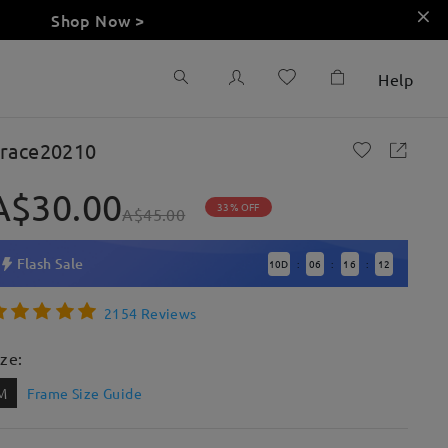
Shop Now >
Help
race20210
A$30.00
33% OFF
A$45.00
Flash Sale
10
D
06
16
11
:
:
:
2154 Reviews
ize:
M
Frame Size Guide