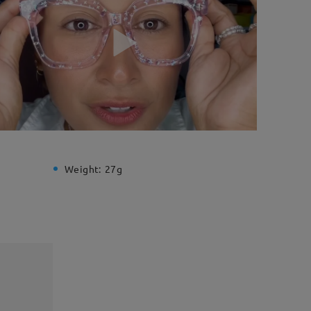
Weight:
27g