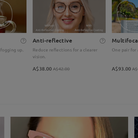
Anti-reflective
Multifoca
 fogging up.
Reduce reflections for a clearer
One pair for 
vision.
A$38.00
A$93.00
A$42.00
A$
)