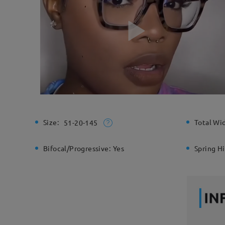
Size:
Total Wi
51-20-145
Bifocal/Progressive:
Yes
Spring H