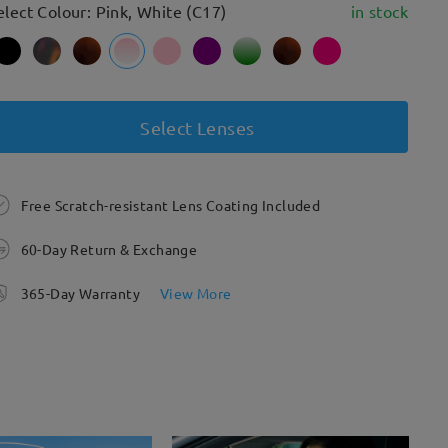
elect Colour: Pink, White (C17)
in stock
Select Lenses
Free Scratch-resistant Lens Coating Included
60-Day Return & Exchange
365-Day Warranty
View More