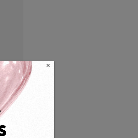
×
s
s