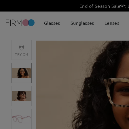
End of Season Sale
🩵
:
Glasses
Sunglasses
Lenses
TRY ON