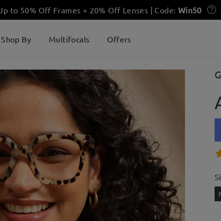
 Up to 50% Off Frames + 20% Off Lenses | Code:
Win50
Shop By
Multifocals
Offers
G
S