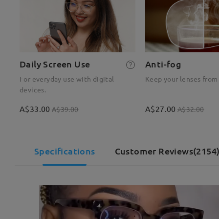
Daily Screen Use
Anti-fog
For everyday use with digital
Keep your lenses from
devices.
A$33.00
A$27.00
A$39.00
A$32.00
Specifications
Customer Reviews(2154