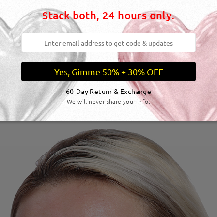
Stack both, 24 hours only.
Yes, Gimme 50% + 30% OFF
60-Day Return & Exchange
We will never share your info.