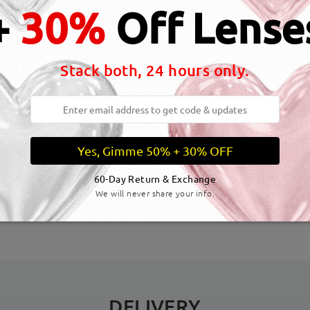
+
30%
Off Lense
Stack both, 24 hours only.
Yes, Gimme 50% + 30% OFF
dth:
129 mm
(
Medium
)
Lens Diagonal Size:
55 mm
60-Day Return & Exchange
We will never share your info.
inge:
No
Material:
Acetate
DELIVERY