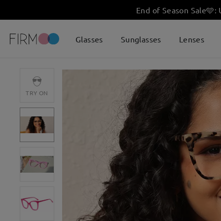
End of Season Sale
🩵
:
Glasses
Sunglasses
Lenses
TRY ON