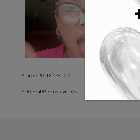
Size:
Total Wi
53-18-145
Bifocal/Progressive:
Yes
Spring H