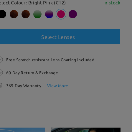
elect Colour: Bright Pink (C12)
in stock
Select Lenses
Free Scratch-resistant Lens Coating Included
60-Day Return & Exchange
365-Day Warranty
View More