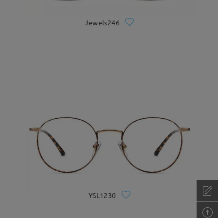
Jewels246
YSL1230