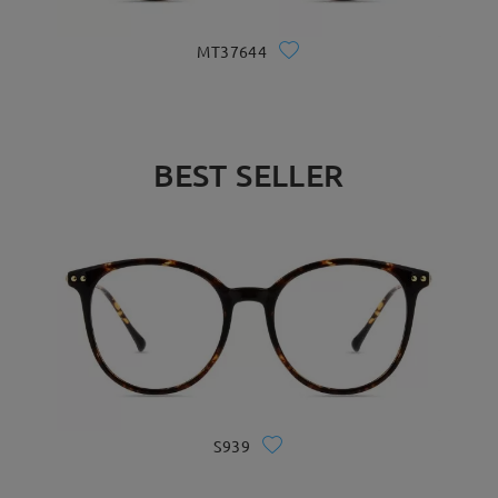
MT37644
BEST SELLER
S939