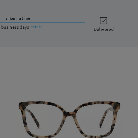
shipping time
 business days
details
Delivered