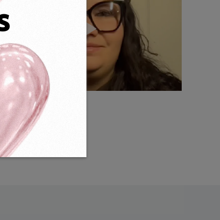
s
Weight:
21g