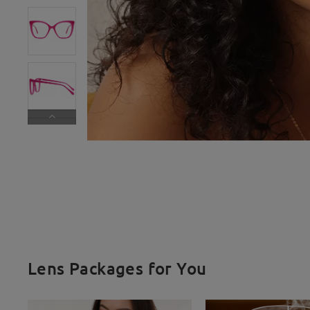
Lens Packages for You