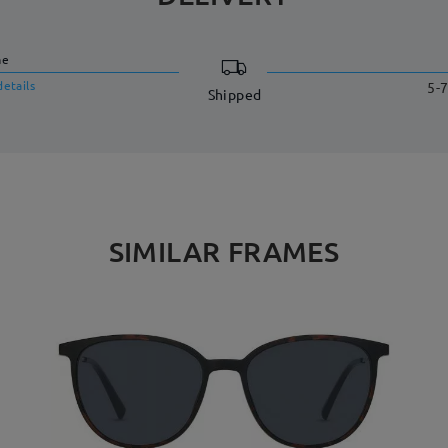
me
details
5-7
Shipped
SIMILAR FRAMES