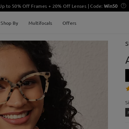
 Up to 50% Off Frames + 20% Off Lenses | Code:
Win50
Shop By
Multifocals
Offers
S
S