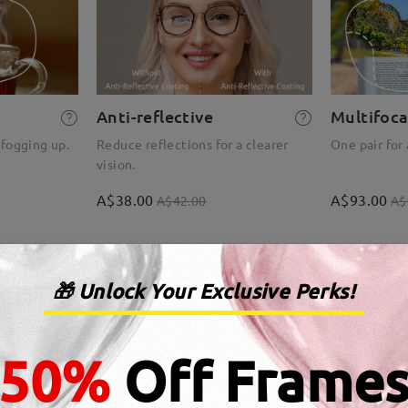
Anti-reflective
Multifoca
 fogging up.
Reduce reflections for a clearer
One pair for 
vision.
A$38.00
A$93.00
A$42.00
A$
🎁 Unlock Your Exclusive Perks!
50%
Off Frame