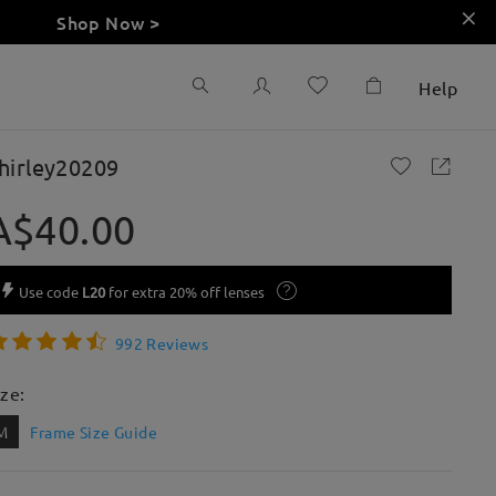
Shop Now >
Help
hirley20209
A$40.00
Use code
L20
for extra 20% off lenses
992 Reviews
ize:
M
Frame Size Guide