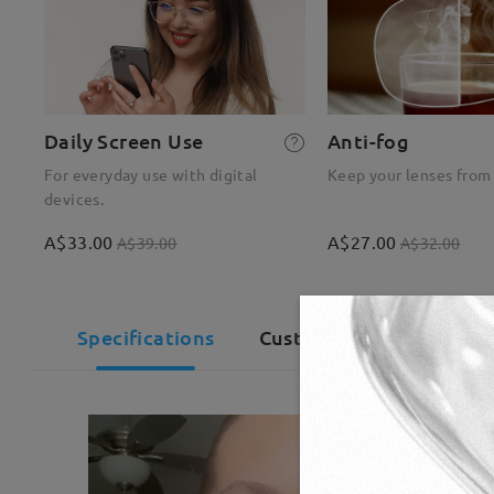
Daily Screen Use
Anti-fog
For everyday use with digital
Keep your lenses from
devices.
A$33.00
A$27.00
A$39.00
A$32.00
Specifications
Customer Reviews(992)