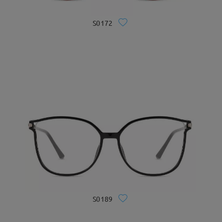
S0172
S0189