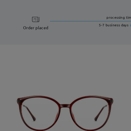
processing ti
5-7 business days
Order placed