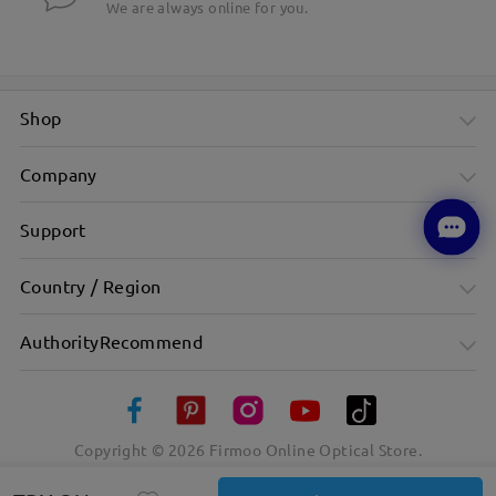
We are always online for you.
Shop
Company
Support
Country / Region
AuthorityRecommend
Copyright ©
2026
Firmoo Online Optical Store.