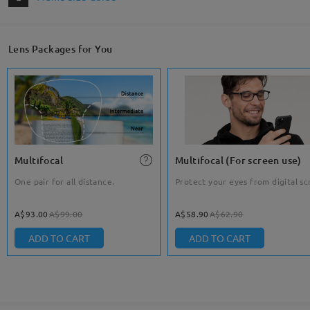
Lens Packages for You
Multifocal
Multifocal (For screen use)
One pair for all distance.
Protect your eyes from digital sc
A$93.00
A$99.00
A$58.90
A$62.90
ADD TO CART
ADD TO CART