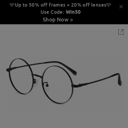
🩵Up to 50% off frames + 20% off lenses
🩵
Use Code:
Win50
Shop Now >