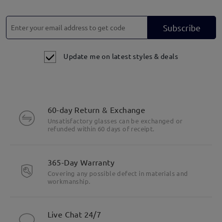
Subscribe
Update me on latest styles & deals
60-day Return & Exchange
Unsatisfactory glasses can be exchanged or
refunded within 60 days of receipt.
365-Day Warranty
Covering any possible defect in materials and
workmanship.
Live Chat 24/7