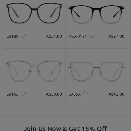
by
Zoe
on
Mar 18 , 2026
S0189
A$31.00
MX40171
A$27.00
Read all Reviews
S0165
A$39.00
S985X
A$42.00
Write a Review
Join Us Now & Get 15% Off