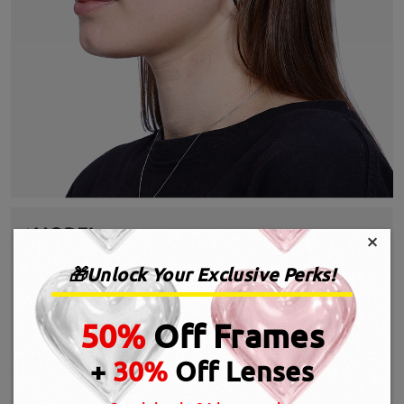
×
🎁Unlock Your Exclusive Perks!
50%
Off Frames
+
30%
Off Lenses