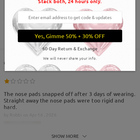
Stack both, 24 hours only.
Yes, Gimme 50% + 30% OFF
SHOW MORE
60-Day Return & Exchange
We will never share your info.
Customer Reviews(385)
The nose pads snapped off after 3 days of wearing.
Straight away the nose pads were too rigid and
hard.
by
Robbi
on
Apr 16 , 2026
SHOW MORE