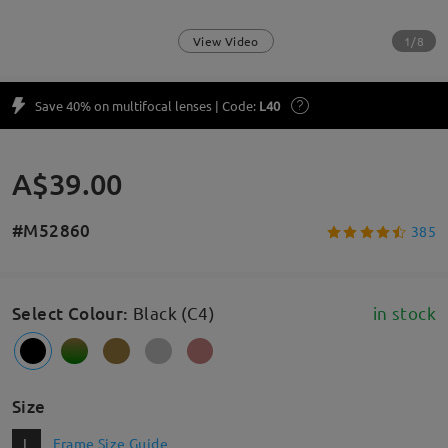
1/8
View Video
Save 40% on multifocal lenses | Code:
L40
A$39.00
#M52860
385
Select Colour
:
Black (C4)
in stock
Size
L
Frame Size Guide