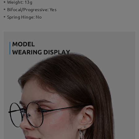
Weight:
13g
Bifocal/Progressive:
Yes
Spring Hinge:
No