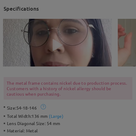
Specifications
The metal frame contains nickel due to production process.
Customers with a history of nickel allergy should be
cautious when purchasing.
Size:
54-18-146
Total Width:
136 mm
(
Large
)
Lens Diagonal Size:
54 mm
Material:
Metal