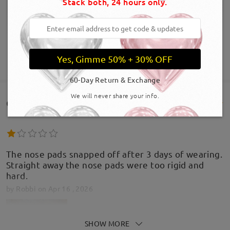
Stack both, 24 hours only.
Yes, Gimme 50% + 30% OFF
SHOW MORE
60-Day Return & Exchange
We will never share your info.
Customer Reviews(385)
The nose pads snapped off after 3 days of wearing.
Straight away the nose pads were too rigid and
hard.
by
Robbi
on
Apr 16 , 2026
SHOW MORE