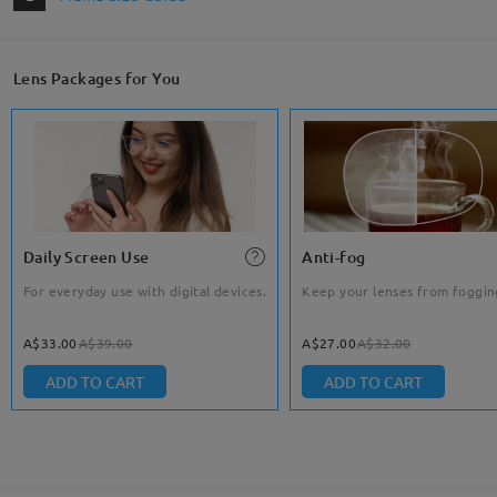
Lens Packages for You
Daily Screen Use
Anti-fog
For everyday use with digital devices.
Keep your lenses from foggin
A$33.00
A$39.00
A$27.00
A$32.00
ADD TO CART
ADD TO CART