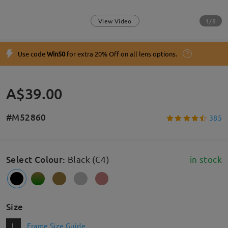
1/8
View Video
Use code
Win50
for extra 20% Off on all lens options.
A$39.00
#M52860
385
Select Colour
:
Black (C4)
in stock
Size
L
Frame Size Guide