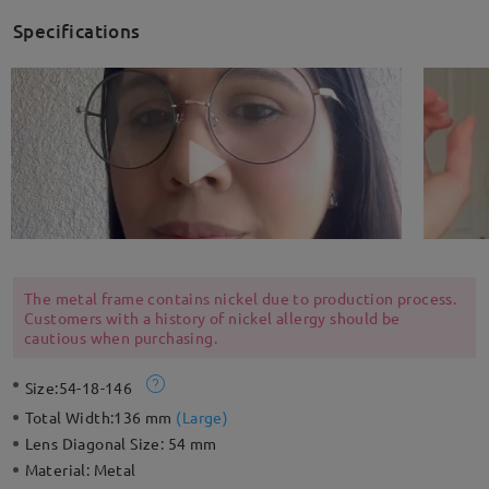
Specifications
The metal frame contains nickel due to production process.
Customers with a history of nickel allergy should be
cautious when purchasing.
Size:
54-18-146
Total Width:
136 mm
(
Large
)
Lens Diagonal Size:
54 mm
Material:
Metal