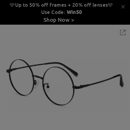
🩵Up to 50% off frames + 20% off lenses
🩵
Use Code:
Win50
Shop Now >