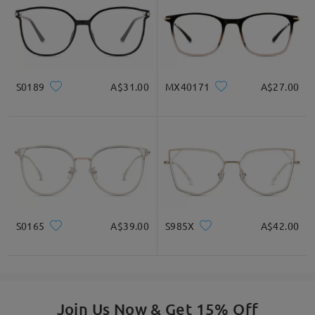
by
Zoe
on
Mar 18 , 2026
S0189
A$31.00
MX40171
A$27.00
Read all Reviews
S0165
A$39.00
S985X
A$42.00
Write a Review
Join Us Now & Get 15% Off