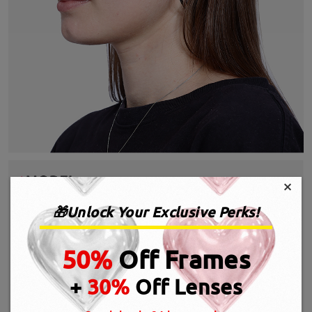
×
🎁Unlock Your Exclusive Perks!
50%
Off Frames
+
30%
Off Lenses