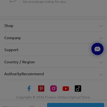
We are always online for you.
Shop
Company
Support
Country / Region
AuthorityRecommend
Copyright ©
2026
Firmoo Online Optical Store.