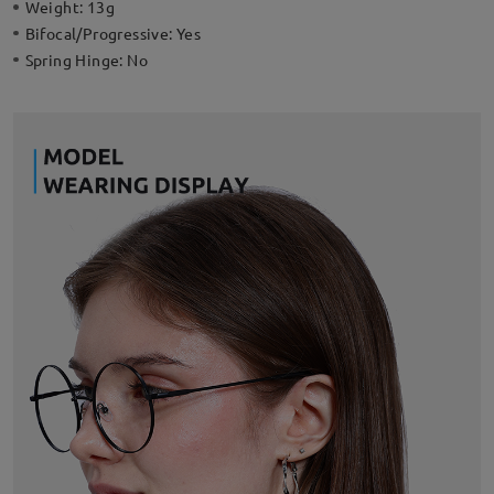
Weight:
13g
Bifocal/Progressive:
Yes
Spring Hinge:
No