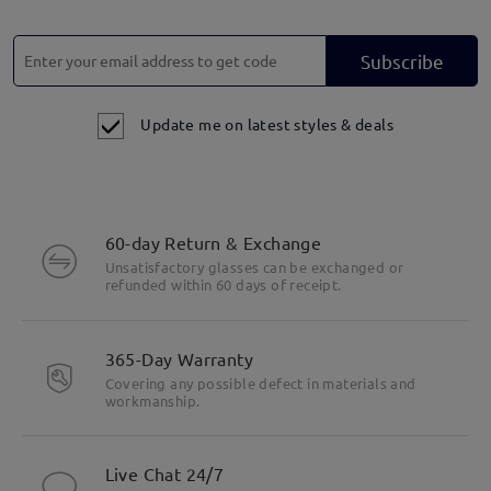
Subscribe
Update me on latest styles & deals
60-day Return & Exchange
Unsatisfactory glasses can be exchanged or
refunded within 60 days of receipt.
365-Day Warranty
Covering any possible defect in materials and
workmanship.
Live Chat 24/7