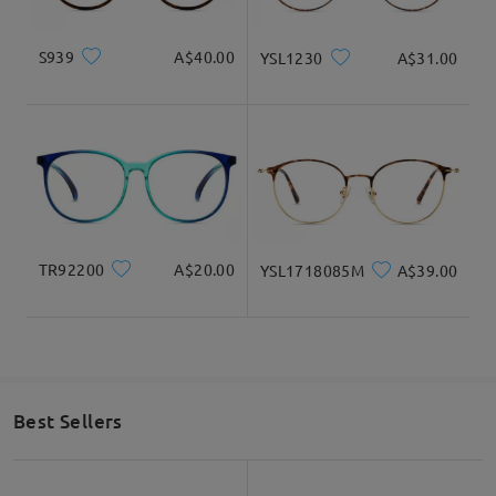
S939
A$40.00
YSL1230
A$31.00
TR92200
A$20.00
YSL1718085M
A$39.00
Best Sellers