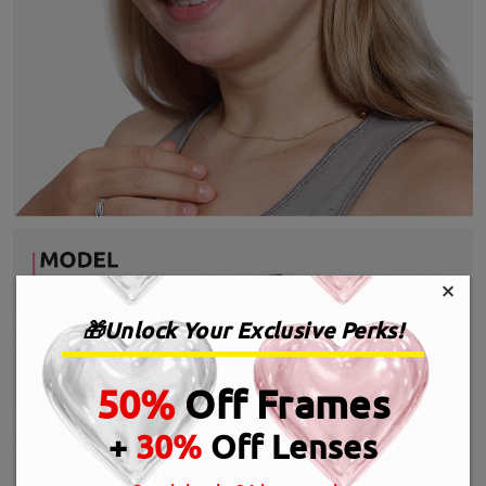
×
🎁Unlock Your Exclusive Perks!
50%
Off Frames
+
30%
Off Lenses