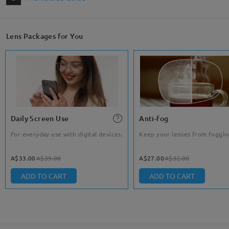
Lens Packages for You
Daily Screen Use
Anti-fog
For everyday use with digital devices.
Keep your lenses from foggin
A$33.00
A$39.00
A$27.00
A$32.00
ADD TO CART
ADD TO CART