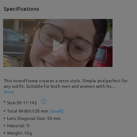
Specifications
This round frame creates a retro style. Simple and perfect for
any outfit. Suitable for both men and women with its
minimalist design. Lightweight TR material provides all-day
more
comfort. It can be your good choice for daily wear.
Size:
50-17-142
Total Width:
128 mm
(
Small
)
Lens Diagonal Size:
50 mm
Material:
Tr
Weight:
12g