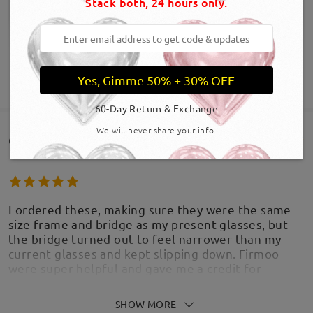
Stack both, 24 hours only.
Yes, Gimme 50% + 30% OFF
SHOW MORE
60-Day Return & Exchange
We will never share your info.
Customer Reviews(571)
I ordered these, making sure they were the same
size frame and bridge as my present glasses, but
the bridge turned out to feel narrower than my
current glasses and kept slipping down. Firmoo
were super helpful and gave me a credit for
another pair. If you have a narrow bridge, these will
be great. They are well made and a little bit funky!
SHOW MORE
Thank you Firmoo for you outstanding customer