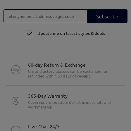
Subscribe
Update me on latest styles & deals
60-day Return & Exchange
Unsatisfactory glasses can be exchanged or
refunded within 60 days of receipt.
365-Day Warranty
Covering any possible defect in materials and
workmanship.
Live Chat 24/7