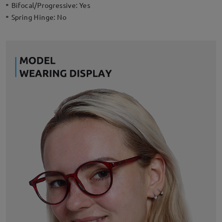
Bifocal/Progressive:
Yes
Spring Hinge:
No