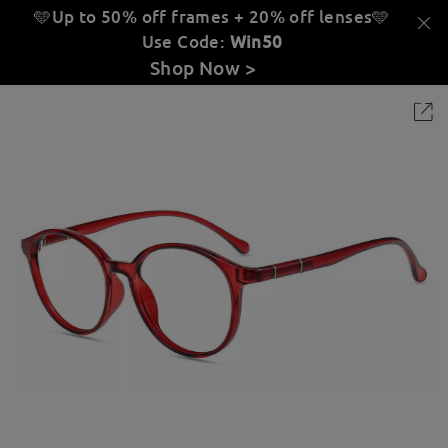
🩵Up to 50% off frames + 20% off lenses
🩵
Use Code:
Win50
Shop Now >