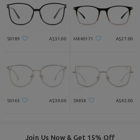
S0189
A$31.00
MX40171
A$27.00
S0165
A$39.00
S985X
A$42.00
Join Us Now & Get 15% Off