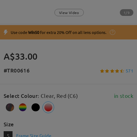
1/9
View Video
Use code
Win50
for extra 20% Off on all lens options.
A$33.00
#TR00616
571
Select Colour
:
Clear, Red (C6)
in stock
Size
S
Frame Size Guide