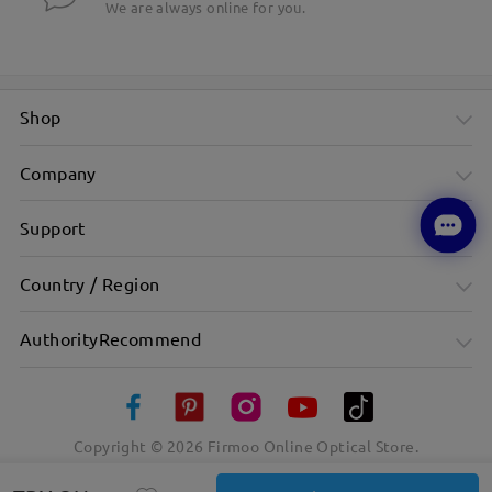
We are always online for you.
Shop
Company
Support
Country / Region
AuthorityRecommend
Copyright ©
2026
Firmoo Online Optical Store.