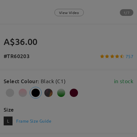
1/7
View Video
A$36.00
#TR60203
757
Select Colour
:
Black (C1)
in stock
Size
L
Frame Size Guide