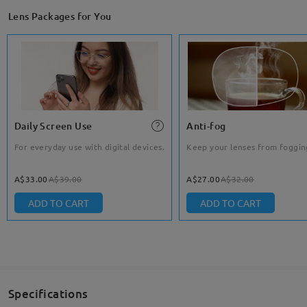
Lens Packages for You
Daily Screen Use
Anti-fog
For everyday use with digital devices.
Keep your lenses from foggin
A$33.00
A$39.00
A$27.00
A$32.00
ADD TO CART
ADD TO CART
Specifications