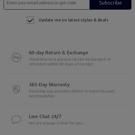
Subscribe
Update me on latest styles & deals
60-day Return & Exchange
Unsatisfactory glasses can be exchanged or
refunded within 60 days of receipt.
365-Day Warranty
Covering any possible defect in materials and
workmanship.
Live Chat 24/7
We are always online for you.