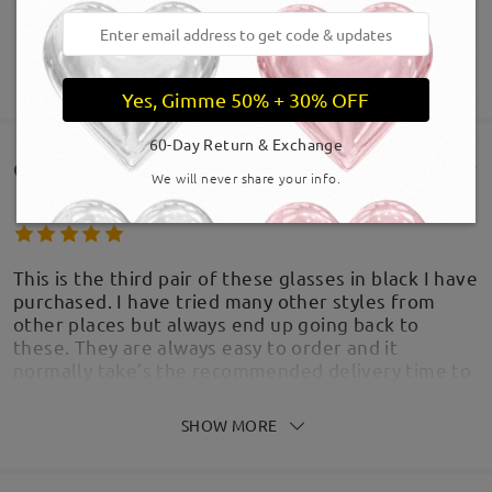
SHOW MORE
Yes, Gimme 50% + 30% OFF
60-Day Return & Exchange
Customer Reviews(757)
We will never share your info.
This is the third pair of these glasses in black I have
purchased. I have tried many other styles from
other places but always end up going back to
these. They are always easy to order and it
normally take’s the recommended delivery time to
arrive. The glasses are light, dressy and
fashionable, I get a lot of compliments on the
SHOW MORE
style. I’ve never had an issue with the lenses. I
think this is the best and most affordable ways to
buy glasses.