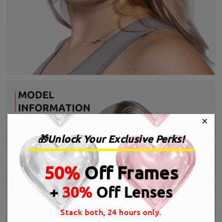
×
🎁Unlock Your Exclusive Perks!
50%
Off Frames
+
30%
Off Lenses
Stack both, 24 hours only.