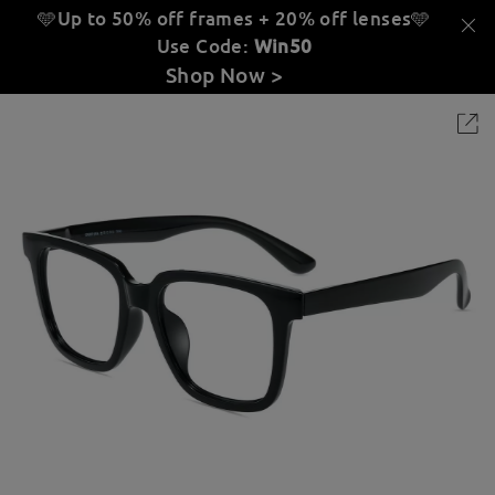
🩵Up to 50% off frames + 20% off lenses
🩵
Use Code:
Win50
Shop Now >