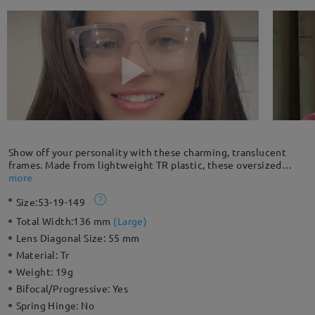
Show off your personality with these charming, translucent
frames. Made from lightweight TR plastic, these oversized
frames are ultra comfy and easy to wear all day long. They can
more
also retouch your face shape creating a stylish look.
Size:
53-19-149
Total Width:
136 mm
(
Large
)
Lens Diagonal Size:
55 mm
Material:
Tr
Weight:
19g
Bifocal/Progressive:
Yes
Spring Hinge:
No