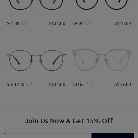
S0189
A$31.00
S939
A$40.00
YSL1230
A$31.00
S0165
A$39.00
Join Us Now & Get 15% Off