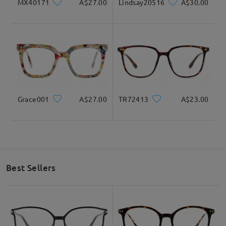
MX40171
A$27.00
Lindsay20516
A$30.00
Grace001
A$27.00
TR72413
A$23.00
Best Sellers