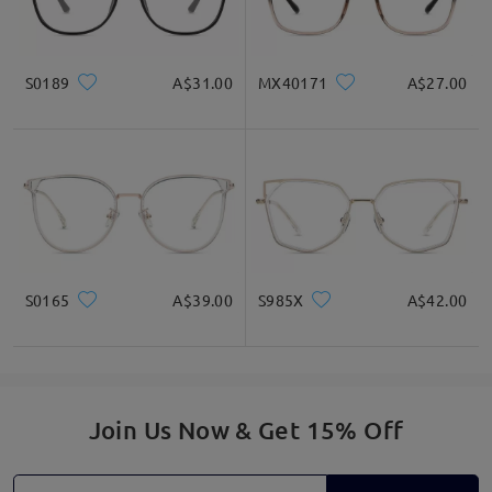
S0189
A$31.00
MX40171
A$27.00
S0165
A$39.00
S985X
A$42.00
Join Us Now & Get 15% Off