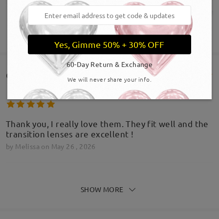
SHOW MORE
Yes, Gimme 50% + 30% OFF
60-Day Return & Exchange
Customer Reviews(640)
We will never share your info.
Thank you, I really love them. They fit well and the
transition lenses are excellent !
by
Melissa
on
May 26 , 2026
SHOW MORE
Great pair of glasses, very impressed with the
product. I was hesitant considering how cheap the