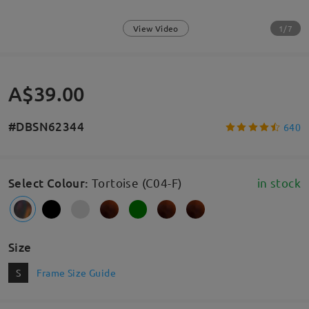
1/7
View Video
A$39.00
#DBSN62344
640
Select Colour
:
Tortoise (C04-F)
in stock
Size
S
Frame Size Guide