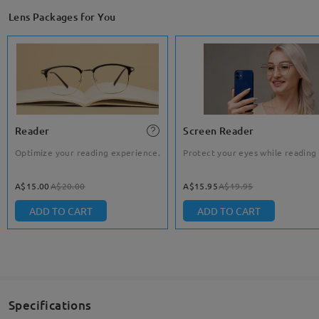
Lens Packages for You
Reader
Screen Reader
Optimize your reading experience.
Protect your eyes while reading
A$15.00
A$20.00
A$15.95
A$19.95
ADD TO CART
ADD TO CART
Specifications