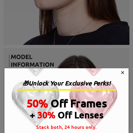
×
🎁Unlock Your Exclusive Perks!
50%
Off Frames
+
30%
Off Lenses
Stack both, 24 hours only.