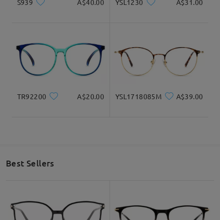
S939
A$40.00
YSL1230
A$31.00
TR92200
A$20.00
YSL1718085M
A$39.00
Best Sellers