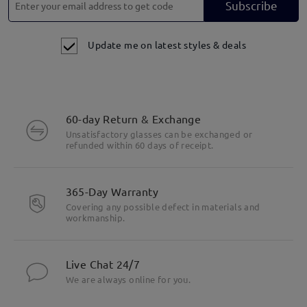
Subscribe
Update me on latest styles & deals
60-day Return & Exchange
Unsatisfactory glasses can be exchanged or
refunded within 60 days of receipt.
365-Day Warranty
Covering any possible defect in materials and
workmanship.
Live Chat 24/7
We are always online for you.