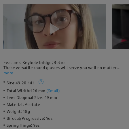
Features: Keyhole bridge; Retro.
These versatile round glasses will serve you well no matter
where you decide to wear them. Made with hand-polished
more
acetate, the glossy frame has a unique retro style. Eye-catching
Size:
49-20-141
style and smart details make these great everyday frames.
Please note: The actual pattern on eyeglasses may vary slightly
Total Width:
126 mm
(
Small
)
from the one pictured.
Lens Diagonal Size:
49 mm
Material:
Acetate
Weight:
18g
Bifocal/Progressive:
Yes
Spring Hinge:
Yes