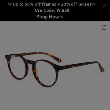
🩵Up to 50% off frames + 20% off lenses
🩵
Use Code:
Win50
Shop Now >