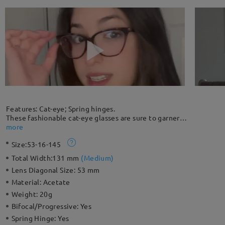
Features: Cat-eye; Spring hinges.
These fashionable cat-eye glasses are sure to garner
compliments. The full-rim silhouette comes with spring hinges
more
for extra comfort and protection against breakage. Unique
Size:
53-16-145
clear and black color patterns give you a unique look.
Please note: The pattern is randomly distributed and each
Total Width:
131 mm
(
Medium
)
frame is slightly different and unique.
Lens Diagonal Size:
53 mm
Material:
Acetate
Weight:
20g
Bifocal/Progressive:
Yes
Spring Hinge:
Yes