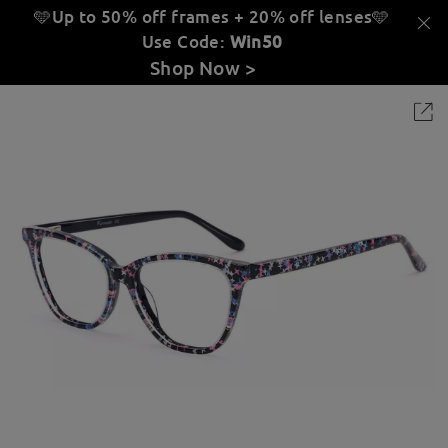
🩵Up to 50% off frames + 20% off lenses
🩵
Use Code:
Win50
Shop Now >