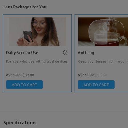
Lens Packages for You
Daily Screen Use
Anti-fog
For everyday use with digital devices.
Keep your lenses from foggin
A$33.00
A$39.00
A$27.00
A$32.00
ADD TO CART
ADD TO CART
Specifications