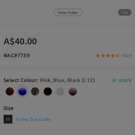
1/8
View Video
A$40.00
#AC97759
1629
Select Colour
:
Pink, Blue, Black (C12)
in stock
Size
M
Frame Size Guide