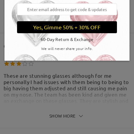
SHOW MORE
Yes, Gimme 50% + 30% OFF
60-Day Return & Exchange
Customer Reviews(1629)
We will never share your info.
These are stunning glasses although for me
personally I had issues with them being to being to
big having them adjusted and still causing me pain
on my nose. The team has been kind and given me
an exchange on these glasses. They are stylish and
I get lots of compliments
by
Cindy
on
Jul 19 , 2026
SHOW MORE