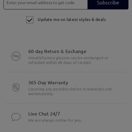
Subscribe
Update me on latest styles & deals
60-day Return & Exchange
Unsatisfactory glasses can be exchanged or
refunded within 60 days of receipt.
365-Day Warranty
Covering any possible defect in materials and
workmanship.
Live Chat 24/7
We are always online for you.