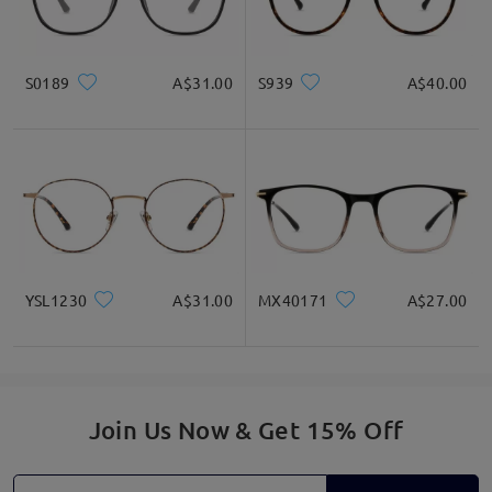
S0189
A$31.00
S939
A$40.00
Read all Reviews
Write a Review
YSL1230
A$31.00
MX40171
A$27.00
Join Us Now & Get 15% Off