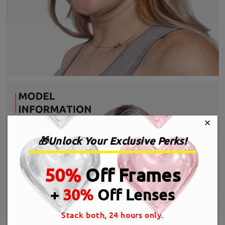
×
🎁Unlock Your Exclusive Perks!
50%
Off Frames
+
30%
Off Lenses
Stack both, 24 hours only.