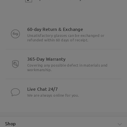
60-day Return & Exchange
Unsatisfactory glasses can be exchanged or
refunded within 60 days of receipt.
365-Day Warranty
Covering any possible defect in materials and
workmanship.
Live Chat 24/7
We are always online for you.
Shop