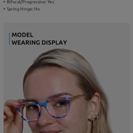
Bifocal/Progressive:
Yes
Spring Hinge:
No