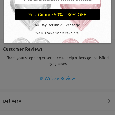
Yes, Gimme 50% + 30% OFF
60-Day Return & Exchange
SHOW MORE
We will never share your info.
Customer Reviews
Share your shopping experience to help others get satisfied
eyeglasses
Write a Review
Delivery