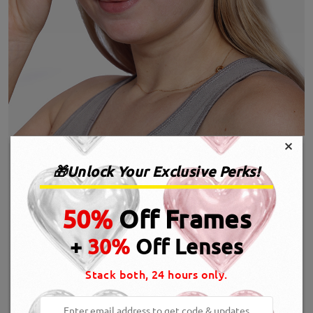
×
🎁Unlock Your Exclusive Perks!
50%
Off Frames
+
30%
Off Lenses
Stack both, 24 hours only.