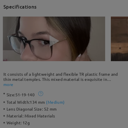
Specifications
It consists of a lightweight and flexible TR plastic frame and
thin metal temples. This mixed material is exquisite in
craftsmanship and gives a luxurious, low-key vibe. High
more
prescription customers are highly recommended to choose the
Size:
51-19-140
full frame because thick lenses are fully enclosed by the frame
and have better stability.
Total Width:
134 mm
(
Medium
)
Lens Diagonal Size:
52 mm
Material:
Mixed Materials
Weight:
12g