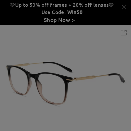
🩵Up to 50% off frames + 20% off lenses
🩵
Use Code:
Win50
Shop Now >