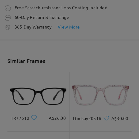
Order placed
Free Scratch-resistant Lens Coating Included
60-Day Return & Exchange
processing time
365-Day Warranty
View More
5-7 business days
details
Shipped
Similar Frames
shipping time
5-7 business days
details
Delivered
TR77610
A$26.00
Lindsay20516
A$30.00