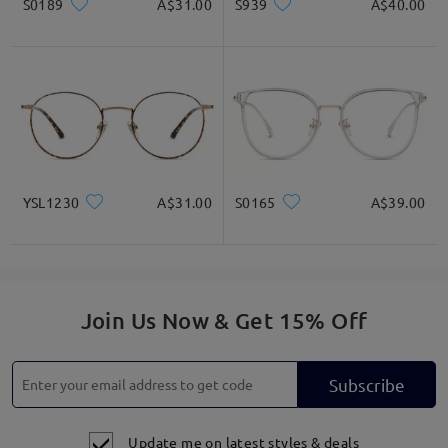
S0189
A$31.00
S939
A$40.00
YSL1230
A$31.00
S0165
A$39.00
Join Us Now & Get 15% Off
Subscribe
Update me on latest styles & deals