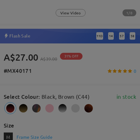
1/8
View Video
Flash Sale
11
D
14
57
57
:
:
:
A$27.00
31% OFF
A$39.00
#MX40171
0
Select Colour
:
Black, Brown (C44)
in stock
Size
M
Frame Size Guide