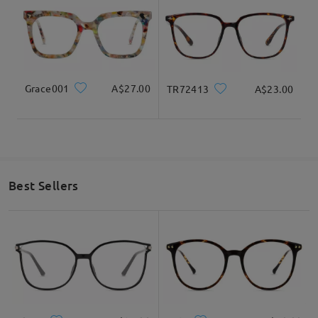
Grace001
A$27.00
TR72413
A$23.00
Best Sellers