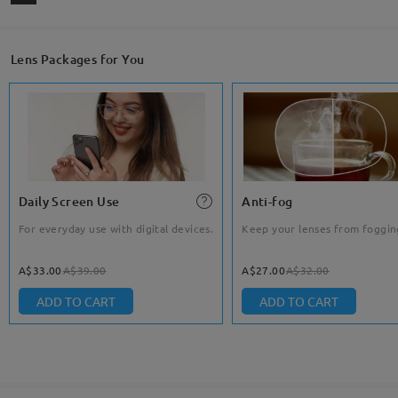
Lens Packages for You
Daily Screen Use
Anti-fog
For everyday use with digital devices.
Keep your lenses from foggin
A$33.00
A$39.00
A$27.00
A$32.00
ADD TO CART
ADD TO CART