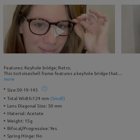
Features: Keyhole bridge; Retro.
This tortoiseshell frame features a keyhole bridge that
eliminates pressure from the top of the nose. This lightweight
more
frame is great for every occasion. The seamless design of
Size:
50-19-145
embedded rivets adds chic highlights to your everyday look.
Please note: The actual pattern on eyeglasses may vary slightly
Total Width:
124 mm
(
Small
)
from the one pictured.
Lens Diagonal Size:
50 mm
Material:
Acetate
Weight:
15g
Bifocal/Progressive:
Yes
Spring Hinge:
No