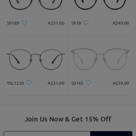
Write a Review
S0189
A$31.00
S939
A$40.00
YSL1230
A$31.00
S0165
A$39.00
Join Us Now & Get 15% Off