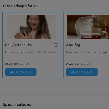
Lens Packages for You
Daily Screen Use
Anti-fog
For everyday use with digital devices.
Keep your lenses from foggin
A$33.00
A$39.00
A$27.00
A$32.00
ADD TO CART
ADD TO CART
Specifications