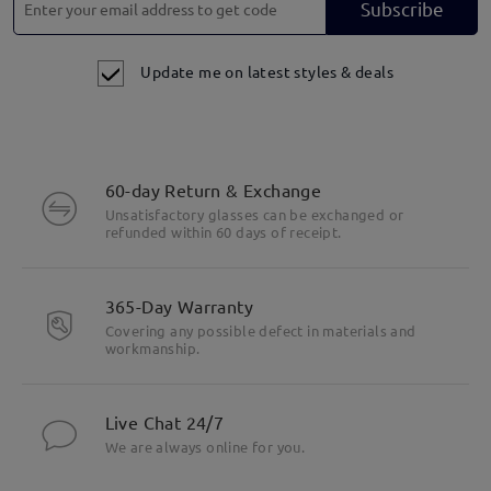
Subscribe
Update me on latest styles & deals
60-day Return & Exchange
Unsatisfactory glasses can be exchanged or
refunded within 60 days of receipt.
365-Day Warranty
Covering any possible defect in materials and
workmanship.
Live Chat 24/7
We are always online for you.