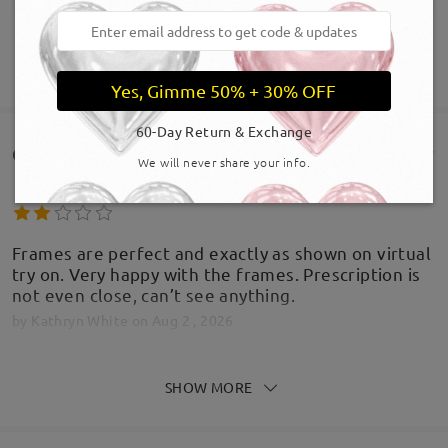
SHOW MORE
Yes, Gimme 50% + 30% OFF
60-Day Return & Exchange
Customer Reviews(816)
We will never share your info.
Frames are perfect and exactly as shown on virtual
try on. Very happy with the frames. Prescription is
not even close, can’t see anything.
by
Kathryn White
on
Aug 2 , 2026
Firmoo's
reply
SHOW MORE
Aug 2 , 2026
Hi Kathryn,
Thank you for taking the time to share your