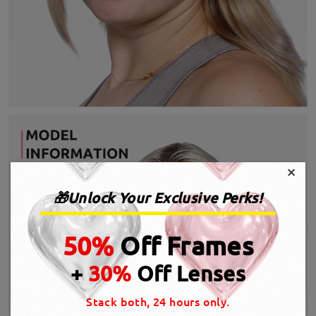
×
🎁Unlock Your Exclusive Perks!
50%
Off Frames
+
30%
Off Lenses
Stack both, 24 hours only.