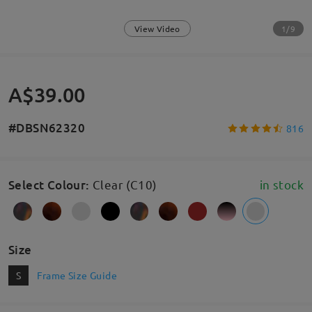
1/9
View Video
A$39.00
#DBSN62320
816
Select Colour
:
Clear (C10)
in stock
Size
S
Frame Size Guide