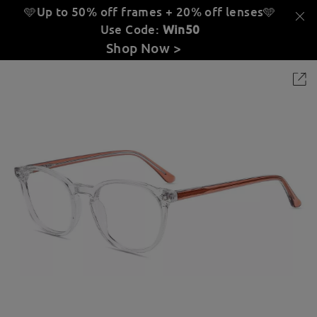
🩵Up to 50% off frames + 20% off lenses
🩵
Use Code:
Win50
Shop Now >