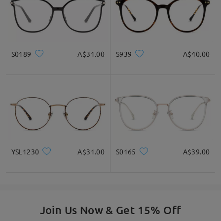
S0189
A$31.00
S939
A$40.00
YSL1230
A$31.00
S0165
A$39.00
Join Us Now & Get 15% Off