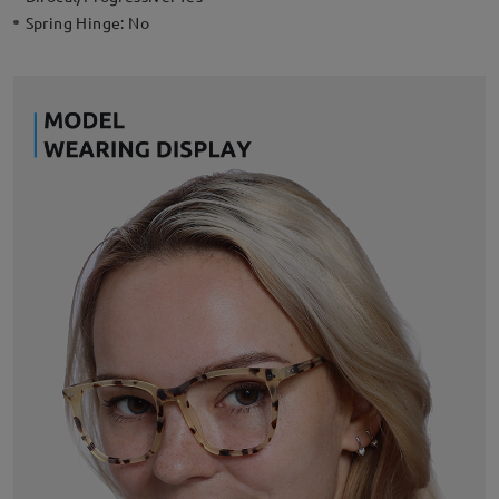
Spring Hinge:
No