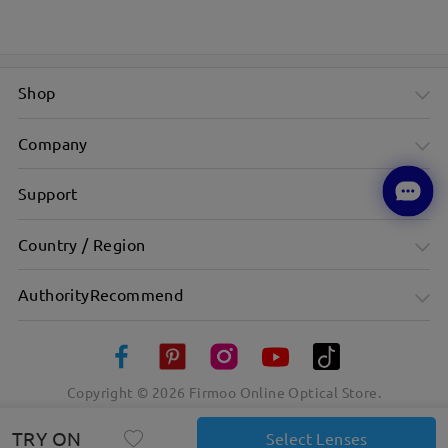
Shop
Company
Support
Country / Region
AuthorityRecommend
Copyright ©
2026
Firmoo Online Optical Store.
TRY ON
Select Lenses