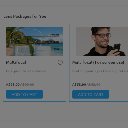
Lens Packages for You
Multifocal
Multifocal (For screen use)
One pair for all distance.
Protect your eyes from digital sc
A$93.00
A$99.00
A$58.90
A$62.90
ADD TO CART
ADD TO CART