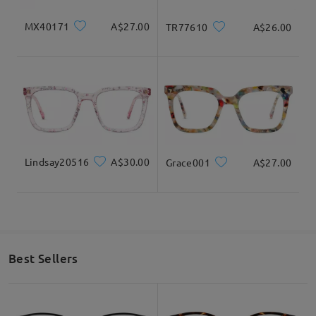
MX40171
A$27.00
TR77610
A$26.00
Lindsay20516
A$30.00
Grace001
A$27.00
Best Sellers