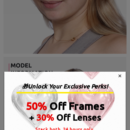
×
🎁Unlock Your Exclusive Perks!
50%
Off Frames
+
30%
Off Lenses
Stack both, 24 hours only.