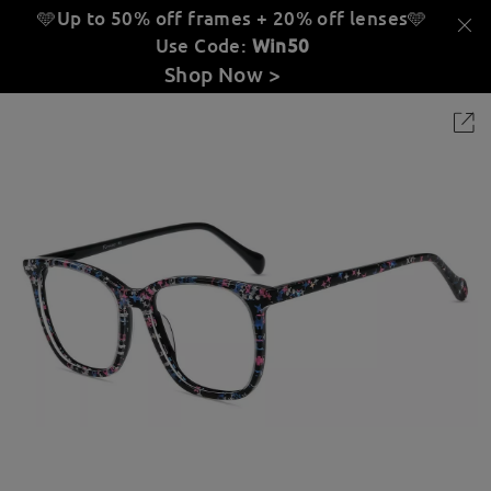
🩵Up to 50% off frames + 20% off lenses
🩵
Use Code:
Win50
Shop Now >