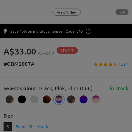
1/9
View Video
Save 40% on multifocal lenses | Code:
L40
A$33.00
21% OFF
A$42.00
#OBM2007A
1227
Select Colour
:
Black, Pink, Blue (C66)
in stock
Size
S
Frame Size Guide