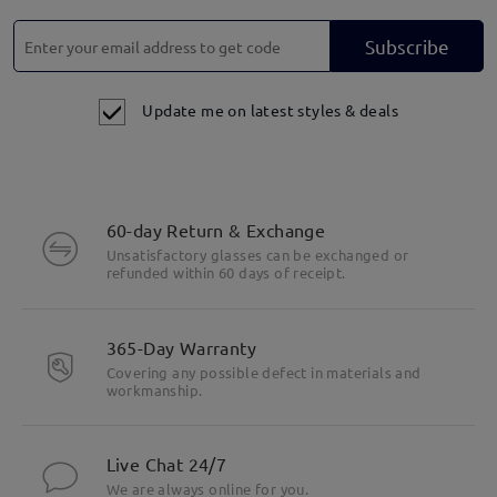
Subscribe
Update me on latest styles & deals
60-day Return & Exchange
Unsatisfactory glasses can be exchanged or
refunded within 60 days of receipt.
365-Day Warranty
Covering any possible defect in materials and
workmanship.
Live Chat 24/7
We are always online for you.