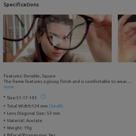
Specifications
Features: Durable, Square
The frame features a glossy finish and is comfortable to wear.
This oversized square frame is suitable for a round face shape,
more
balancing it with a more angular look. The seamless design of
Size:
51-17-145
embedded rivets adds chic highlights to this everyday look,
combining durability and style.
Total Width:
124 mm
(
Small
)
Lens Diagonal Size:
53 mm
Material:
Acetate
Weight:
19g
Bifocal/Progressive:
Yes