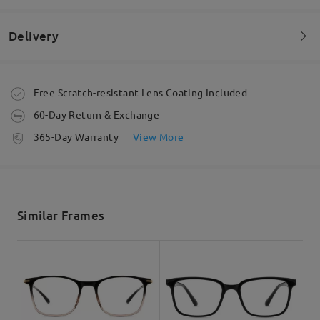
by
Amy
on
May 11 , 2026
Delivery
Read all Reviews
Order placed
Free Scratch-resistant Lens Coating Included
Write a Review
60-Day Return & Exchange
processing time
365-Day Warranty
View More
5-7 business days
details
Shipped
Similar Frames
shipping time
5-7 business days
details
Delivered