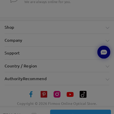
We are always online for you.
Shop
Company
Support
Country / Region
AuthorityRecommend
Copyright ©
2026
Firmoo Online Optical Store.