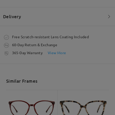
Love these sooo comfy & cute!!
by
Rachael
on
Jul 6 , 2026
Delivery
Order placed
Free Scratch-resistant Lens Coating Included
60-Day Return & Exchange
processing time
365-Day Warranty
View More
5-7 business days
details
Shipped
Read all Reviews
Similar Frames
shipping time
Write a Review
5-7 business days
details
Delivered