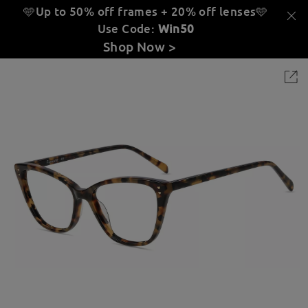
🩵Up to 50% off frames + 20% off lenses
🩵
Use Code:
Win50
Shop Now >