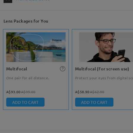
Lens Packages for You
Multifocal
Multifocal (For screen use)
One pair for all distance.
Protect your eyes from digital sc
A$93.00
A$99.00
A$58.90
A$62.90
ADD TO CART
ADD TO CART