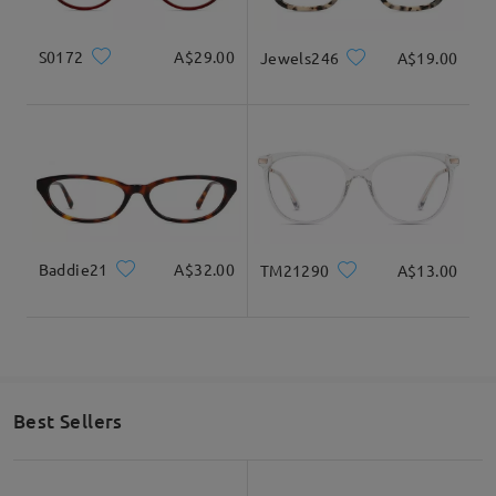
S0172
A$29.00
Jewels246
A$19.00
Baddie21
A$32.00
TM21290
A$13.00
Best Sellers