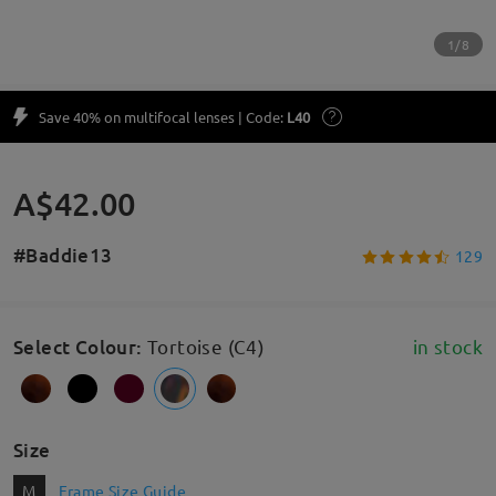
1/8
Save 40% on multifocal lenses | Code:
L40
A$42.00
#Baddie13
129
Select Colour
:
Tortoise (C4)
in stock
Size
M
Frame Size Guide