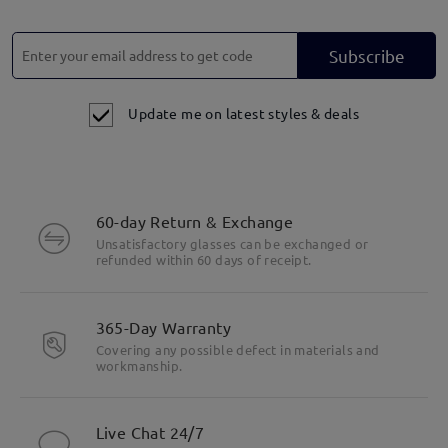
Subscribe
Update me on latest styles & deals
60-day Return & Exchange
Unsatisfactory glasses can be exchanged or
refunded within 60 days of receipt.
365-Day Warranty
Covering any possible defect in materials and
workmanship.
Live Chat 24/7