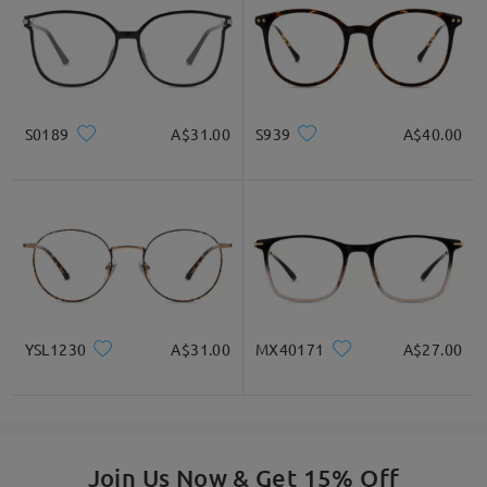
S0189
A$31.00
S939
A$40.00
YSL1230
A$31.00
MX40171
A$27.00
Join Us Now & Get 15% Off