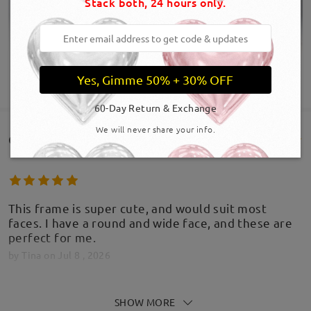
Stack both, 24 hours only.
Yes, Gimme 50% + 30% OFF
SHOW MORE
60-Day Return & Exchange
We will never share your info.
Customer Reviews(129)
This frame is super cute, and would suit most
faces. I have a round and wide face, and these are
perfect for me.
by
Tina
on
Jul 8 , 2026
SHOW MORE