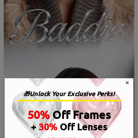
×
🎁Unlock Your Exclusive Perks!
50%
Off Frames
+
30%
Off Lenses