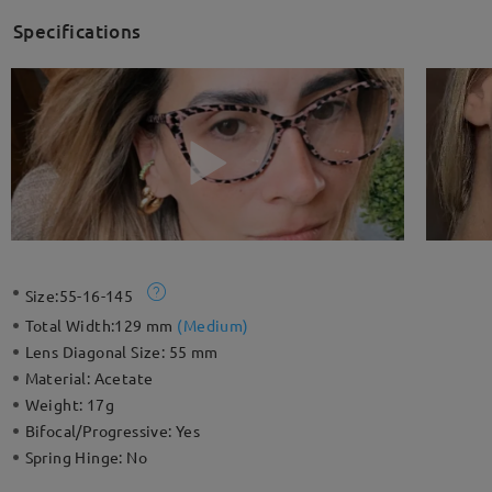
Specifications
Size:
55-16-145
Total Width:
129 mm
(
Medium
)
Lens Diagonal Size:
55 mm
Material:
Acetate
Weight:
17g
Bifocal/Progressive:
Yes
Spring Hinge:
No