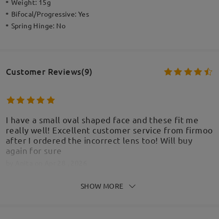
Weight:
15g
Bifocal/Progressive:
Yes
Spring Hinge:
No
Customer Reviews(9)
I have a small oval shaped face and these fit me
really well! Excellent customer service from firmoo
after I ordered the incorrect lens too! Will buy
again for sure
by
Anita
on
Apr 28 , 2026
SHOW MORE
Read all Reviews