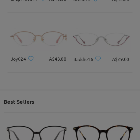
Joy024
A$43.00
Baddie16
A$29.00
Best Sellers