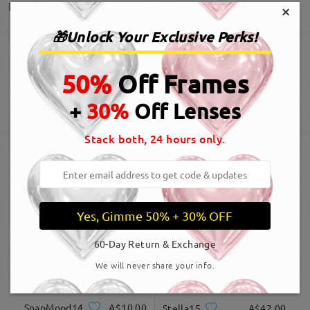
Delivery
×
Write a Review
🎁Unlock Your Exclusive Perks!
Order placed
Free Scratch-resistant Lens Coating Included
50%
Off Frames
60-Day Return & Exchange
processing time
+
30%
Off Lenses
365-Day Warranty
View More
5-7 business days
details
Stack both, 24 hours only.
Shipped
Similar Frames
shipping time
Yes, Gimme 50% + 30% OFF
5-7 business days
details
60-Day Return & Exchange
Delivered
We will never share your info.
SnapMood14
A$10.00
Stella15
A$42.00