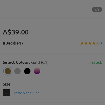
1/6
A$39.00
#Baddie17
9
Select Colour
:
Gold (C1)
in stock
Size
S
Frame Size Guide