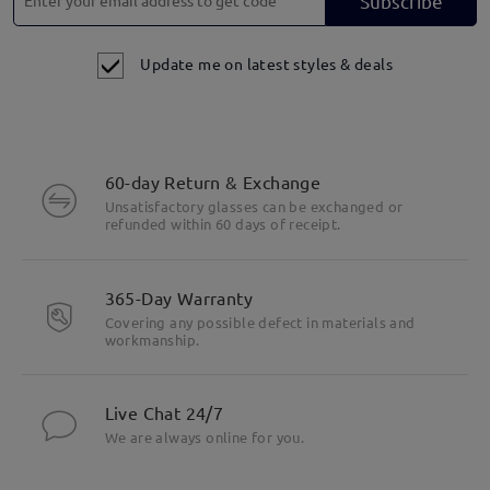
Subscribe
Update me on latest styles & deals
60-day Return & Exchange
Unsatisfactory glasses can be exchanged or
refunded within 60 days of receipt.
365-Day Warranty
Covering any possible defect in materials and
workmanship.
Live Chat 24/7
We are always online for you.