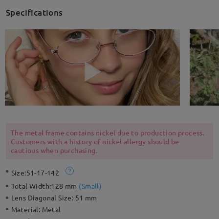
Specifications
The metal frame contains nickel due to production process.
Customers with a history of nickel allergy should be
cautious when purchasing.
Size:
51-17-142
Total Width:
128 mm
(
Small
)
Lens Diagonal Size:
51 mm
Material:
Metal