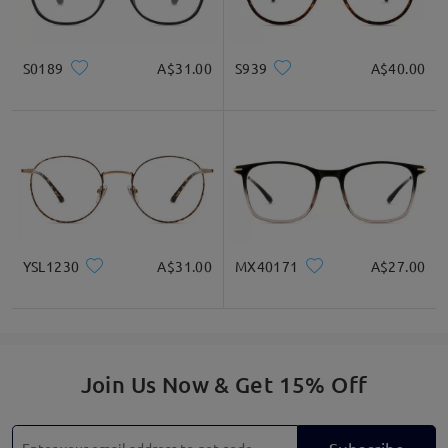
S0189
A$31.00
S939
A$40.00
YSL1230
A$31.00
MX40171
A$27.00
Join Us Now & Get 15% Off