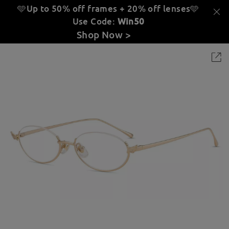
🩵Up to 50% off frames + 20% off lenses
🩵
Use Code:
Win50
Shop Now >