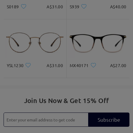
S0189
A$31.00
S939
A$40.00
YSL1230
A$31.00
MX40171
A$27.00
Join Us Now & Get 15% Off
Subscribe