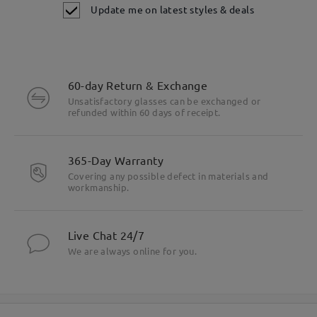
Update me on latest styles & deals
60-day Return & Exchange
Unsatisfactory glasses can be exchanged or
refunded within 60 days of receipt.
365-Day Warranty
Covering any possible defect in materials and
workmanship.
Live Chat 24/7
We are always online for you.