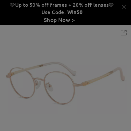
🩵Up to 50% off frames + 20% off lenses
🩵
Use Code:
Win50
Shop Now >