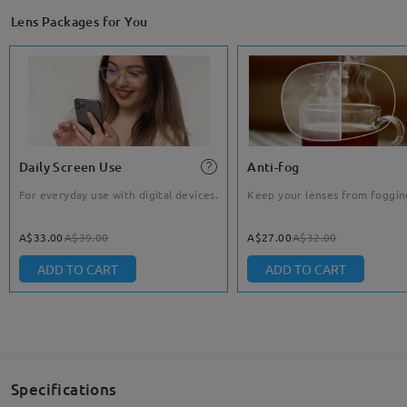
Lens Packages for You
Daily Screen Use
Anti-fog
For everyday use with digital devices.
Keep your lenses from foggin
A$33.00
A$39.00
A$27.00
A$32.00
ADD TO CART
ADD TO CART
Specifications