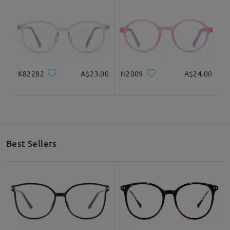
K82282
A$23.00
N2009
A$24.00
Best Sellers