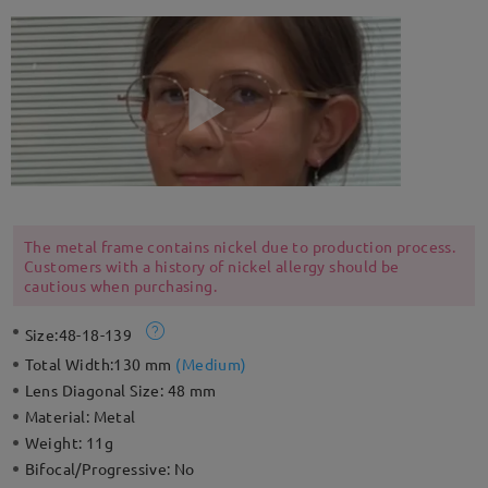
The metal frame contains nickel due to production process.
Customers with a history of nickel allergy should be
cautious when purchasing.
Size:
48-18-139
Total Width:
130 mm
(
Medium
)
Lens Diagonal Size:
48 mm
Material:
Metal
Weight:
11g
Bifocal/Progressive:
No