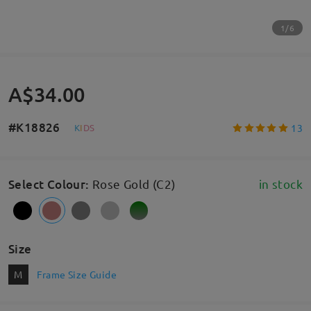
1/6
A$34.00
#K18826
13
K
I
D
S
Select Colour
:
Rose Gold (C2)
in stock
Size
M
Frame Size Guide