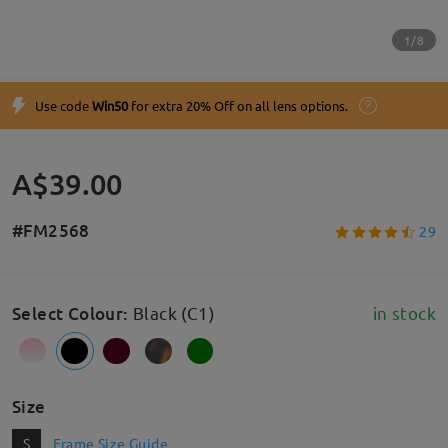
1/8
Use code
Win50
for extra 20% Off on all lens options.
A$39.00
#FM2568
29
Select Colour
:
Black (C1)
in stock
Size
S
Frame Size Guide