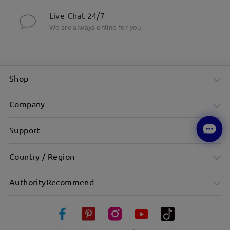
Live Chat 24/7
We are always online for you.
Shop
Company
Support
Country / Region
AuthorityRecommend
Sleek Narrow Black Frame With Minimalist Appeal