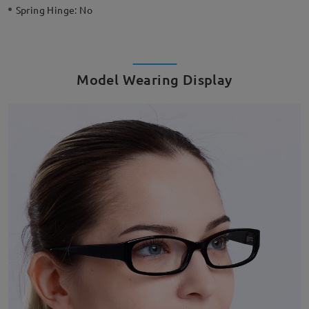
Spring Hinge:
No
Model Wearing Display