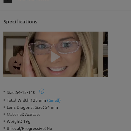
Specifications
Size:
54-15-140
Total Width:
125 mm
(
Small
)
Lens Diagonal Size:
54 mm
Material:
Acetate
Weight:
19g
Bifocal/Progressive:
No