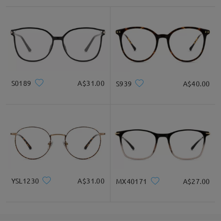
Face Shape Recommendation
Square
Round
Heart
Diamond
Oval
S0189
A$31.00
S939
A$40.00
* For Reference Only
Product Description
YSL1230
A$31.00
MX40171
A$27.00