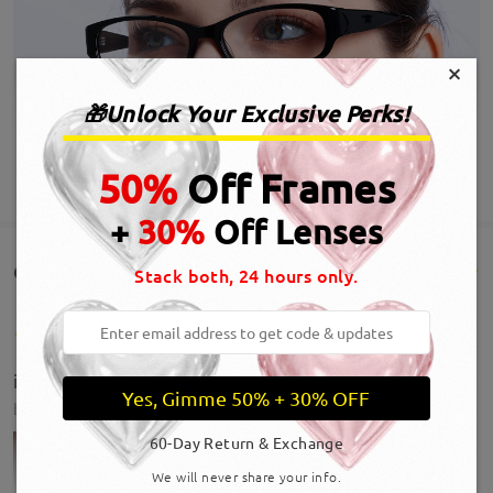
×
🎁Unlock Your Exclusive Perks!
50%
Off Frames
SHOW MORE
+
30%
Off Lenses
Customer Reviews(29)
Stack both, 24 hours only.
i loveee these frames! it’s giving office baddie lol
Yes, Gimme 50% + 30% OFF
by
Anna
on
Jul 30 , 2026
60-Day Return & Exchange
We will never share your info.