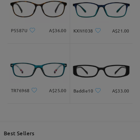
Delivered
Product Dimension
P5587U
A$36.00
KXN1038
A$21.00
Total Width
Temple Length
125mm/ 4.92in
140mm/ 5.51in
TR76968
A$25.00
Baddie10
A$33.00
Lens Width
Lens Height
Bridge Width
54mm/ 2.13in
29mm/ 1.14in
15mm/ 0.59in
Best Sellers