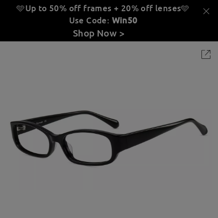
🩵Up to 50% off frames + 20% off lenses
🩵
Use Code:
Win50
Shop Now >