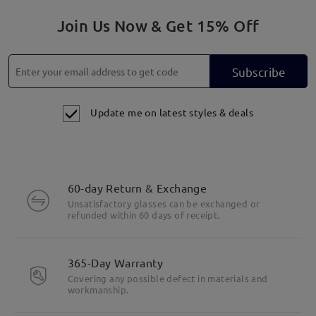
Join Us Now & Get 15% Off
Subscribe
Update me on latest styles & deals
60-day Return & Exchange
Unsatisfactory glasses can be exchanged or
refunded within 60 days of receipt.
365-Day Warranty
Covering any possible defect in materials and
Highlight Specifics
workmanship.