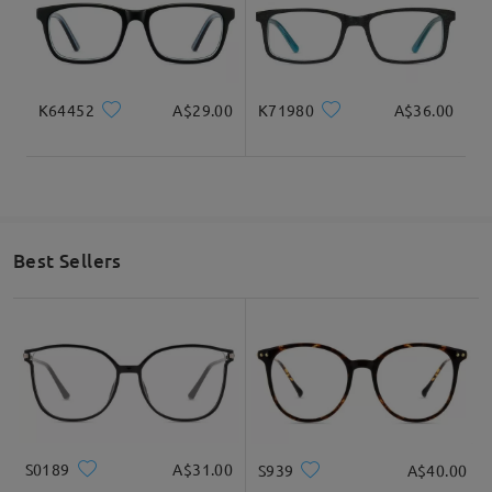
K64452
A$29.00
K71980
A$36.00
Best Sellers
S0189
A$31.00
S939
A$40.00