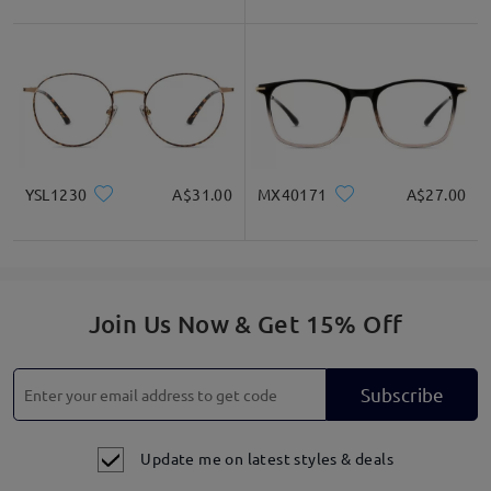
YSL1230
A$31.00
MX40171
A$27.00
Join Us Now & Get 15% Off
Subscribe
Update me on latest styles & deals