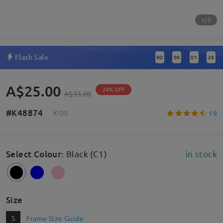
1/5
Flash Sale
9
D
00
01
25
:
:
:
A$25.00
24% OFF
A$33.00
#K48874
19
K
I
D
S
Select Colour
:
Black (C1)
in stock
Size
S
Frame Size Guide