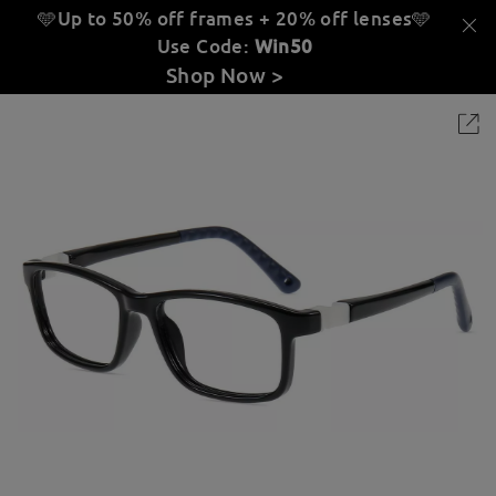
🩵Up to 50% off frames + 20% off lenses
🩵
Use Code:
Win50
Shop Now >