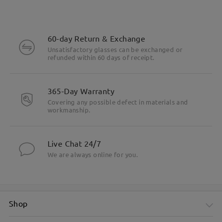
60-day Return & Exchange
Unsatisfactory glasses can be exchanged or
refunded within 60 days of receipt.
365-Day Warranty
Covering any possible defect in materials and
workmanship.
Live Chat 24/7
We are always online for you.
Shop