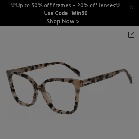
🩵Up to 50% off frames + 20% off lenses
🩵
Use Code:
Win50
Shop Now >