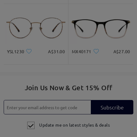
YSL1230
A$31.00
MX40171
A$27.00
Join Us Now & Get 15% Off
Subscribe
Update me on latest styles & deals