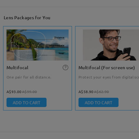
Lens Packages for You
Multifocal
Multifocal (For screen use)
One pair for all distance.
Protect your eyes from digital sc
A$93.00
A$99.00
A$58.90
A$62.90
ADD TO CART
ADD TO CART