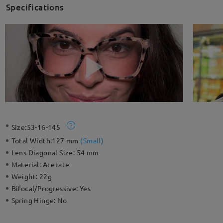
Specifications
Size:
53-16-145
Total Width:
127 mm
(
Small
)
Lens Diagonal Size:
54 mm
Material:
Acetate
Weight:
22g
Bifocal/Progressive:
Yes
Spring Hinge:
No