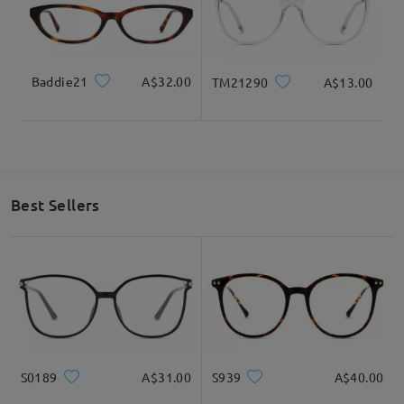
Baddie21
A$32.00
TM21290
A$13.00
Best Sellers
S0189
A$31.00
S939
A$40.00