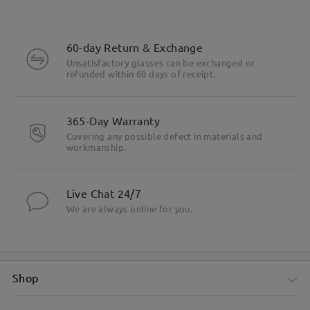
60-day Return & Exchange
Unsatisfactory glasses can be exchanged or
refunded within 60 days of receipt.
365-Day Warranty
Covering any possible defect in materials and
workmanship.
Live Chat 24/7
We are always online for you.
Shop