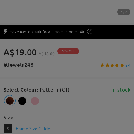
1/7
Save 40% on multifocal lenses | Code:
L40
A$19.00
60% OFF
A$48.00
#Jewels246
24
Select Colour
:
Pattern (C1)
in stock
Size
S
Frame Size Guide