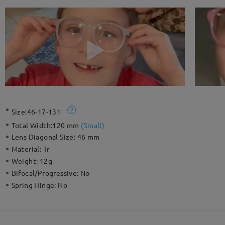
Size:
46-17-131
Total Width:
120 mm
(
Small
)
Lens Diagonal Size:
46 mm
Material:
Tr
Weight:
12g
Bifocal/Progressive:
No
Spring Hinge:
No