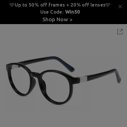
🩵Up to 50% off frames + 20% off lenses
🩵
Use Code:
Win50
Shop Now >