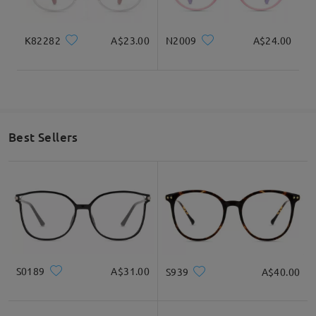
K82282
A$23.00
N2009
A$24.00
Best Sellers
S0189
A$31.00
S939
A$40.00