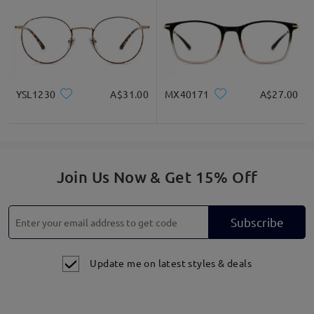
YSL1230
A$31.00
MX40171
A$27.00
Join Us Now & Get 15% Off
Subscribe
Update me on latest styles & deals