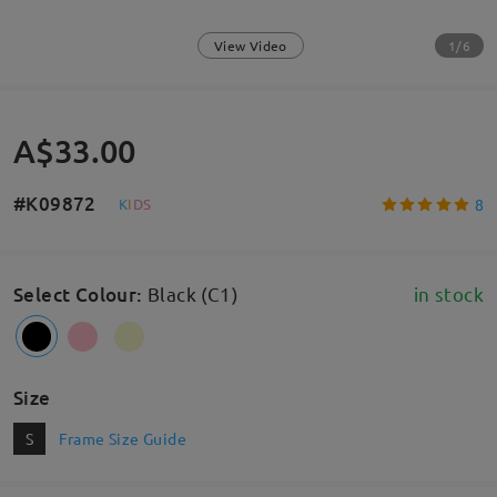
1/6
View Video
A$33.00
#K09872
8
K
I
D
S
Select Colour
:
Black (C1)
in stock
Size
S
Frame Size Guide