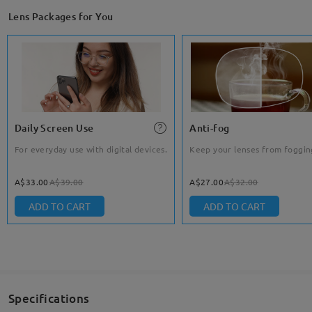
Lens Packages for You
Daily Screen Use
Anti-fog
For everyday use with digital devices.
Keep your lenses from foggin
A$33.00
A$39.00
A$27.00
A$32.00
ADD TO CART
ADD TO CART
Specifications