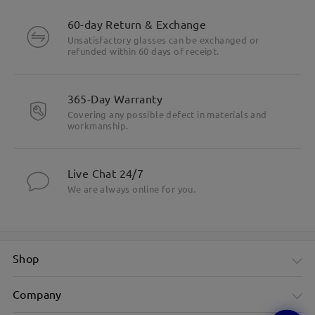
60-day Return & Exchange
Unsatisfactory glasses can be exchanged or
refunded within 60 days of receipt.
365-Day Warranty
Covering any possible defect in materials and
workmanship.
Live Chat 24/7
We are always online for you.
Shop
Company