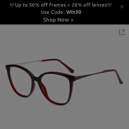
🩵Up to 50% off frames + 20% off lenses
🩵
Use Code:
Win50
Shop Now >