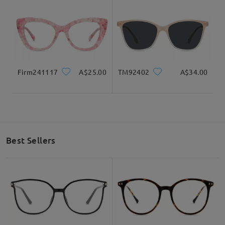
Firm241117
A$25.00
TM92402
A$34.00
Best Sellers