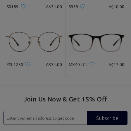
S0189
A$31.00
S939
A$40.00
YSL1230
A$31.00
MX40171
A$27.00
Join Us Now & Get 15% Off
Subscribe