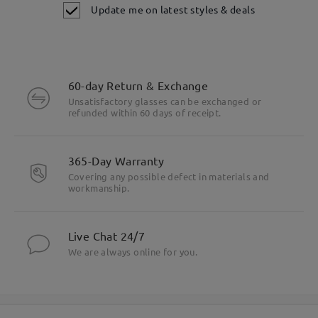
Update me on latest styles & deals
60-day Return & Exchange
Unsatisfactory glasses can be exchanged or
refunded within 60 days of receipt.
365-Day Warranty
Covering any possible defect in materials and
workmanship.
Live Chat 24/7
We are always online for you.