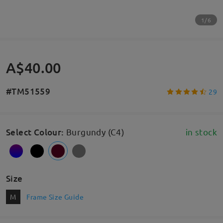
1/6
A$40.00
#TM51559
29
Select Colour
:
Burgundy (C4)
in stock
Size
M
Frame Size Guide