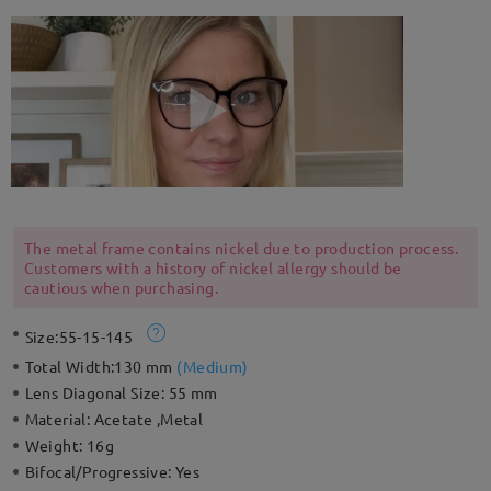
The metal frame contains nickel due to production process.
Customers with a history of nickel allergy should be
cautious when purchasing.
Size:
55-15-145
Total Width:
130 mm
(
Medium
)
Lens Diagonal Size:
55 mm
Material:
Acetate ,Metal
Weight:
16g
Bifocal/Progressive:
Yes