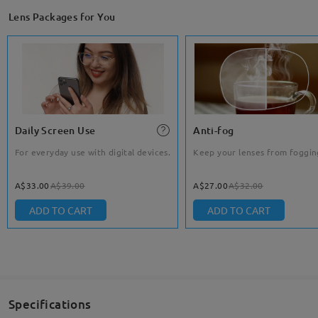
Lens Packages for You
Daily Screen Use
Anti-fog
For everyday use with digital devices.
Keep your lenses from foggin
A$33.00
A$39.00
A$27.00
A$32.00
ADD TO CART
ADD TO CART
Specifications