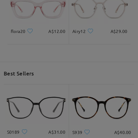
flora20
A$12.00
Airy12
A$29.00
Best Sellers
S0189
A$31.00
S939
A$40.00