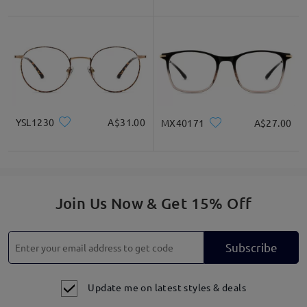
YSL1230
A$31.00
MX40171
A$27.00
Join Us Now & Get 15% Off
Subscribe
Update me on latest styles & deals