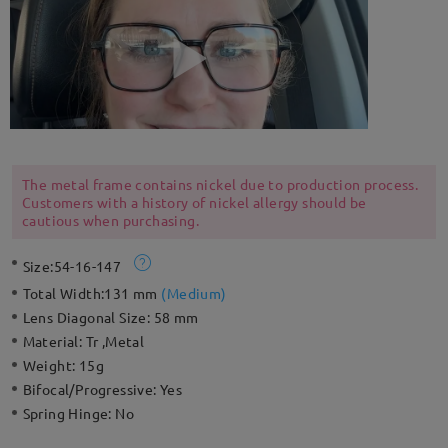
The metal frame contains nickel due to production process.
Customers with a history of nickel allergy should be
cautious when purchasing.
Size:
54-16-147
Total Width:
131 mm
(
Medium
)
Lens Diagonal Size:
58 mm
Material:
Tr ,Metal
Weight:
15g
Bifocal/Progressive:
Yes
Spring Hinge:
No