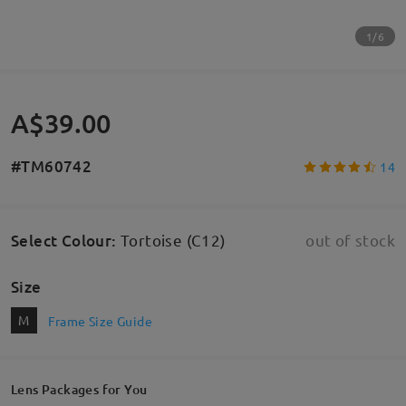
1/6
A$39.00
#TM60742
14
Select Colour
:
Tortoise (C12)
out of stock
Size
M
Frame Size Guide
Lens Packages for You