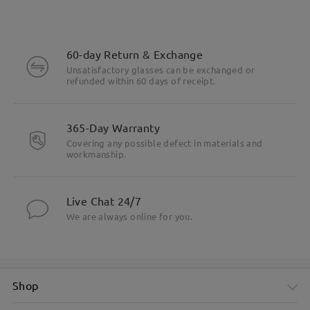
60-day Return & Exchange
Unsatisfactory glasses can be exchanged or
refunded within 60 days of receipt.
365-Day Warranty
Covering any possible defect in materials and
workmanship.
Live Chat 24/7
We are always online for you.
Shop