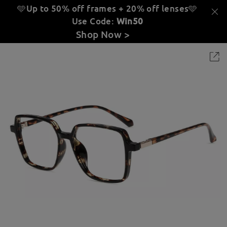
🩵Up to 50% off frames + 20% off lenses
🩵
Use Code:
Win50
Shop Now >