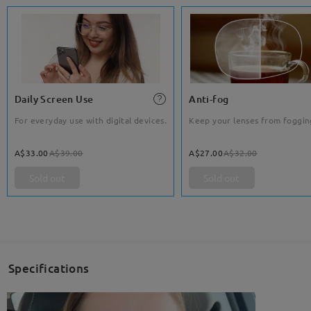
Daily Screen Use
Anti-fog
For everyday use with digital devices.
Keep your lenses from foggin
A$33.00
A$39.00
A$27.00
A$32.00
Sold out
Sold out
Specifications