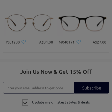
YSL1230
A$31.00
MX40171
A$27.00
Join Us Now & Get 15% Off
Subscribe
Update me on latest styles & deals