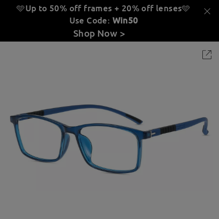
🩵Up to 50% off frames + 20% off lenses
🩵
Use Code:
Win50
Shop Now >