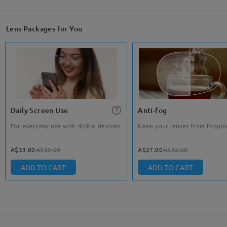
Lens Packages for You
Daily Screen Use
Anti-fog
For everyday use with digital devices.
Keep your lenses from foggin
A$33.00
A$39.00
A$27.00
A$32.00
ADD TO CART
ADD TO CART