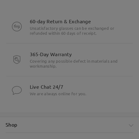
60-day Return & Exchange
Unsatisfactory glasses can be exchanged or
refunded within 60 days of receipt.
365-Day Warranty
Covering any possible defect in materials and
workmanship.
Live Chat 24/7
We are always online for you.
Shop