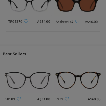
by
Trisha
on
Aug 22 , 2025
Read all Reviews
TR08370
A$34.00
Andrew167
A$46.00
Write a Review
Best Sellers
S0189
A$31.00
S939
A$40.00