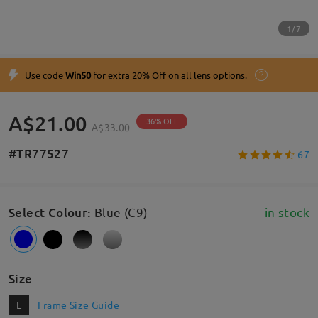
1/7
Use code
Win50
for extra 20% Off on all lens options.
A$21.00
36% OFF
A$33.00
#TR77527
67
Select Colour
:
Blue (C9)
in stock
Size
L
Frame Size Guide