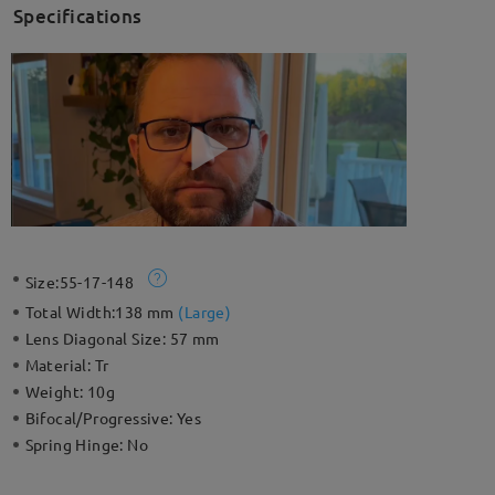
Specifications
Size:
55-17-148
Total Width:
138 mm
(
Large
)
Lens Diagonal Size:
57 mm
Material:
Tr
Weight:
10g
Bifocal/Progressive:
Yes
Spring Hinge:
No