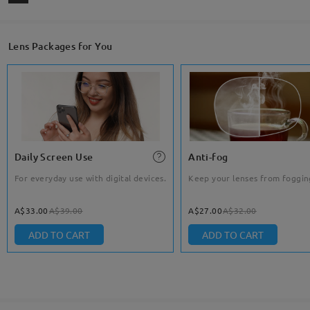
Lens Packages for You
Daily Screen Use
Anti-fog
For everyday use with digital devices.
Keep your lenses from foggin
A$33.00
A$39.00
A$27.00
A$32.00
ADD TO CART
ADD TO CART