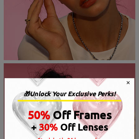
×
🎁Unlock Your Exclusive Perks!
50%
Off Frames
+
30%
Off Lenses