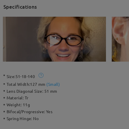
Specifications
Size:
51-18-140
Total Width:
127 mm
(
Small
)
Lens Diagonal Size:
51 mm
Material:
Tr
Weight:
11g
Bifocal/Progressive:
Yes
Spring Hinge:
No