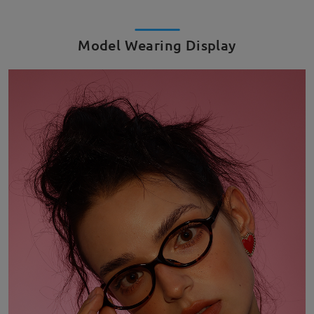
Model Wearing Display