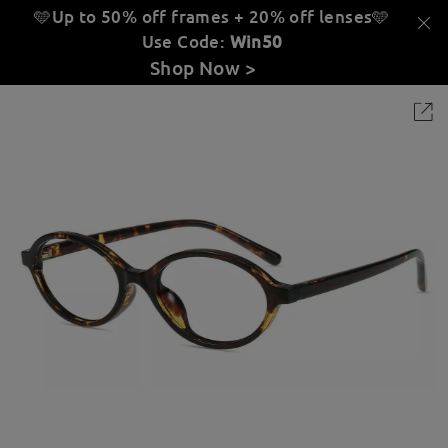
🩵Up to 50% off frames + 20% off lenses
🩵
Use Code:
Win50
Shop Now >