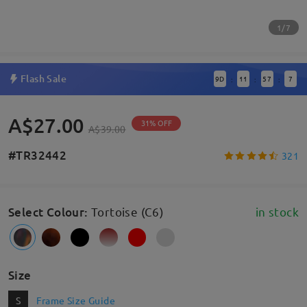
1/7
Flash Sale
9
D
11
57
6
:
:
:
A$27.00
31% OFF
A$39.00
#TR32442
321
Select Colour
:
Tortoise (C6)
in stock
Size
S
Frame Size Guide