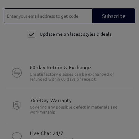
Subscribe
Update me on latest styles & deals
60-day Return & Exchange
Unsatisfactory glasses can be exchanged or
refunded within 60 days of receipt.
Unisex Design, Suitable for Everyone.
365-Day Warranty
Covering any possible defect in materials and
workmanship.
Live Chat 24/7