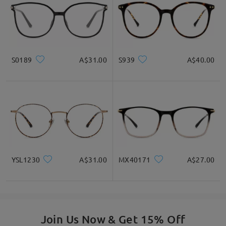
S0189
A$31.00
S939
A$40.00
Durable Yet Lightweight - only 11g.
YSL1230
A$31.00
MX40171
A$27.00
Join Us Now & Get 15% Off