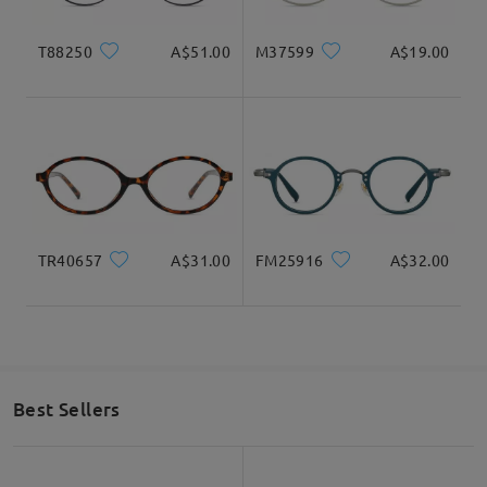
T88250
A$51.00
M37599
A$19.00
TR40657
A$31.00
FM25916
A$32.00
Vintage Flat Oval Frame To Flaunt Your Style.
Best Sellers