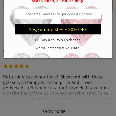
Stack both, 24 hours only.
Yes, Gimme 50% + 30% OFF
SHOW MORE
60-Day Return & Exchange
We will never share your info.
Customer Reviews(321)
Returning customer here! Obsessed with these
glasses, so happy with the price and it was
delivered to Brisbane in about a week. I have quite
a petite head/face so I always pick the 'small' size
Product Dimension
frames and they fit me perfectly every time. I have
purchased these frames twice with different lens
types, I much prefer these as sunnies than glasses.
SHOW MORE
by
Abby
on
Aug 6 , 2026