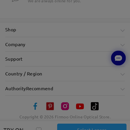
We are always online for you.
Shop
Company
Support
Country / Region
AuthorityRecommend
Copyright ©
2026
Firmoo Online Optical Store.
TRY ON
Select Lenses