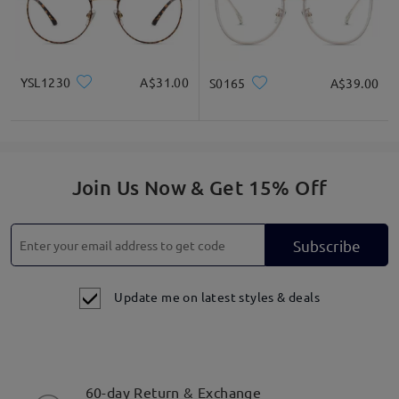
YSL1230
A$31.00
S0165
A$39.00
Join Us Now & Get 15% Off
Subscribe
Update me on latest styles & deals
60-day Return & Exchange