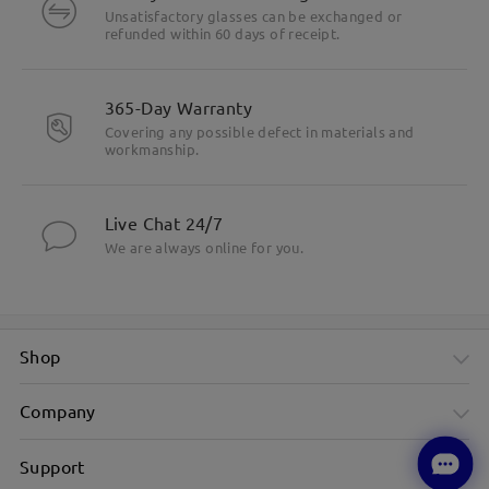
Unsatisfactory glasses can be exchanged or
refunded within 60 days of receipt.
365-Day Warranty
Covering any possible defect in materials and
workmanship.
Live Chat 24/7
We are always online for you.
Shop
Company
Support