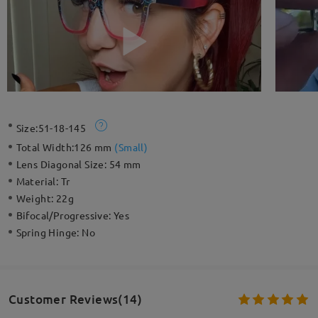
Size:
51-18-145
Total Width:
126 mm
(
Small
)
Lens Diagonal Size:
54 mm
Material:
Tr
Weight:
22g
Bifocal/Progressive:
Yes
Spring Hinge:
No
Customer Reviews(14)