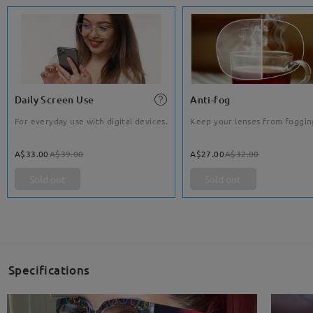
Daily Screen Use
Anti-fog
For everyday use with digital devices.
Keep your lenses from foggin
A$33.00
A$39.00
A$27.00
A$32.00
Sold out
Sold out
Specifications