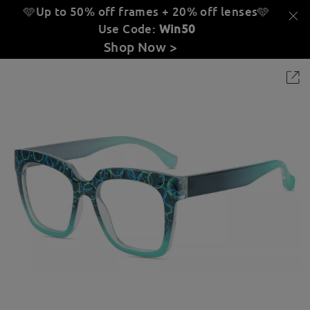
🩵Up to 50% off frames + 20% off lenses
🩵
Use Code:
Win50
Shop Now >