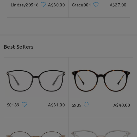
Lindsay20516
A$30.00
Grace001
A$27.00
Best Sellers
S0189
A$31.00
S939
A$40.00