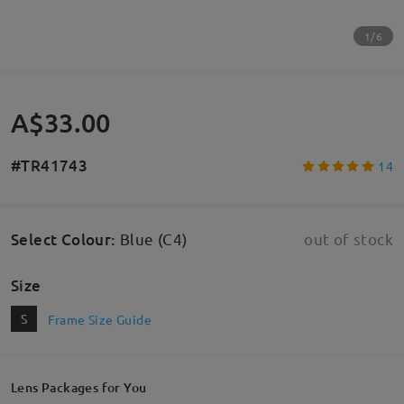
1/6
A$33.00
#TR41743
14
Select Colour
:
Blue (C4)
out of stock
Size
S
Frame Size Guide
Lens Packages for You