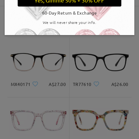
Yes, Gimme 50% + 30% OFF
60-Day Return & Exchange
Shipped
We will never share your info.
Similar Frames
shipping time
5-7 business days
details
Delivered
MX40171
A$27.00
TR77610
A$26.00