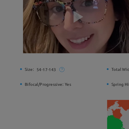
Size:
Total Wi
54-17-143
Bifocal/Progressive:
Yes
Spring H