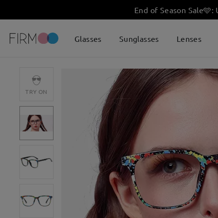
End of Season Sale
🩵
:
Glasses
Sunglasses
Lenses
TRY ON