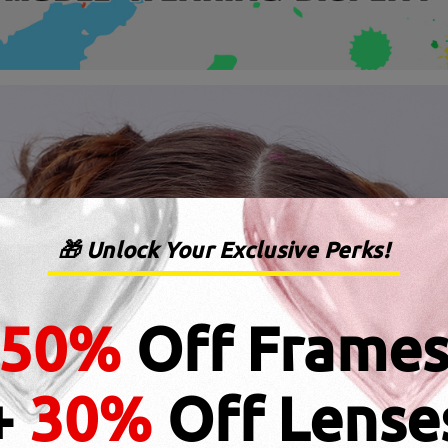
🎁 Unlock Your Exclusive Perks!
50%
Off Frame
+
30%
Off Lense