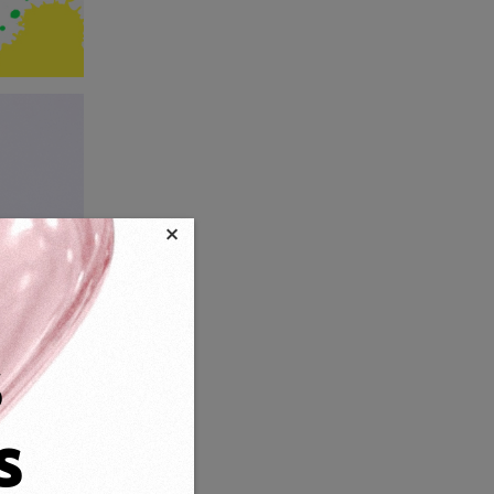
×
s
s