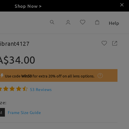
Shop Now >
Help
ibrant4127
A$34.00
Use code
Win50
for extra 20% off on all lens options.
53 Reviews
ize:
M
Frame Size Guide