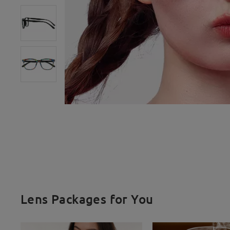
Lens Packages for You