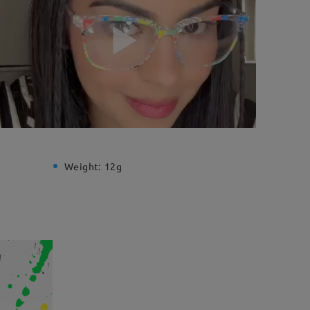
Weight:
12g