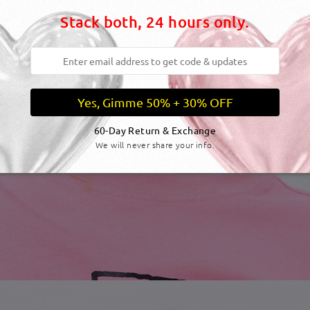
Stack both, 24 hours only.
Yes, Gimme 50% + 30% OFF
60-Day Return & Exchange
We will never share your info.