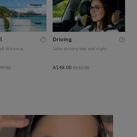
l
Driving
R
all distance.
Safer driving day and night.
Op
A$48.00
A$
99.00
A$52.00