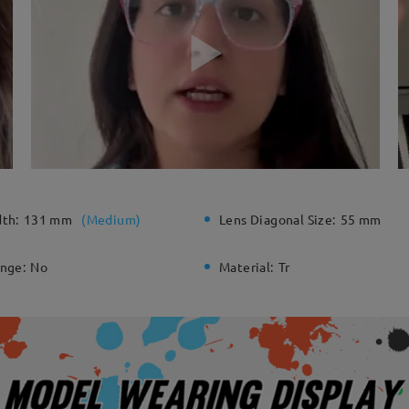
dth:
131 mm
(
Medium
)
Lens Diagonal Size:
55 mm
inge:
No
Material:
Tr