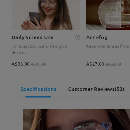
Daily Screen Use
Anti-fog
For everyday use with digital
Keep your lenses from
devices.
A$33.00
A$27.00
A$39.00
A$32.00
Specifications
Customer Reviews(53)