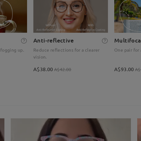
Anti-reflective
Multifoca
 fogging up.
Reduce reflections for a clearer
One pair for 
vision.
A$38.00
A$93.00
A$42.00
A$