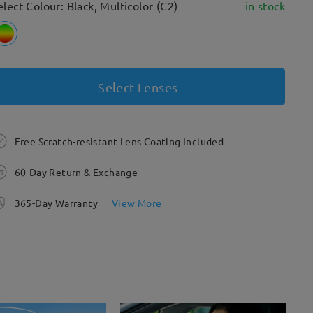
elect Colour: Black, Multicolor (C2)
in stock
Select Lenses
Free Scratch-resistant Lens Coating Included
60-Day Return & Exchange
365-Day Warranty
View More