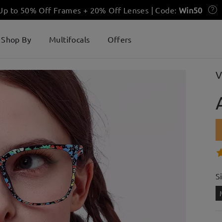
 Up to 50% Off Frames + 20% Off Lenses | Code:
Win50
Shop By
Multifocals
Offers
V
S