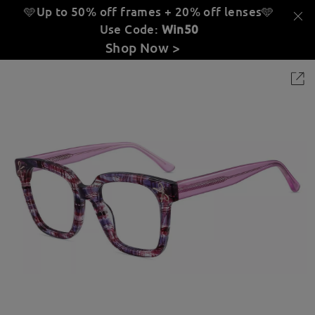
🩵Up to 50% off frames + 20% off lenses
🩵
Use Code:
Win50
Shop Now >