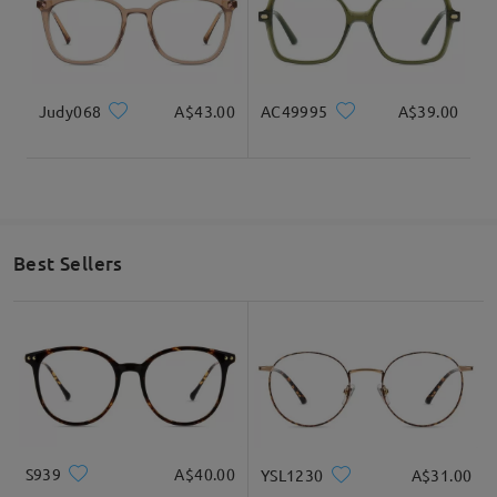
Judy068
A$43.00
AC49995
A$39.00
Best Sellers
S939
A$40.00
YSL1230
A$31.00