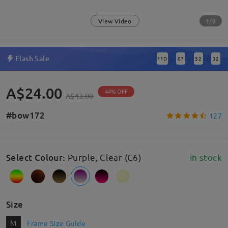
1/8
View Video
Flash Sale
11
D
07
52
31
:
:
:
A$24.00
44% OFF
A$43.00
#bow172
127
Select Colour
:
Purple, Clear (C6)
in stock
Size
M
Frame Size Guide