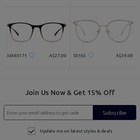
MX40171
A$27.00
S0165
A$39.00
Join Us Now & Get 15% Off
Subscribe
Update me on latest styles & deals