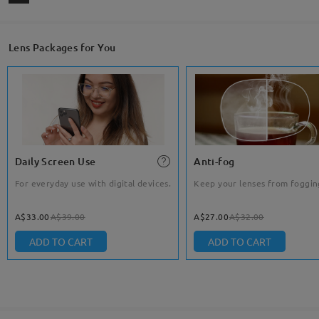
Lens Packages for You
Daily Screen Use
Anti-fog
For everyday use with digital devices.
Keep your lenses from foggin
A$33.00
A$39.00
A$27.00
A$32.00
ADD TO CART
ADD TO CART