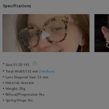
Specifications
Size:
51-20-145
Total Width:
132 mm
(
Medium
)
Lens Diagonal Size:
53 mm
Material:
Acetate
Weight:
28g
Bifocal/Progressive:
Yes
Spring Hinge:
No