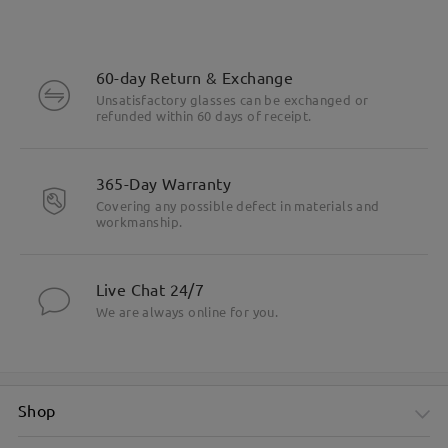
60-day Return & Exchange
Unsatisfactory glasses can be exchanged or
refunded within 60 days of receipt.
365-Day Warranty
Covering any possible defect in materials and
workmanship.
Live Chat 24/7
We are always online for you.
Shop