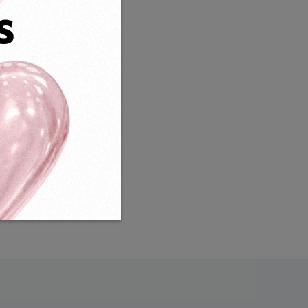
s
Weight:
16g