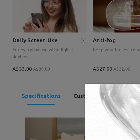
Daily Screen Use
Anti-fog
For everyday use with digital
Keep your lenses from
devices.
A$33.00
A$27.00
A$39.00
A$32.00
Specifications
Customer Reviews(83)