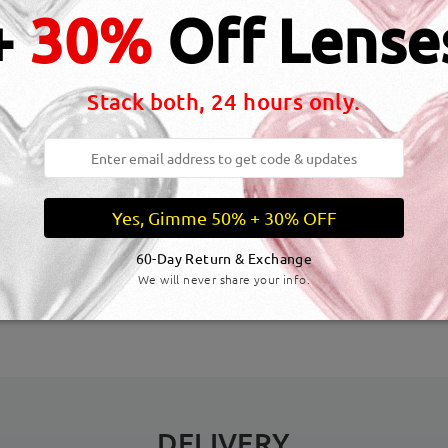
+
30%
Off Lense
Stack both, 24 hours only.
Yes, Gimme 50% + 30% OFF
dth:
133 mm
(
Medium
)
Lens Diagonal Size:
54 mm
60-Day Return & Exchange
We will never share your info.
inge:
No
Material:
Acetate
DELIVERY