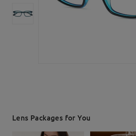
Lens Packages for You