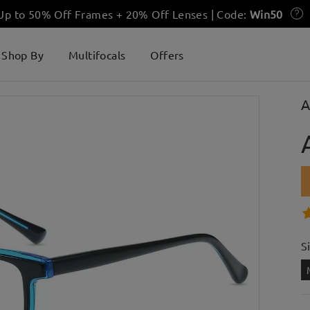
 Up to 50% Off Frames + 20% Off Lenses | Code:
Win50
Shop By
Multifocals
Offers
A
S