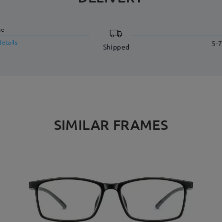
me
details
5-7
Shipped
SIMILAR FRAMES