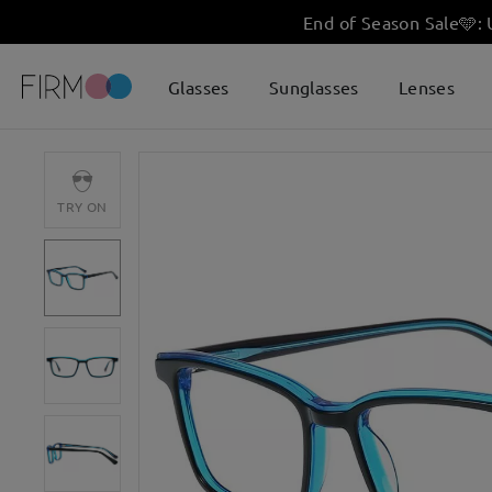
End of Season Sale
🩵
:
Glasses
Sunglasses
Lenses
TRY ON