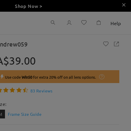
Shop Now >
Help
ndrew059
A$39.00
Use code
Win50
for extra 20% off on all lens options.
83 Reviews
ize:
M
Frame Size Guide