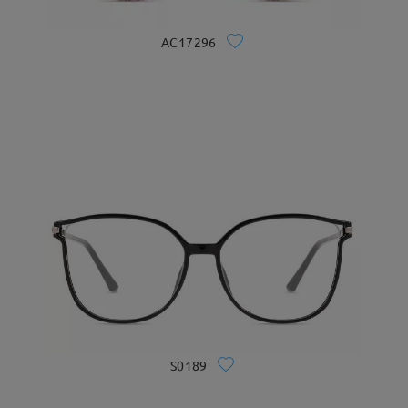
AC17296
S0189