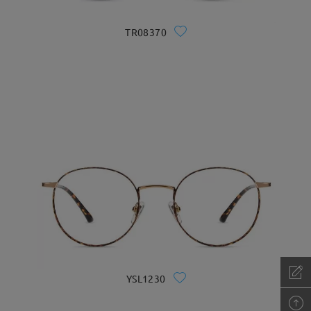
TR08370
YSL1230