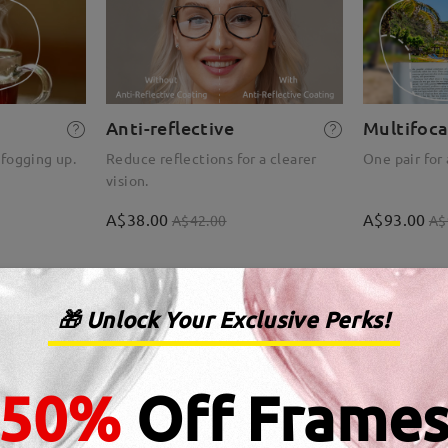
Anti-reflective
Multifoca
 fogging up.
Reduce reflections for a clearer
One pair for 
vision.
A$38.00
A$93.00
A$42.00
A$
🎁 Unlock Your Exclusive Perks!
50%
Off Frame