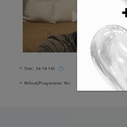
Size:
Total Wi
54-18-145
Bifocal/Progressive:
Yes
Spring H