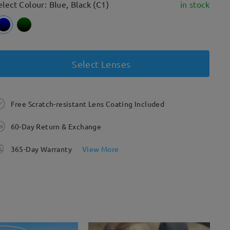
elect Colour: Blue, Black (C1)
in stock
Select Lenses
Free Scratch-resistant Lens Coating Included
60-Day Return & Exchange
365-Day Warranty
View More