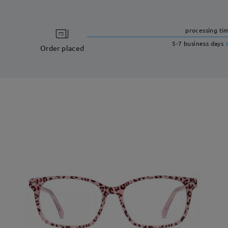
processing ti
5-7 business days
Order placed