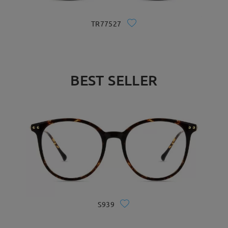
TR77527
BEST SELLER
S939