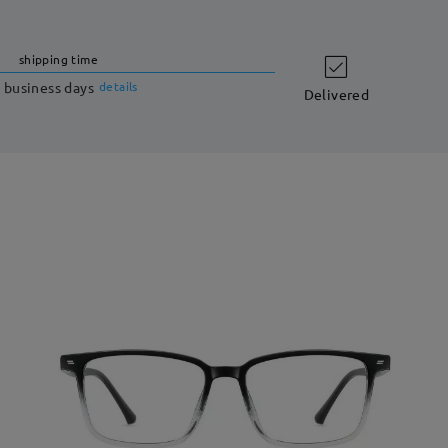
shipping time
 business days
details
Delivered