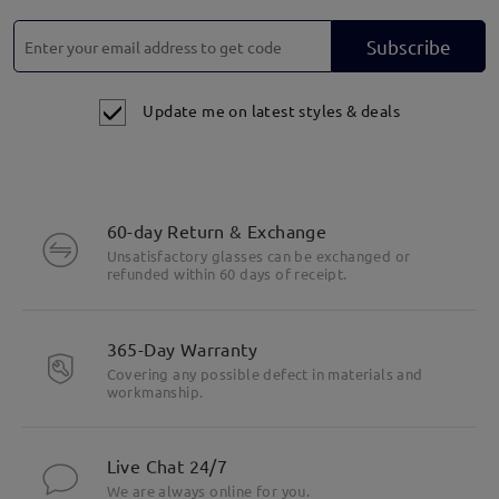
Subscribe
Update me on latest styles & deals
60-day Return & Exchange
Unsatisfactory glasses can be exchanged or
refunded within 60 days of receipt.
365-Day Warranty
Covering any possible defect in materials and
workmanship.
Live Chat 24/7
We are always online for you.