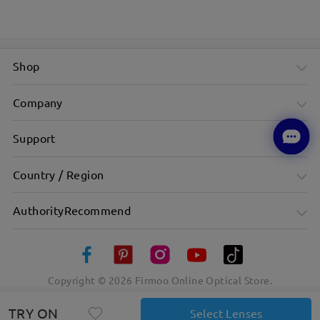
Shop
Company
Support
Country / Region
AuthorityRecommend
Copyright ©
2026
Firmoo Online Optical Store.
TRY ON
Select Lenses