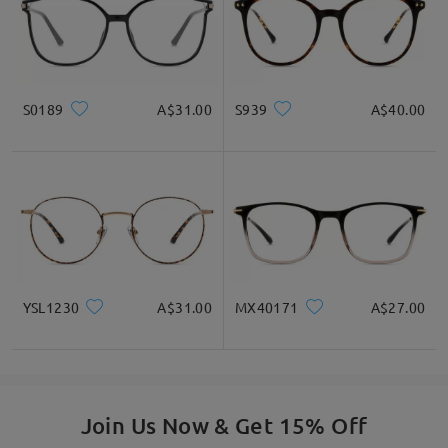
S0189
A$31.00
S939
A$40.00
YSL1230
A$31.00
MX40171
A$27.00
Join Us Now & Get 15% Off