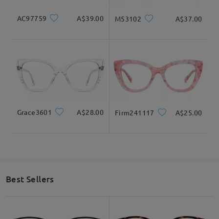
AC97759
A$39.00
M53102
A$37.00
Grace3601
A$28.00
Firm241117
A$25.00
Best Sellers