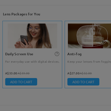
Lens Packages for You
Daily Screen Use
Anti-fog
For everyday use with digital devices.
Keep your lenses from foggin
A$33.00
A$39.00
A$27.00
A$32.00
ADD TO CART
ADD TO CART