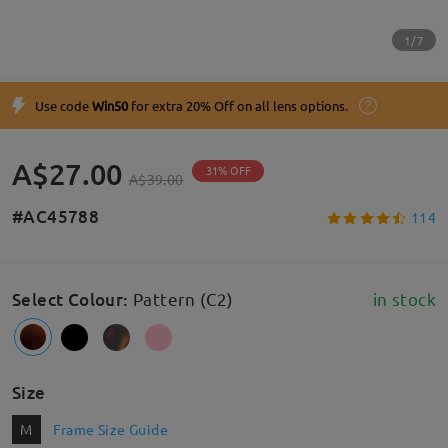
1/7
Use code
Win50
for extra 20% Off on all lens options.
A$27.00
31% OFF
A$39.00
#AC45788
114
Select Colour
:
Pattern (C2)
in stock
Size
M
Frame Size Guide