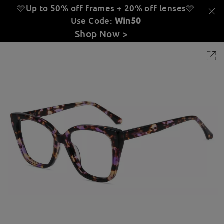
🩵Up to 50% off frames + 20% off lenses
🩵
Use Code:
Win50
Shop Now >