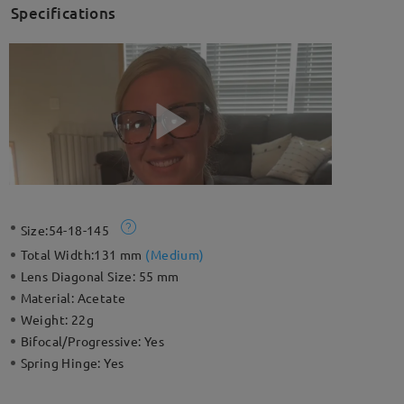
Specifications
Size:
54-18-145
Total Width:
131 mm
(
Medium
)
Lens Diagonal Size:
55 mm
Material:
Acetate
Weight:
22g
Bifocal/Progressive:
Yes
Spring Hinge:
Yes