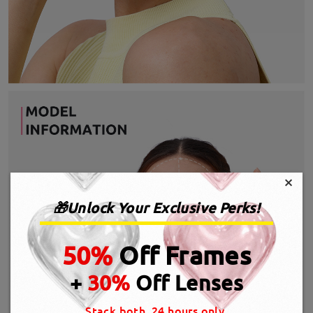
×
🎁Unlock Your Exclusive Perks!
50%
Off Frames
+
30%
Off Lenses
Stack both, 24 hours only.