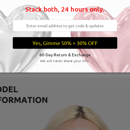
Stack both, 24 hours only.
Yes, Gimme 50% + 30% OFF
60-Day Return & Exchange
We will never share your info.