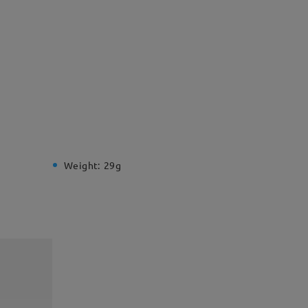
Weight:
29g