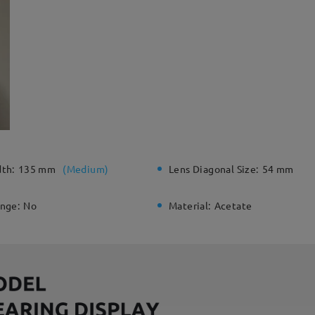
dth:
135 mm
(
Medium
)
Lens Diagonal Size:
54 mm
inge:
No
Material:
Acetate