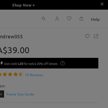
Shop Now >
Help
ndrew055
A$39.00
Use code
L20
for extra 20% off lenses
70 Reviews
ize:
M
Frame Size Guide