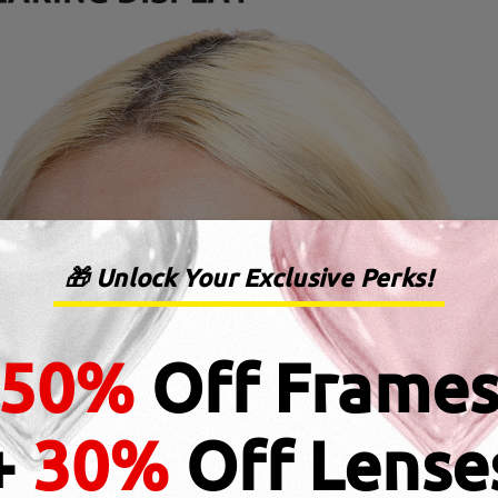
🎁 Unlock Your Exclusive Perks!
50%
Off Frame
+
30%
Off Lense