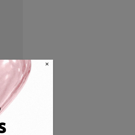
×
s
s