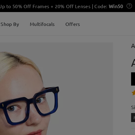
 Up to 50% Off Frames + 20% Off Lenses | Code:
Win50
Shop By
Multifocals
Offers
A
S