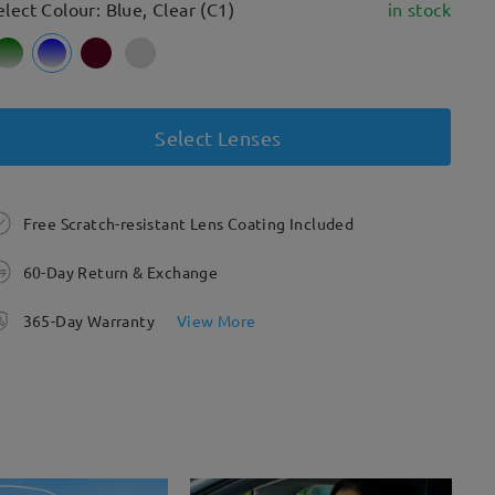
elect Colour: Blue, Clear (C1)
in stock
Select Lenses
Free Scratch-resistant Lens Coating Included
60-Day Return & Exchange
365-Day Warranty
View More