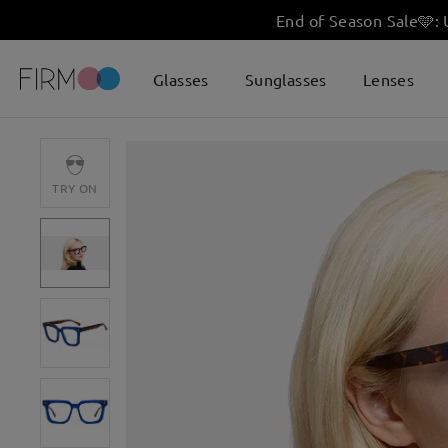
End of Season Sale
🩵
:
Glasses
Sunglasses
Lenses
TRY ON