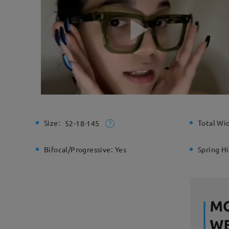
Size:
Total Wi
52-18-145
Bifocal/Progressive:
Yes
Spring H