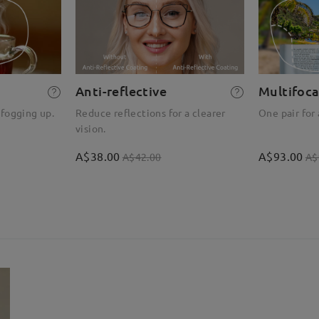
Anti-reflective
Multifoca
 fogging up.
Reduce reflections for a clearer
One pair for 
vision.
A$38.00
A$93.00
A$42.00
A$