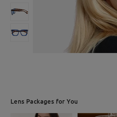
Lens Packages for You