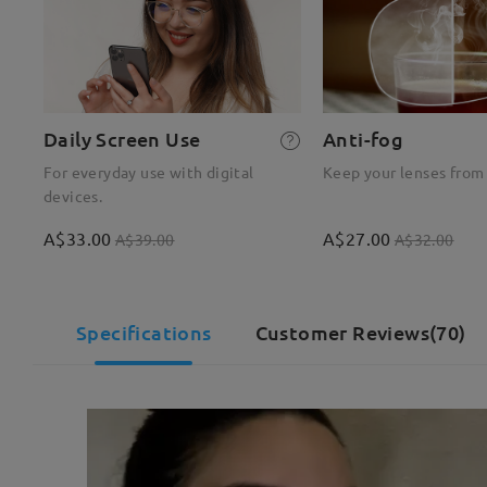
Daily Screen Use
Anti-fog
For everyday use with digital
Keep your lenses from
devices.
A$33.00
A$27.00
A$39.00
A$32.00
Specifications
Customer Reviews(70)