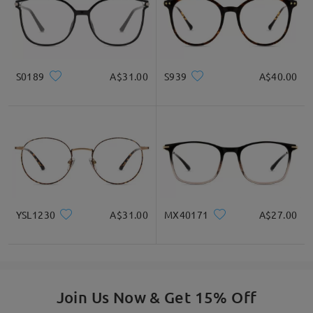
S0189
A$31.00
S939
A$40.00
YSL1230
A$31.00
MX40171
A$27.00
Join Us Now & Get 15% Off