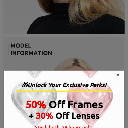
×
🎁Unlock Your Exclusive Perks!
50%
Off Frames
+
30%
Off Lenses
Stack both, 24 hours only.