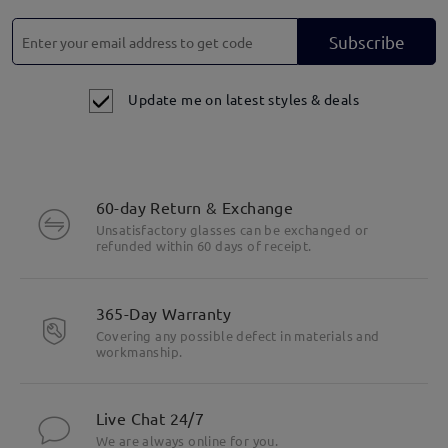
Subscribe
Update me on latest styles & deals
60-day Return & Exchange
Unsatisfactory glasses can be exchanged or
refunded within 60 days of receipt.
365-Day Warranty
Covering any possible defect in materials and
workmanship.
Live Chat 24/7
We are always online for you.