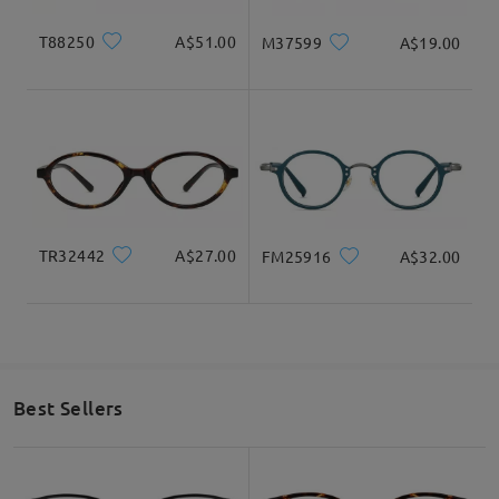
T88250
A$51.00
M37599
A$19.00
TR32442
A$27.00
FM25916
A$32.00
Best Sellers