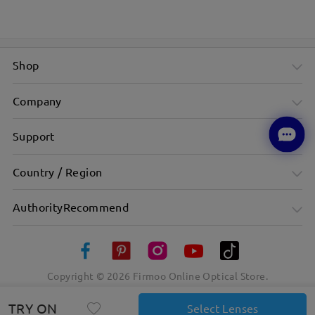
Shop
Company
Support
Country / Region
AuthorityRecommend
Copyright ©
2026
Firmoo Online Optical Store.
TRY ON
Select Lenses