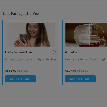
Lens Packages for You
Daily Screen Use
Anti-fog
For everyday use with digital devices.
Keep your lenses from foggin
A$33.00
A$39.00
A$27.00
A$32.00
ADD TO CART
ADD TO CART