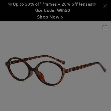
🩵Up to 50% off frames + 20% off lenses
🩵
Use Code:
Win50
Shop Now >