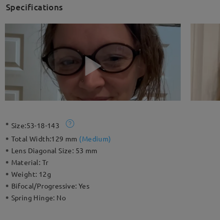
Specifications
Size:
53-18-143
Total Width:
129 mm
(
Medium
)
Lens Diagonal Size:
53 mm
Material:
Tr
Weight:
12g
Bifocal/Progressive:
Yes
Spring Hinge:
No