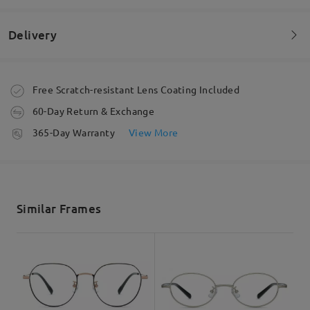
Very good frame and quality
by
Sandeep
on
May 9 , 2026
Delivery
Read all Reviews
Order placed
Free Scratch-resistant Lens Coating Included
60-Day Return & Exchange
Write a Review
processing time
365-Day Warranty
View More
5-7 business days
details
Shipped
Similar Frames
shipping time
5-7 business days
details
Delivered