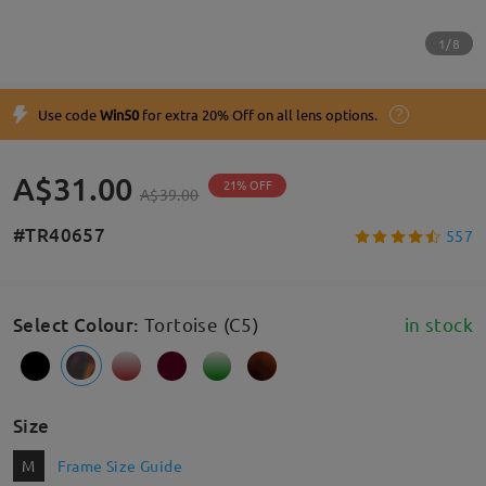
1/8
Use code
Win50
for extra 20% Off on all lens options.
A$31.00
21% OFF
A$39.00
#TR40657
557
Select Colour
:
Tortoise (C5)
in stock
Size
M
Frame Size Guide