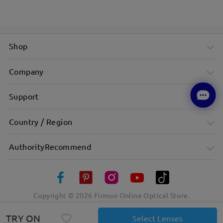
Shop
Company
Support
Country / Region
AuthorityRecommend
Copyright ©
2026
Firmoo Online Optical Store.
TRY ON
Select Lenses