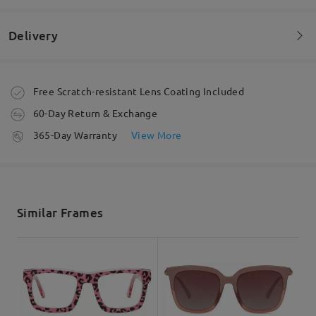
Perfect wear no hassle exchange glasses
by
Enelilly
on
Sep 8 , 2025
Delivery
Read all Reviews
Order placed
Free Scratch-resistant Lens Coating Included
60-Day Return & Exchange
Write a Review
processing time
365-Day Warranty
View More
5-7 business days
details
Shipped
Similar Frames
shipping time
5-7 business days
details
Delivered