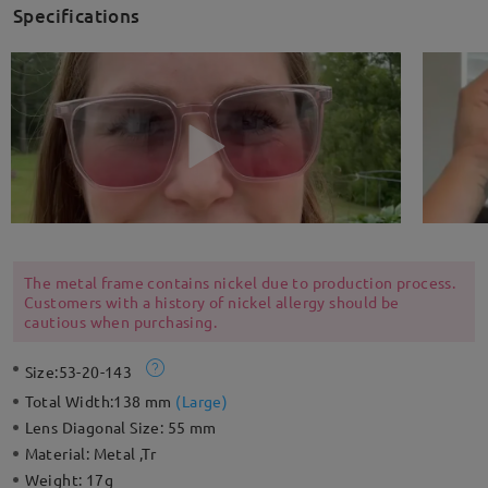
Specifications
The metal frame contains nickel due to production process.
Customers with a history of nickel allergy should be
cautious when purchasing.
Size:
53-20-143
Total Width:
138 mm
(
Large
)
Lens Diagonal Size:
55 mm
Material:
Metal ,Tr
Weight:
17g