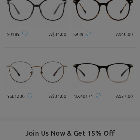
S0189
A$31.00
S939
A$40.00
YSL1230
A$31.00
MX40171
A$27.00
Join Us Now & Get 15% Off