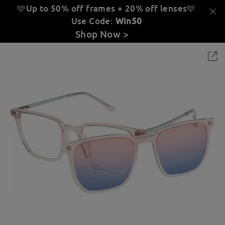
🩵Up to 50% off frames + 20% off lenses
🩵
Use Code:
Win50
Shop Now >