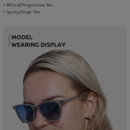
Bifocal/Progressive:
Yes
Spring Hinge:
Yes