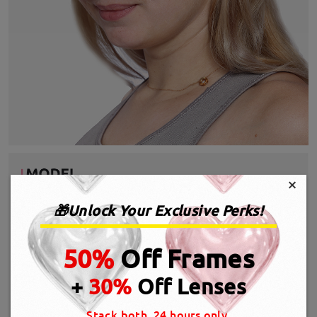
×
🎁Unlock Your Exclusive Perks!
50%
Off Frames
+
30%
Off Lenses
Stack both, 24 hours only.