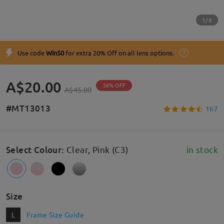
1/8
Use code
Win50
for extra 20% Off on all lens options.
A$20.00
56% OFF
A$45.00
#MT13013
167
Select Colour
:
Clear, Pink (C3)
in stock
Size
L
Frame Size Guide