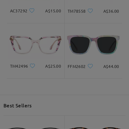
AC37292
A$15.00
TM78558
A$36.00
TM42496
A$25.00
FFM2602
A$44.00
Best Sellers