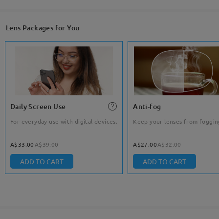
Lens Packages for You
Daily Screen Use
Anti-fog
For everyday use with digital devices.
Keep your lenses from foggin
A$33.00
A$39.00
A$27.00
A$32.00
ADD TO CART
ADD TO CART