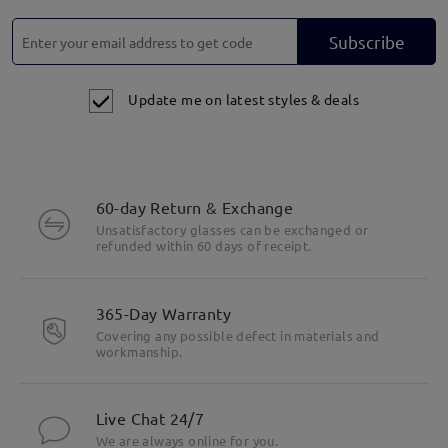
Subscribe
Update me on latest styles & deals
60-day Return & Exchange
Unsatisfactory glasses can be exchanged or
refunded within 60 days of receipt.
365-Day Warranty
Covering any possible defect in materials and
workmanship.
Live Chat 24/7
We are always online for you.